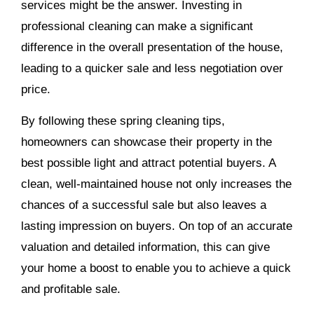
services might be the answer. Investing in
professional cleaning can make a significant
difference in the overall presentation of the house,
leading to a quicker sale and less negotiation over
price.
By following these spring cleaning tips,
homeowners can showcase their property in the
best possible light and attract potential buyers. A
clean, well-maintained house not only increases the
chances of a successful sale but also leaves a
lasting impression on buyers. On top of an accurate
valuation and detailed information, this can give
your home a boost to enable you to achieve a quick
and profitable sale.