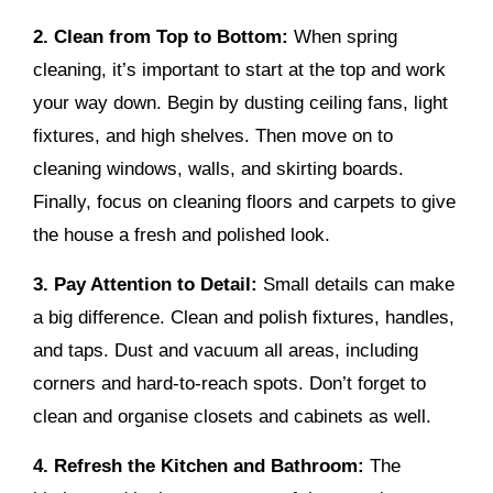
2. Clean from Top to Bottom:
When spring
cleaning, it’s important to start at the top and work
your way down. Begin by dusting ceiling fans, light
fixtures, and high shelves. Then move on to
cleaning windows, walls, and skirting boards.
Finally, focus on cleaning floors and carpets to give
the house a fresh and polished look.
3. Pay Attention to Detail:
Small details can make
a big difference. Clean and polish fixtures, handles,
and taps. Dust and vacuum all areas, including
corners and hard-to-reach spots. Don’t forget to
clean and organise closets and cabinets as well.
4. Refresh the Kitchen and Bathroom:
The