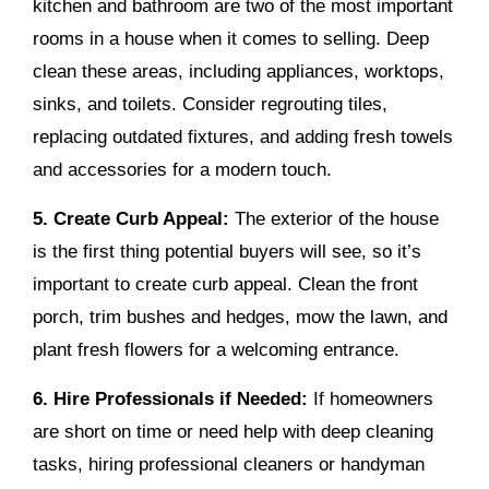
kitchen and bathroom are two of the most important
rooms in a house when it comes to selling. Deep
clean these areas, including appliances, worktops,
sinks, and toilets. Consider regrouting tiles,
replacing outdated fixtures, and adding fresh towels
and accessories for a modern touch.
5. Create Curb Appeal:
The exterior of the house
is the first thing potential buyers will see, so it’s
important to create curb appeal. Clean the front
porch, trim bushes and hedges, mow the lawn, and
plant fresh flowers for a welcoming entrance.
6. Hire Professionals if Needed:
If homeowners
are short on time or need help with deep cleaning
tasks, hiring professional cleaners or handyman