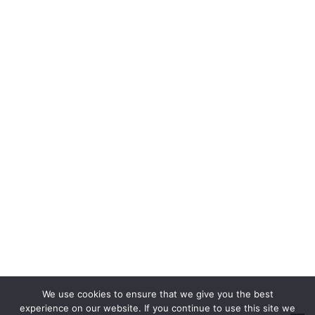
Properties For Sale
Property Auctions
Rent
Properties For Rent
Report a Repair
About
About Us
Blog
About Us
Contact
Cookie Policy
Privacy Policy
RICS CMP
CMP Certificate
We use cookies to ensure that we give you the best
Complaints Handling Procedure
experience on our website. If you continue to use this site we