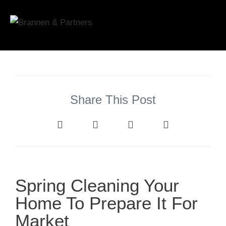
Share This Post
Spring Cleaning Your
Home To Prepare It For
Market