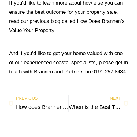
If you’d like to learn more about how else you can
ensure the best outcome for your property sale,
read our previous blog called
How Does Brannen’s
Value Your Property
And if you’d like to get your home valued with one
of our experienced coastal specialists, please get in
touch with Brannen and Partners on 0191 257 8484.
PREVIOUS
NEXT
How does Brannen and Partners value your property?
When is the Best Time to Buy a House?