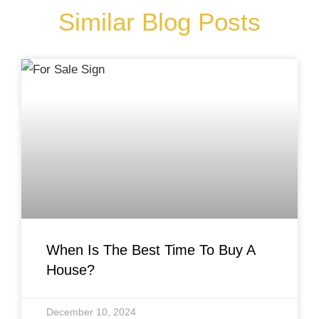
Similar Blog Posts
When Is The Best Time To Buy A
House?
December 10, 2024