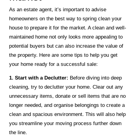
As an estate agent, it’s important to advise
homeowners on the best way to spring clean your
house to prepare it for the market. A clean and well-
maintained home not only looks more appealing to
potential buyers but can also increase the value of
the property. Here are some tips to help you get
your home ready for a successful sale:
1. Start with a Declutter:
Before diving into deep
cleaning, try to declutter your home. Clear out any
unnecessary items, donate or sell items that are no
longer needed, and organise belongings to create a
clean and spacious environment. This will also help
you streamline your moving process further down
the line.