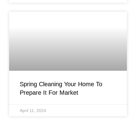
Spring Cleaning Your Home To
Prepare It For Market
April 11, 2024