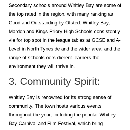
Secondary schools around Whitley Bay are some of
the top rated in the region, with many ranking as
Good and Outstanding by Ofsted. Whitley Bay,
Marden and Kings Priory High Schools consistently
vie for top spot in the league tables at GCSE and A-
Level in North Tyneside and the wider area, and the
range of schools oers dierent learners the
environment they will thrive in.
3. Community Spirit:
Whitley Bay is renowned for its strong sense of
community. The town hosts various events
throughout the year, including the popular Whitley
Bay Carnival and Film Festival, which bring