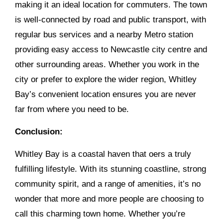
making it an ideal location for commuters. The town
is well-connected by road and public transport, with
regular bus services and a nearby Metro station
providing easy access to Newcastle city centre and
other surrounding areas. Whether you work in the
city or prefer to explore the wider region, Whitley
Bay’s convenient location ensures you are never
far from where you need to be.
Conclusion:
Whitley Bay is a coastal haven that oers a truly
fulfilling lifestyle. With its stunning coastline, strong
community spirit, and a range of amenities, it’s no
wonder that more and more people are choosing to
call this charming town home. Whether you’re