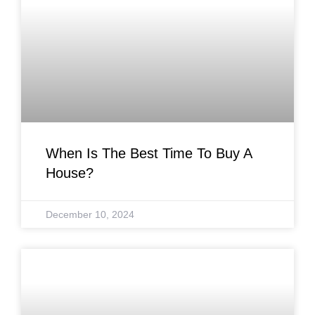
When Is The Best Time To Buy A
House?
December 10, 2024