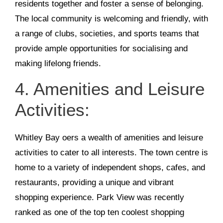
residents together and foster a sense of belonging.
The local community is welcoming and friendly, with
a range of clubs, societies, and sports teams that
provide ample opportunities for socialising and
making lifelong friends.
4. Amenities and Leisure
Activities:
Whitley Bay oers a wealth of amenities and leisure
activities to cater to all interests. The town centre is
home to a variety of independent shops, cafes, and
restaurants, providing a unique and vibrant
shopping experience. Park View was recently
ranked as one of the top ten coolest shopping