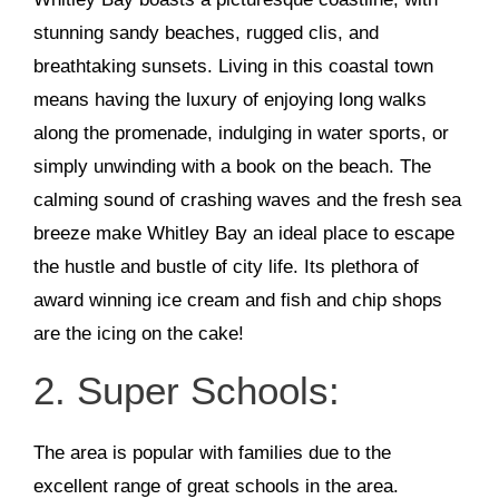
stunning sandy beaches, rugged clis, and
breathtaking sunsets. Living in this coastal town
means having the luxury of enjoying long walks
along the promenade, indulging in water sports, or
simply unwinding with a book on the beach. The
calming sound of crashing waves and the fresh sea
breeze make Whitley Bay an ideal place to escape
the hustle and bustle of city life. Its plethora of
award winning ice cream and fish and chip shops
are the icing on the cake!
2. Super Schools:
The area is popular with families due to the
excellent range of great schools in the area.