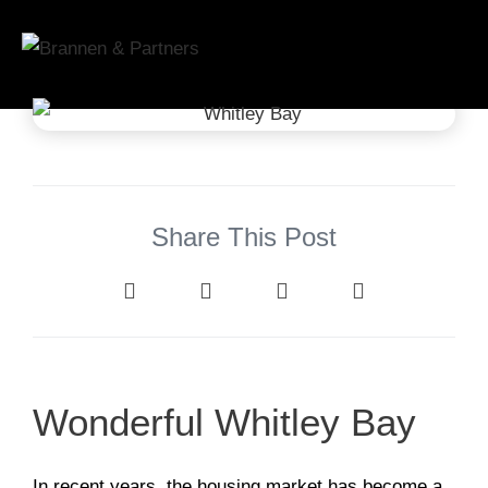
Share This Post
Wonderful Whitley Bay
In recent years, the housing market has become a