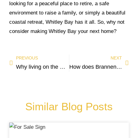
looking for a peaceful place to retire, a safe
environment to raise a family, or simply a beautiful
coastal retreat, Whitley Bay has it all. So, why not
consider making Whitley Bay your next home?
PREVIOUS
NEXT
Why living on the North East Coast around Tynemouth is second to none!
How does Brannen and Partners value your property?
Similar Blog Posts