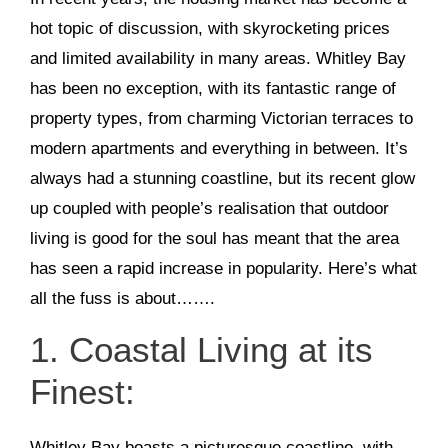
hot topic of discussion, with skyrocketing prices
and limited availability in many areas. Whitley Bay
has been no exception, with its fantastic range of
property types, from charming Victorian terraces to
modern apartments and everything in between. It’s
always had a stunning coastline, but its recent glow
up coupled with people’s realisation that outdoor
living is good for the soul has meant that the area
has seen a rapid increase in popularity. Here’s what
all the fuss is about…….
1. Coastal Living at its
Finest:
Whitley Bay boasts a picturesque coastline, with