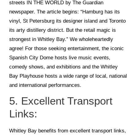
streets IN THE WORLD by The Guardian
newspaper. The article begins: “Hamburg has its
vinyl, St Petersburg its designer island and Toronto
its arty distillery district. But the retail magic is
strongest in Whitley Bay.” We wholeheartedly
agree! For those seeking entertainment, the iconic
Spanish City Dome hosts live music events,
comedy shows, and exhibitions and the Whitley
Bay Playhouse hosts a wide range of local, national
and international performances.
5. Excellent Transport
Links:
Whitley Bay benefits from excellent transport links,