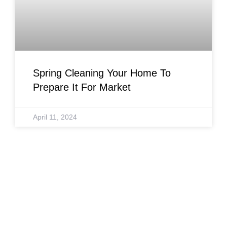
Spring Cleaning Your Home To
Prepare It For Market
April 11, 2024