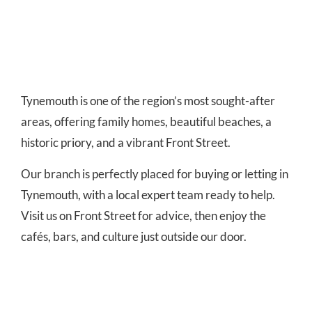
Tynemouth is one of the region’s most sought-after
areas, offering family homes, beautiful beaches, a
historic priory, and a vibrant Front Street.
Our branch is perfectly placed for buying or letting in
Tynemouth, with a local expert team ready to help.
Visit us on Front Street for advice, then enjoy the
cafés, bars, and culture just outside our door.