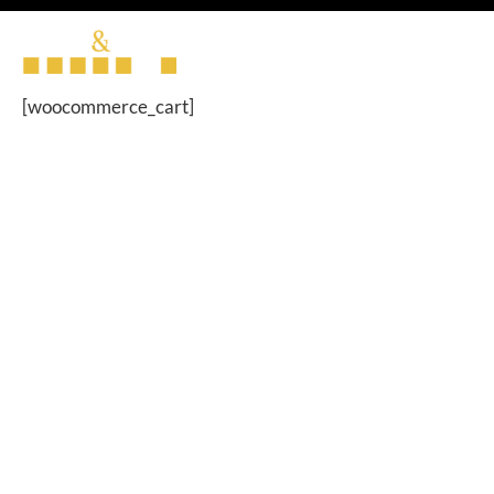
[woocommerce_cart]
Brannen & Partners is the trading name of Brannen &
Partners LLP