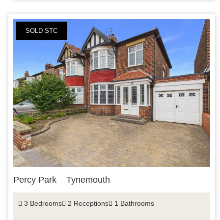
SOLD STC
Percy Park
Tynemouth
3 Bedrooms
2 Receptions
1 Bathrooms