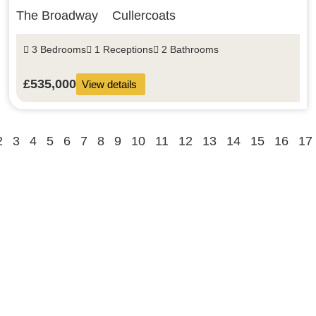
The Broadway
Cullercoats
3 Bedrooms
1 Receptions
2 Bathrooms
£535,000
View details
2
3
4
5
6
7
8
9
10
11
12
13
14
15
16
17
Buy
Rent