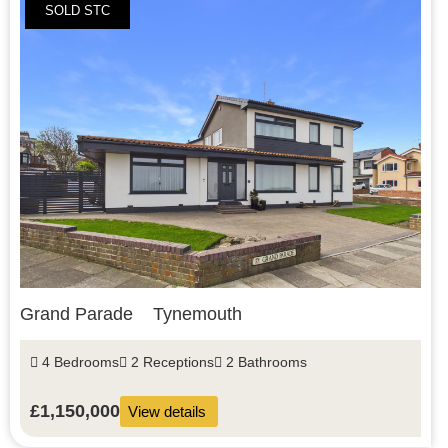
SOLD STC
Grand Parade
Tynemouth
4 Bedrooms
2 Receptions
2 Bathrooms
£1,150,000
View details