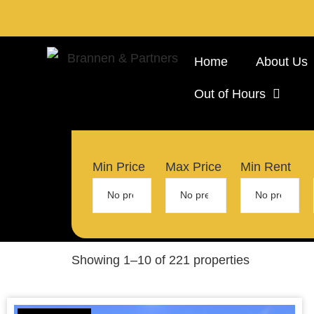
Home
About Us
Out of Hours
Min Price
Max Price
Min Rent
Showing 1–10 of 221 properties