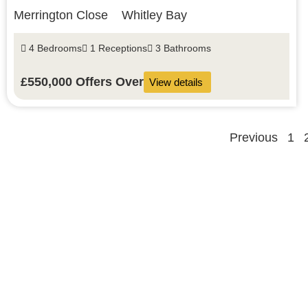
Merrington Close
Whitley Bay
4 Bedrooms
1 Receptions
3 Bathrooms
£550,000
Offers Over
View details
Previous
1