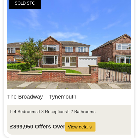
SOLD STC
The Broadway
Tynemouth
4 Bedrooms
3 Receptions
2 Bathrooms
£899,950
Offers Over
View details