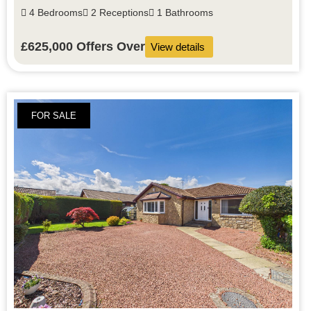
4 Bedrooms
2 Receptions
1 Bathrooms
£625,000
Offers Over
View details
FOR SALE