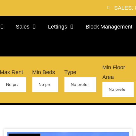
SALES: 
Sales
Lettings
Block Management
Min Floor
Max Rent
Min Beds
Type
Area