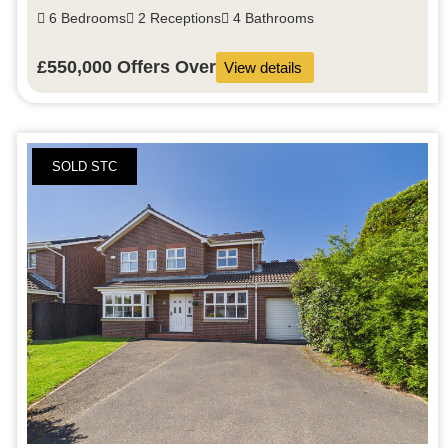
6 Bedrooms
2 Receptions
4 Bathrooms
£550,000
Offers Over
View details
SOLD STC