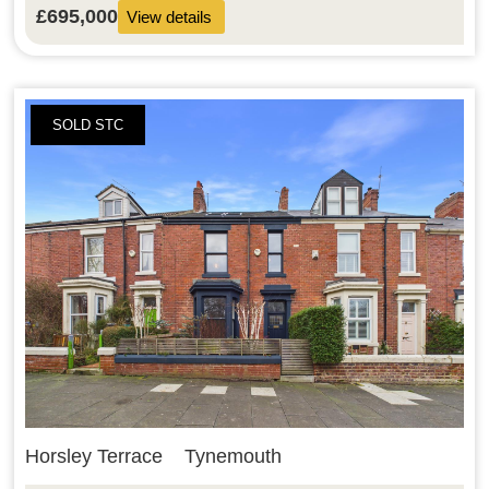
£695,000
View details
SOLD STC
Horsley Terrace
Tynemouth