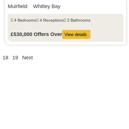
Muirfield
Whitley Bay
4 Bedrooms
4 Receptions
2 Bathrooms
£530,000
Offers Over
View details
18
19
Next
About