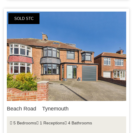
SOLD STC
Beach Road
Tynemouth
5 Bedrooms
1 Receptions
4 Bathrooms