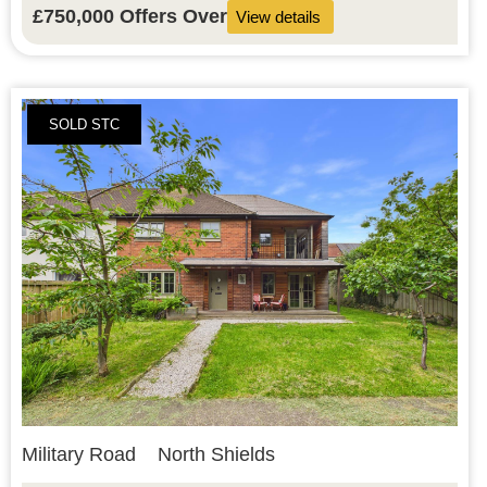
£750,000
Offers Over
View details
SOLD STC
Military Road
North Shields