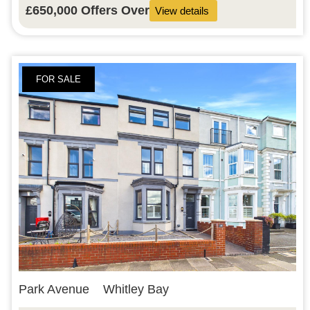
£650,000
Offers Over
View details
FOR SALE
Park Avenue
Whitley Bay