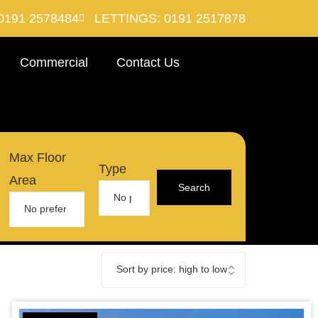
0191 2578484
LETTINGS: 0191 2517878
Commercial
Contact Us
Max Floor
Type
Area