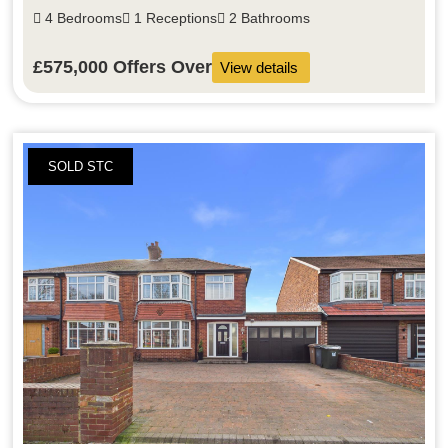
4 Bedrooms
1 Receptions
2 Bathrooms
£575,000
Offers Over
View details
SOLD STC