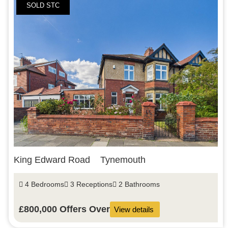
SOLD STC
King Edward Road
Tynemouth
4 Bedrooms
3 Receptions
2 Bathrooms
£800,000
Offers Over
View details