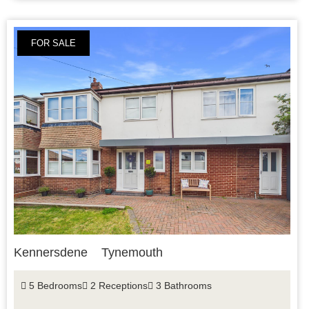
FOR SALE
Kennersdene
Tynemouth
5 Bedrooms
2 Receptions
3 Bathrooms