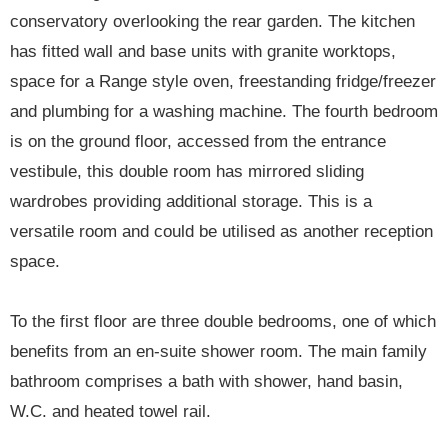
conservatory overlooking the rear garden. The kitchen
has fitted wall and base units with granite worktops,
space for a Range style oven, freestanding fridge/freezer
and plumbing for a washing machine. The fourth bedroom
is on the ground floor, accessed from the entrance
vestibule, this double room has mirrored sliding
wardrobes providing additional storage. This is a
versatile room and could be utilised as another reception
space.
To the first floor are three double bedrooms, one of which
benefits from an en-suite shower room. The main family
bathroom comprises a bath with shower, hand basin,
W.C. and heated towel rail.