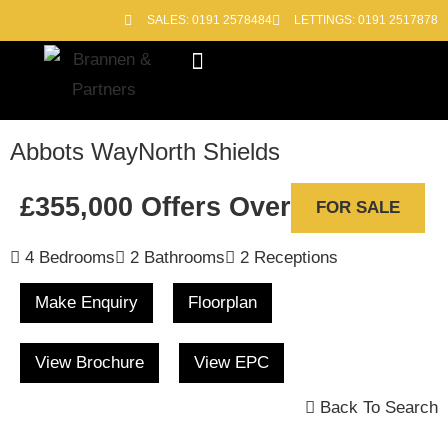
SALES: 0191 2578484
LETTINGS: 0191 2517878
Block Management
Out of Hours
Abbots Way
North Shields
£355,000
Offers Over
FOR SALE
4 Bedrooms
2 Bathrooms
2 Receptions
Make Enquiry
Floorplan
View Brochure
View EPC
Back To Search