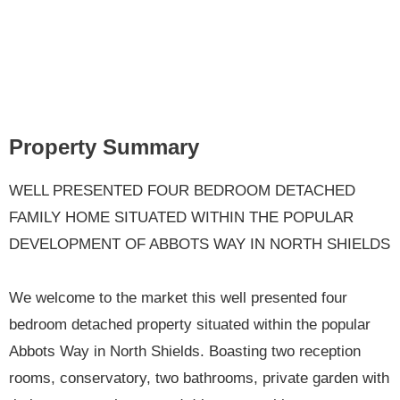
Property Summary
WELL PRESENTED FOUR BEDROOM DETACHED
FAMILY HOME SITUATED WITHIN THE POPULAR
DEVELOPMENT OF ABBOTS WAY IN NORTH SHIELDS
We welcome to the market this well presented four
bedroom detached property situated within the popular
Abbots Way in North Shields. Boasting two reception
rooms, conservatory, two bathrooms, private garden with