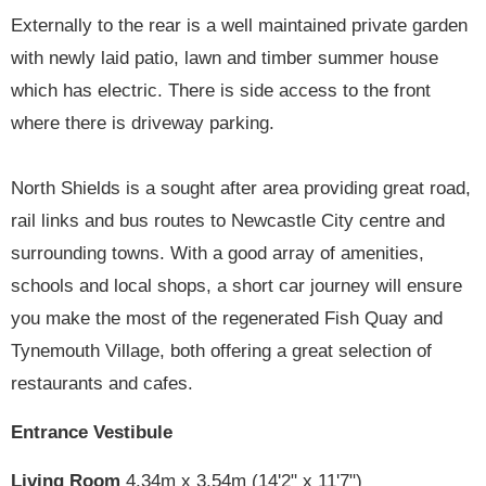
Externally to the rear is a well maintained private garden
with newly laid patio, lawn and timber summer house
which has electric. There is side access to the front
where there is driveway parking.
North Shields is a sought after area providing great road,
rail links and bus routes to Newcastle City centre and
surrounding towns. With a good array of amenities,
schools and local shops, a short car journey will ensure
you make the most of the regenerated Fish Quay and
Tynemouth Village, both offering a great selection of
restaurants and cafes.
Entrance Vestibule
Living Room
4.34m x 3.54m (14'2" x 11'7")