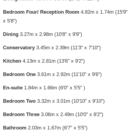
Bedroom Four/ Reception Room
4.82m x 1.74m (15'9"
x 5'8")
Dining
3.27m x 2.98m (10'8" x 9'9")
Conservatory
3.45m x 2.39m (11'3" x 7'10")
Kitchen
4.13m x 2.81m (13'6" x 9'2")
Bedroom One
3.61m x 2.92m (11'10" x 9'6")
En-suite
1.84m x 1.66m (6'0" x 5'5" )
Bedroom Two
3.32m x 3.01m (10'10" x 9'10")
Bedroom Three
3.06m x 2.49m (10'0" x 8'2")
Bathroom
2.03m x 1.67m (6'7" x 5'5")