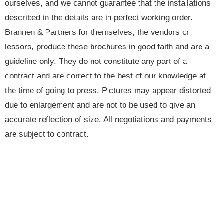
ourselves, and we cannot guarantee that the installations
described in the details are in perfect working order.
Brannen & Partners for themselves, the vendors or
lessors, produce these brochures in good faith and are a
guideline only. They do not constitute any part of a
contract and are correct to the best of our knowledge at
the time of going to press. Pictures may appear distorted
due to enlargement and are not to be used to give an
accurate reflection of size. All negotiations and payments
are subject to contract.