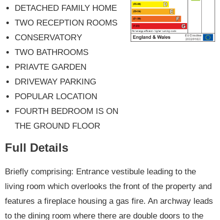
DETACHED FAMILY HOME
TWO RECEPTION ROOMS
CONSERVATORY
TWO BATHROOMS
PRIAVTE GARDEN
DRIVEWAY PARKING
POPULAR LOCATION
FOURTH BEDROOM IS ON
THE GROUND FLOOR
Full Details
Briefly comprising: Entrance vestibule leading to the
living room which overlooks the front of the property and
features a fireplace housing a gas fire. An archway leads
to the dining room where there are double doors to the