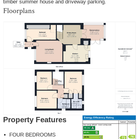
timber summer house and driveway parking.
Floorplans
Property Features
FOUR BEDROOMS