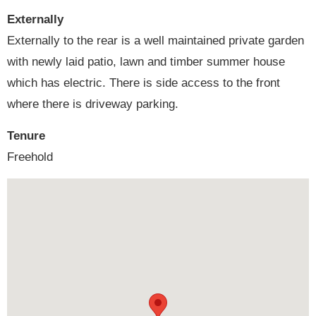
Externally
Externally to the rear is a well maintained private garden
with newly laid patio, lawn and timber summer house
which has electric. There is side access to the front
where there is driveway parking.
Tenure
Freehold