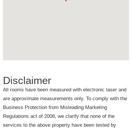
Disclaimer
All rooms have been measured with electronic laser and
are approximate measurements only. To comply with the
Business Protection from Misleading Marketing
Regulations act of 2008, we clarify that none of the
services to the above property have been tested by