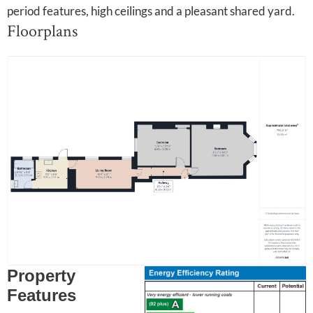
period features, high ceilings and a pleasant shared yard.
Floorplans
Property
Features