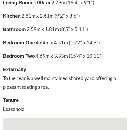
5.00m x 2.79m (16'4" x 9'1")
Living Room
2.81m x 2.61m (9'2" x 8'6")
Kitchen
2.59m x 1.81m (8'5" x 5'11")
Bathroom
4.64m x 4.51m (15'2" x 14'9")
Bedroom One
4.69m x 3.33m (15'4" x 10'11")
Bedroom Two
Externally
To the rear is a well maintained shared yard offering a
pleasant seating area.
Tenure
Leasehold