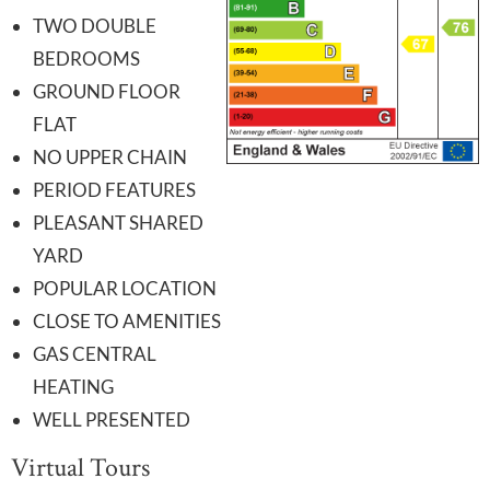
TWO DOUBLE
BEDROOMS
GROUND FLOOR
FLAT
NO UPPER CHAIN
PERIOD FEATURES
PLEASANT SHARED
YARD
POPULAR LOCATION
CLOSE TO AMENITIES
GAS CENTRAL
HEATING
WELL PRESENTED
Virtual Tours