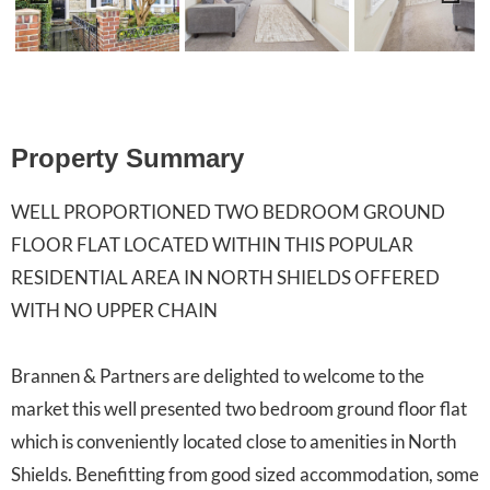
Previ
Next
ous
Property Summary
WELL PROPORTIONED TWO BEDROOM GROUND
FLOOR FLAT LOCATED WITHIN THIS POPULAR
RESIDENTIAL AREA IN NORTH SHIELDS OFFERED
WITH NO UPPER CHAIN
Brannen & Partners are delighted to welcome to the
market this well presented two bedroom ground floor flat
which is conveniently located close to amenities in North
Shields. Benefitting from good sized accommodation, some