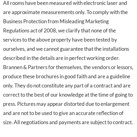
All rooms have been measured with electronic laser and
are approximate measurements only. To comply with the
Business Protection from Misleading Marketing
Regulations act of 2008, we clarify that none of the
services to the above property have been tested by
ourselves, and we cannot guarantee that the installations
described in the details are in perfect working order.
Brannen & Partners for themselves, the vendors or lessors,
produce these brochures in good faith and are a guideline
only. They do not constitute any part of a contract and are
correct to the best of our knowledge at the time of going to
press. Pictures may appear distorted due to enlargement
and are not to be used to give an accurate reflection of
size. All negotiations and payments are subject to contract.