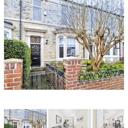
Previ
Next
ous