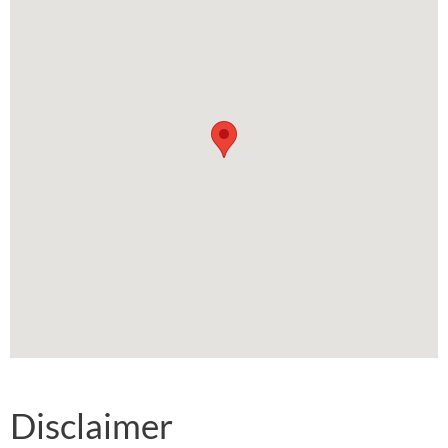
Disclaimer