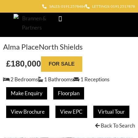
SALES: 0191 2578484
LETTINGS: 0191 2517878
Block Management
Out of Hours
Alma Place
North Shields
£180,000
FOR SALE
2 Bedrooms
1 Bathrooms
1 Receptions
Make Enquiry
Floorplan
View Brochure
View EPC
Virtual Tour
Back To Search