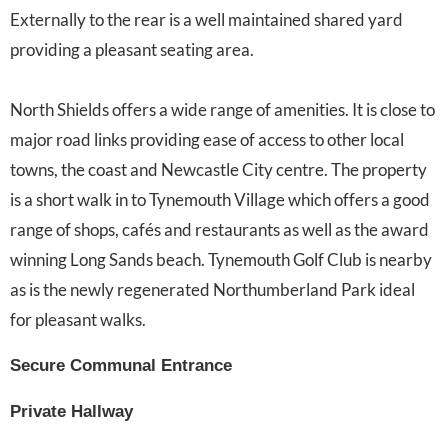
Externally to the rear is a well maintained shared yard
providing a pleasant seating area.
North Shields offers a wide range of amenities. It is close to
major road links providing ease of access to other local
towns, the coast and Newcastle City centre. The property
is a short walk in to Tynemouth Village which offers a good
range of shops, cafés and restaurants as well as the award
winning Long Sands beach. Tynemouth Golf Club is nearby
as is the newly regenerated Northumberland Park ideal
for pleasant walks.
Secure Communal Entrance
Private Hallway