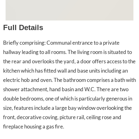
Full Details
Briefly comprising: Communal entrance to a private
hallway leading to all rooms. The living room is situated to
the rear and overlooks the yard, a door offers access to the
kitchen which has fitted wall and base units including an
electric hob and oven. The bathroom comprises a bath with
shower attachment, hand basin and W.C. There are two
double bedrooms, one of which is particularly generous in
size, features include a large bay window overlooking the
front, decorative coving, picture rail, ceiling rose and
fireplace housing a gas fire.