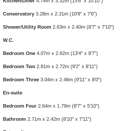
Kitchen/Diner
4.74m x 3.32m (15'6" x 10'10")
Conservatory
3.28m x 2.31m (10'9" x 7'6")
Shower/Utility Room
2.63m x 2.40m (8'7" x 7'10")
W.C.
Bedroom One
4.07m x 2.62m (13'4" x 8'7")
Bedroom Two
2.81m x 2.72m (9'2" x 8'11")
Bedroom Three
3.04m x 2.46m (9'11" x 8'0")
En-suite
Bedroom Four
2.64m x 1.79m (8'7" x 5'10")
Bathroom
2.71m x 2.42m (8'10" x 7'11")