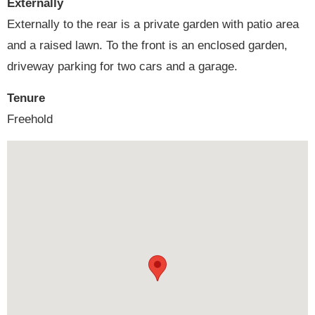
Externally
Externally to the rear is a private garden with patio area
and a raised lawn. To the front is an enclosed garden,
driveway parking for two cars and a garage.
Tenure
Freehold