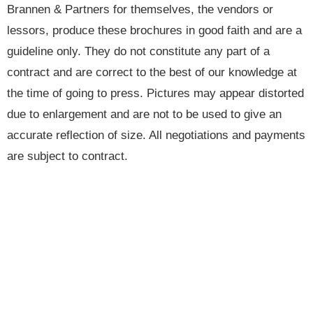
Brannen & Partners for themselves, the vendors or
lessors, produce these brochures in good faith and are a
guideline only. They do not constitute any part of a
contract and are correct to the best of our knowledge at
the time of going to press. Pictures may appear distorted
due to enlargement and are not to be used to give an
accurate reflection of size. All negotiations and payments
are subject to contract.