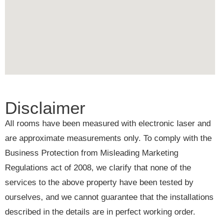
Disclaimer
All rooms have been measured with electronic laser and
are approximate measurements only. To comply with the
Business Protection from Misleading Marketing
Regulations act of 2008, we clarify that none of the
services to the above property have been tested by
ourselves, and we cannot guarantee that the installations
described in the details are in perfect working order.