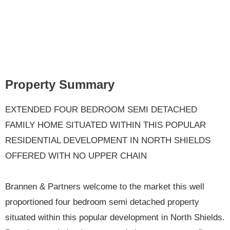
Property Summary
EXTENDED FOUR BEDROOM SEMI DETACHED
FAMILY HOME SITUATED WITHIN THIS POPULAR
RESIDENTIAL DEVELOPMENT IN NORTH SHIELDS
OFFERED WITH NO UPPER CHAIN
Brannen & Partners welcome to the market this well
proportioned four bedroom semi detached property
situated within this popular development in North Shields.