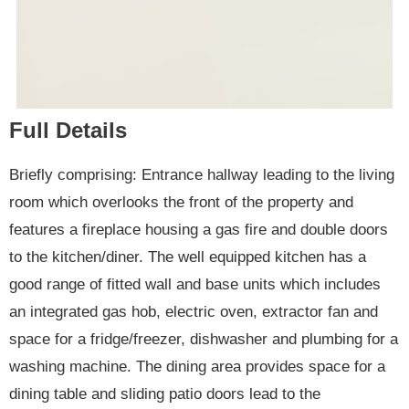
Full Details
Briefly comprising: Entrance hallway leading to the living
room which overlooks the front of the property and
features a fireplace housing a gas fire and double doors
to the kitchen/diner. The well equipped kitchen has a
good range of fitted wall and base units which includes
an integrated gas hob, electric oven, extractor fan and
space for a fridge/freezer, dishwasher and plumbing for a
washing machine. The dining area provides space for a
dining table and sliding patio doors lead to the