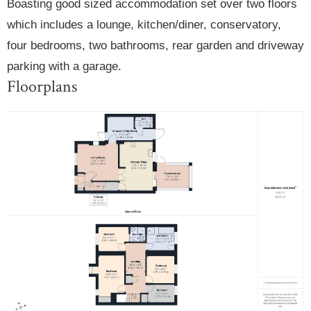
Boasting good sized accommodation set over two floors
which includes a lounge, kitchen/diner, conservatory,
four bedrooms, two bathrooms, rear garden and driveway
parking with a garage.
Floorplans