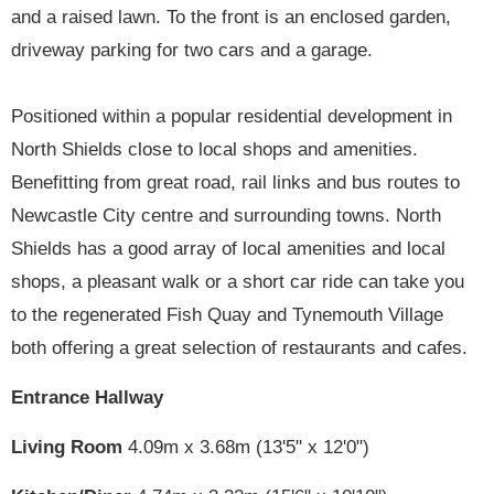
and a raised lawn. To the front is an enclosed garden,
driveway parking for two cars and a garage.
Positioned within a popular residential development in
North Shields close to local shops and amenities.
Benefitting from great road, rail links and bus routes to
Newcastle City centre and surrounding towns. North
Shields has a good array of local amenities and local
shops, a pleasant walk or a short car ride can take you
to the regenerated Fish Quay and Tynemouth Village
both offering a great selection of restaurants and cafes.
Entrance Hallway
Living Room
4.09m x 3.68m (13'5" x 12'0")