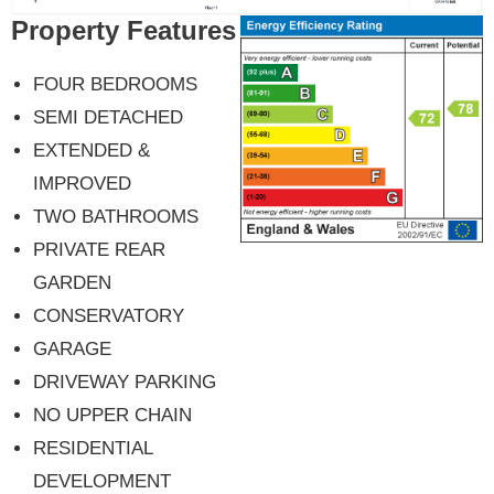
Property Features
FOUR BEDROOMS
SEMI DETACHED
EXTENDED &
IMPROVED
TWO BATHROOMS
PRIVATE REAR
GARDEN
CONSERVATORY
GARAGE
DRIVEWAY PARKING
NO UPPER CHAIN
RESIDENTIAL
DEVELOPMENT