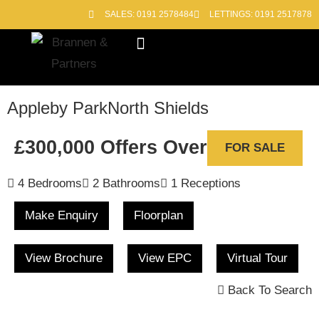
SALES: 0191 2578484
LETTINGS: 0191 2517878
Block Management
Out of Hours
Appleby Park
North Shields
£300,000
Offers Over
FOR SALE
4 Bedrooms
2 Bathrooms
1 Receptions
Make Enquiry
Floorplan
View Brochure
View EPC
Virtual Tour
Back To Search