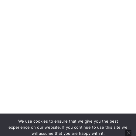
Property Auctions
Rent
Properties For Rent
Report a Repair
About
About Us
Blog
About Us
Contact
Cookie Policy
Privacy Policy
RICS CMP
CMP Certificate
We use cookies to ensure that we give you the best
Complaints Handling Procedure
experience on our website. If you continue to use this site we
will assume that you are happy with it.
© 2025 Brannen & Partners. All Rights Reserved.