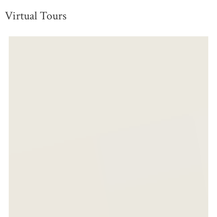
Virtual Tours