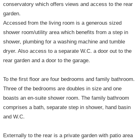
conservatory which offers views and access to the rear
garden.
Accessed from the living room is a generous sized
shower room/utility area which benefits from a step in
shower, plumbing for a washing machine and tumble
dryer. Also access to a separate W.C. a door out to the
rear garden and a door to the garage.
To the first floor are four bedrooms and family bathroom.
Three of the bedrooms are doubles in size and one
boasts an en-suite shower room. The family bathroom
comprises a bath, separate step in shower, hand basin
and W.C.
Externally to the rear is a private garden with patio area