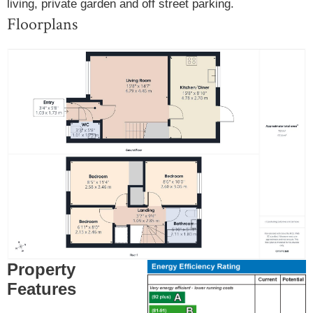
living, private garden and off street parking.
Floorplans
Property
Features