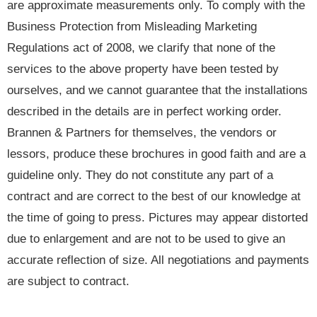
are approximate measurements only. To comply with the
Business Protection from Misleading Marketing
Regulations act of 2008, we clarify that none of the
services to the above property have been tested by
ourselves, and we cannot guarantee that the installations
described in the details are in perfect working order.
Brannen & Partners for themselves, the vendors or
lessors, produce these brochures in good faith and are a
guideline only. They do not constitute any part of a
contract and are correct to the best of our knowledge at
the time of going to press. Pictures may appear distorted
due to enlargement and are not to be used to give an
accurate reflection of size. All negotiations and payments
are subject to contract.