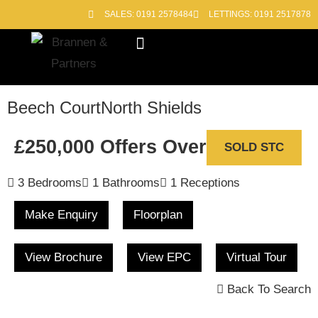
SALES: 0191 2578484
LETTINGS: 0191 2517878
Block Management
Out of Hours
Beech Court
North Shields
£250,000
Offers Over
SOLD STC
3 Bedrooms
1 Bathrooms
1 Receptions
Make Enquiry
Floorplan
View Brochure
View EPC
Virtual Tour
Back To Search