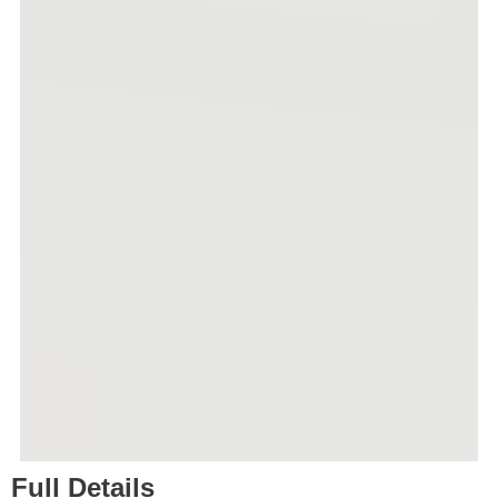
Full Details