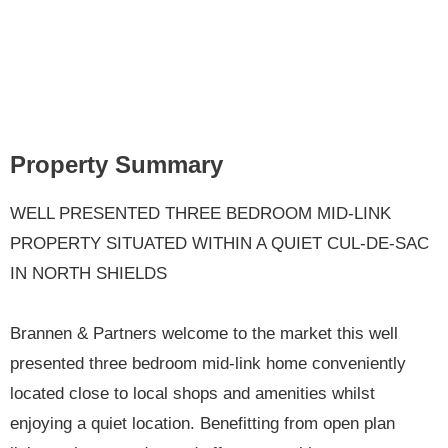
Property Summary
WELL PRESENTED THREE BEDROOM MID-LINK
PROPERTY SITUATED WITHIN A QUIET CUL-DE-SAC
IN NORTH SHIELDS
Brannen & Partners welcome to the market this well
presented three bedroom mid-link home conveniently
located close to local shops and amenities whilst
enjoying a quiet location. Benefitting from open plan