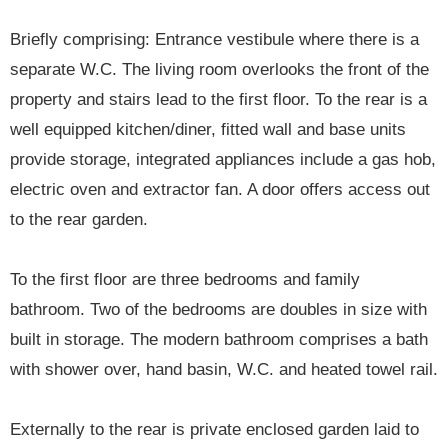
Briefly comprising: Entrance vestibule where there is a
separate W.C. The living room overlooks the front of the
property and stairs lead to the first floor. To the rear is a
well equipped kitchen/diner, fitted wall and base units
provide storage, integrated appliances include a gas hob,
electric oven and extractor fan. A door offers access out
to the rear garden.
To the first floor are three bedrooms and family
bathroom. Two of the bedrooms are doubles in size with
built in storage. The modern bathroom comprises a bath
with shower over, hand basin, W.C. and heated towel rail.
Externally to the rear is private enclosed garden laid to