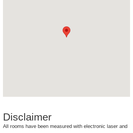
Disclaimer
All rooms have been measured with electronic laser and