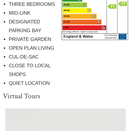
THREE BEDROOMS
MID-LINK
DESIGNATED
PARKING BAY
PRIVATE GARDEN
OPEN PLAN LIVING
CUL-DE-SAC
CLOSE TO LOCAL
SHOPS
QUIET LOCATION
Virtual Tours