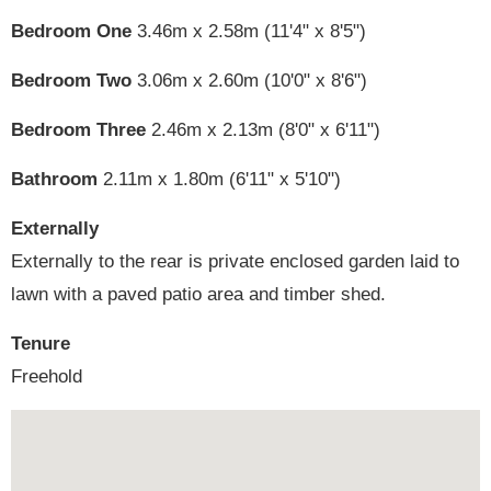
Bedroom One
3.46m x 2.58m (11'4" x 8'5")
Bedroom Two
3.06m x 2.60m (10'0" x 8'6")
Bedroom Three
2.46m x 2.13m (8'0" x 6'11")
Bathroom
2.11m x 1.80m (6'11" x 5'10")
Externally
Externally to the rear is private enclosed garden laid to
lawn with a paved patio area and timber shed.
Tenure
Freehold