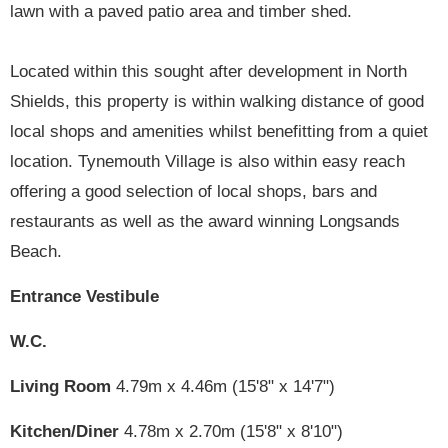
lawn with a paved patio area and timber shed.
Located within this sought after development in North
Shields, this property is within walking distance of good
local shops and amenities whilst benefitting from a quiet
location. Tynemouth Village is also within easy reach
offering a good selection of local shops, bars and
restaurants as well as the award winning Longsands
Beach.
Entrance Vestibule
W.C.
Living Room
4.79m x 4.46m (15'8" x 14'7")
Kitchen/Diner
4.78m x 2.70m (15'8" x 8'10")