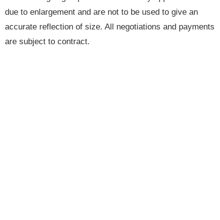
due to enlargement and are not to be used to give an
accurate reflection of size. All negotiations and payments
are subject to contract.