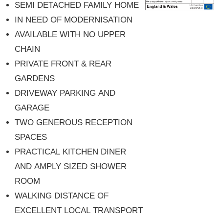
SEMI DETACHED FAMILY HOME
IN NEED OF MODERNISATION
AVAILABLE WITH NO UPPER
CHAIN
PRIVATE FRONT & REAR
GARDENS
DRIVEWAY PARKING AND
GARAGE
TWO GENEROUS RECEPTION
SPACES
PRACTICAL KITCHEN DINER
AND AMPLY SIZED SHOWER
ROOM
WALKING DISTANCE OF
EXCELLENT LOCAL TRANSPORT