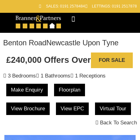
SALES: 0191 2578484
LETTINGS: 0191 2517878
Block Management
Out of Hours
Benton Road
Newcastle Upon Tyne
£240,000
Offers Over
FOR SALE
3 Bedrooms
1 Bathrooms
1 Receptions
Make Enquiry
Floorplan
View Brochure
View EPC
Virtual Tour
Back To Search