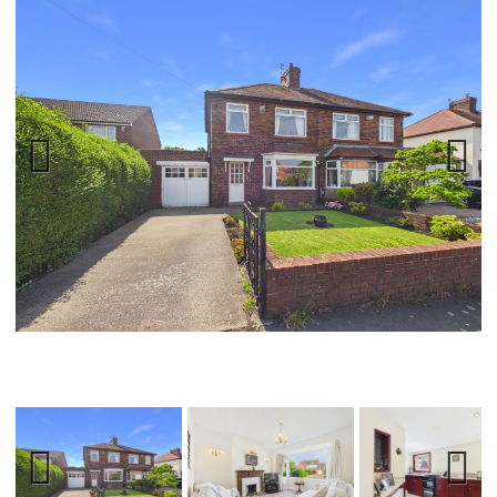
Previ
Next
ous