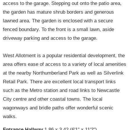
access to the garage. Stepping out onto the patio area,
the garden has mature shrub borders and generous
lawned area. The garden is enclosed with a secure
fenced boundary. To the front is a small lawn, aside
driveway parking and access to the garage.
West Allotment is a popular residential development, the
area offers ease of access to a variety of local amenities
at the nearby Northumberland Park as well as Silverlink
Retail Park. There are excellent local transport links
such as the Metro station and road links to Newcastle
City centre and other coastal towns. The local
wagonways and bridle paths offer wonderful scenic
walks.
Entrance Hallway
1.86 x 3.42 (6'1" x 11'2")