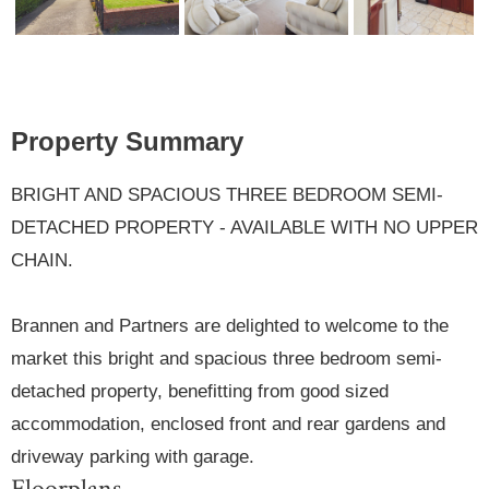
Previ
Next
ous
Property Summary
BRIGHT AND SPACIOUS THREE BEDROOM SEMI-
DETACHED PROPERTY - AVAILABLE WITH NO UPPER
CHAIN.
Brannen and Partners are delighted to welcome to the
market this bright and spacious three bedroom semi-
detached property, benefitting from good sized
accommodation, enclosed front and rear gardens and
driveway parking with garage.
Floorplans