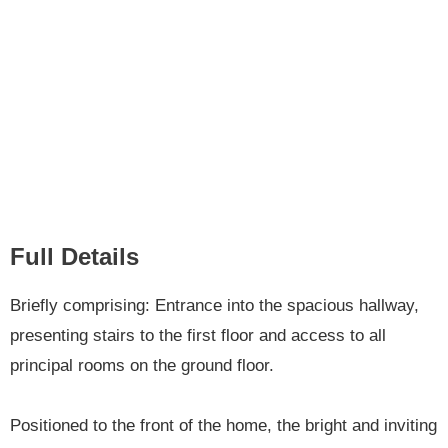
Full Details
Briefly comprising: Entrance into the spacious hallway,
presenting stairs to the first floor and access to all
principal rooms on the ground floor.
Positioned to the front of the home, the bright and inviting