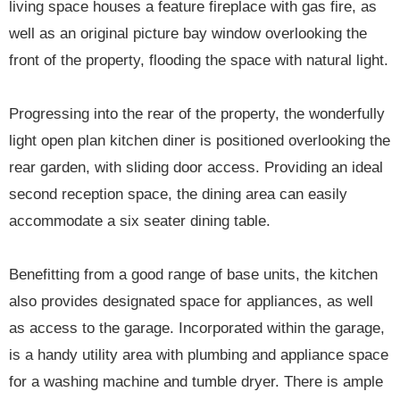
living space houses a feature fireplace with gas fire, as
well as an original picture bay window overlooking the
front of the property, flooding the space with natural light.
Progressing into the rear of the property, the wonderfully
light open plan kitchen diner is positioned overlooking the
rear garden, with sliding door access. Providing an ideal
second reception space, the dining area can easily
accommodate a six seater dining table.
Benefitting from a good range of base units, the kitchen
also provides designated space for appliances, as well
as access to the garage. Incorporated within the garage,
is a handy utility area with plumbing and appliance space
for a washing machine and tumble dryer. There is ample