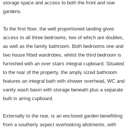
storage space and access to both the front and rear
gardens.
To the first floor, the well proportioned landing gives
access to all three bedrooms, two of which are doubles,
as well as the family bathroom. Both bedrooms one and
two house fitted wardrobes, whilst the third bedroom is
furnished with an over stairs integral cupboard. Situated
to the rear of the property, the amply sized bathroom
features an integral bath with shower overhead, WC and
vanity wash basin with storage beneath plus a separate
built in airing cupboard.
Externally to the rear, is an enclosed garden benefitting
from a southerly aspect overlooking allotments, with