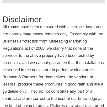
Disclaimer
All rooms have been measured with electronic laser and
are approximate measurements only. To comply with the
Business Protection from Misleading Marketing
Regulations act of 2008, we clarify that none of the
services to the above property have been tested by
ourselves, and we cannot guarantee that the installations
described in the details are in perfect working order.
Brannen & Partners for themselves, the vendors or
lessors, produce these brochures in good faith and are a
guideline only. They do not constitute any part of a
contract and are correct to the best of our knowledge at
the time of going to press. Pictures may appear distorted