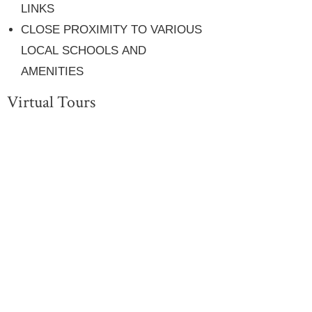
LINKS
CLOSE PROXIMITY TO VARIOUS
LOCAL SCHOOLS AND
AMENITIES
Virtual Tours