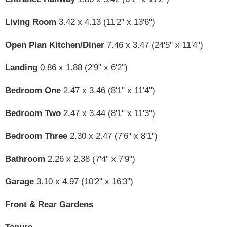
Living Room
3.42 x 4.13 (11'2" x 13'6")
Open Plan Kitchen/Diner
7.46 x 3.47 (24'5" x 11'4")
Landing
0.86 x 1.88 (2'9" x 6'2")
Bedroom One
2.47 x 3.46 (8'1" x 11'4")
Bedroom Two
2.47 x 3.44 (8'1" x 11'3")
Bedroom Three
2.30 x 2.47 (7'6" x 8'1")
Bathroom
2.26 x 2.38 (7'4" x 7'9")
Garage
3.10 x 4.97 (10'2" x 16'3")
Front & Rear Gardens