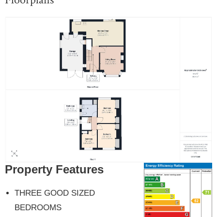
Property Features
THREE GOOD SIZED
BEDROOMS