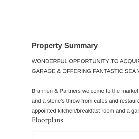
Property Summary
WONDERFUL OPPORTUNITY TO ACQUIR
GARAGE & OFFERING FANTASTIC SEA 
Brannen & Partners welcome to the market t
and a stone's throw from cafes and restaur
appointed kitchen/breakfast room and a gara
Floorplans