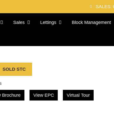
SALES: 
Sales
Lettings
Block Management
SOLD STC
s
 Brochure
View EPC
Virtual Tour