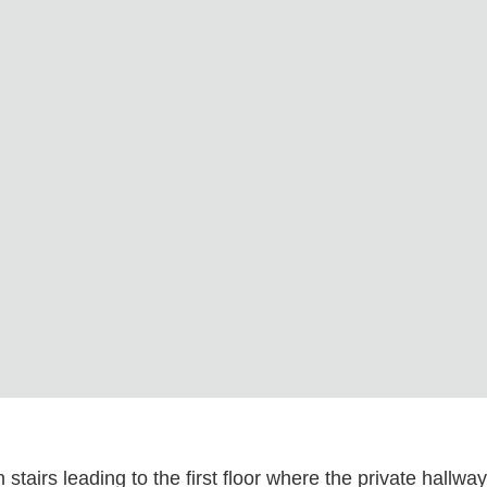
tairs leading to the first floor where the private hallwa