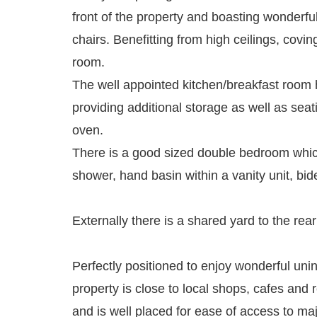
front of the property and boasting wonderful
chairs. Benefitting from high ceilings, coving
room.
The well appointed kitchen/breakfast room ha
providing additional storage as well as se
oven.
There is a good sized double bedroom which
shower, hand basin within a vanity unit, bi
Externally there is a shared yard to the rea
Perfectly positioned to enjoy wonderful u
property is close to local shops, cafes and 
and is well placed for ease of access to maj