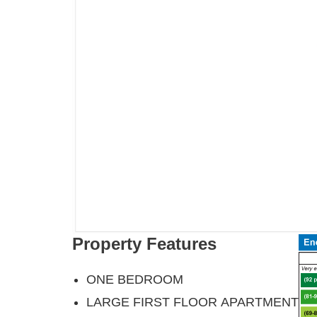
Property Features
ONE BEDROOM
LARGE FIRST FLOOR APARTMENT