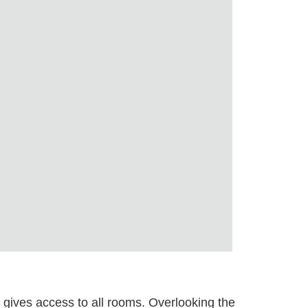
y gives access to all rooms. Overlooking the