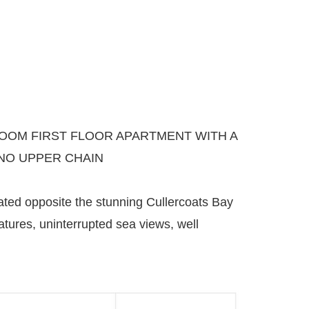
OM FIRST FLOOR APARTMENT WITH A
NO UPPER CHAIN
ated opposite the stunning Cullercoats Bay
tures, uninterrupted sea views, well