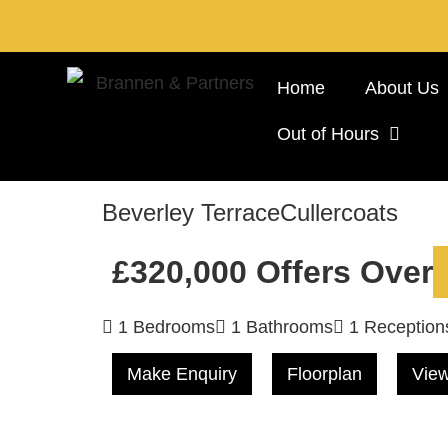
Home
About Us
Out of Hours
Beverley Terrace
Cullercoats
£320,000
Offers Over
1 Bedrooms
1 Bathrooms
1 Reception
Make Enquiry
Floorplan
View