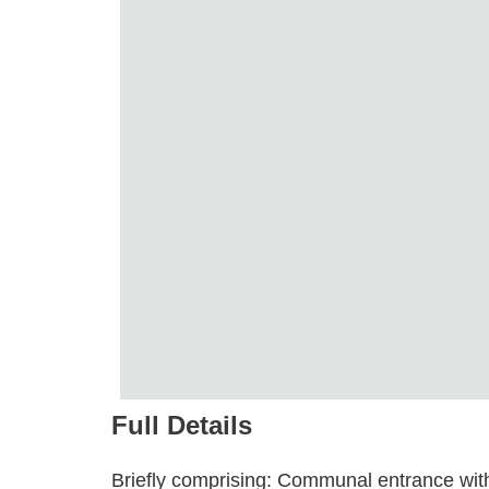
Full Details
Briefly comprising: Communal entrance with s