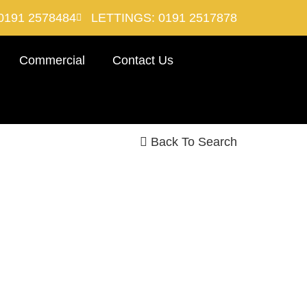
0191 2578484
LETTINGS: 0191 2517878
Commercial
Contact Us
Back To Search