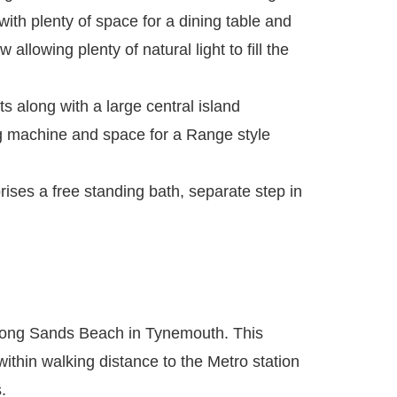
with plenty of space for a dining table and
allowing plenty of natural light to fill the
s along with a large central island
ng machine and space for a Range style
ses a free standing bath, separate step in
 Long Sands Beach in Tynemouth. This
within walking distance to the Metro station
.