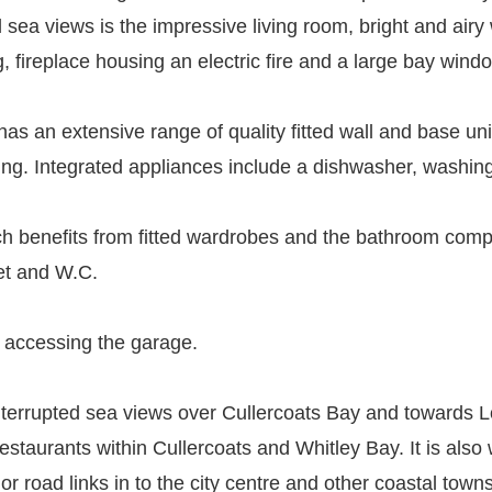
 sea views is the impressive living room, bright and airy 
, fireplace housing an electric fire and a large bay window 
s an extensive range of quality fitted wall and base unit
ating. Integrated appliances include a dishwasher, washi
 benefits from fitted wardrobes and the bathroom compri
det and W.C.
r accessing the garage.
ninterrupted sea views over Cullercoats Bay and towards
restaurants within Cullercoats and Whitley Bay. It is also 
or road links in to the city centre and other coastal towns