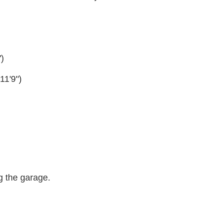
)
11'9")
g the garage.