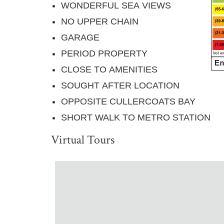
WONDERFUL SEA VIEWS
NO UPPER CHAIN
GARAGE
PERIOD PROPERTY
CLOSE TO AMENITIES
SOUGHT AFTER LOCATION
OPPOSITE CULLERCOATS BAY
SHORT WALK TO METRO STATION
Virtual Tours