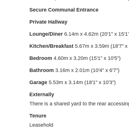
Secure Communal Entrance
Private Hallway
Lounge/Diner
6.14m x 4.62m (20'1" x 15'1"
Kitchen/Breakfast
5.67m x 3.59m (18'7" x 
Bedroom
4.60m x 3.20m (15'1" x 10'5")
Bathroom
3.16m x 2.01m (10'4" x 6'7")
Garage
5.53m x 3.14m (18'1" x 10'3")
Externally
There is a shared yard to the rear accessin
Tenure
Leasehold