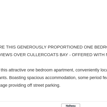
E THIS GENEROUSLY PROPORTIONED ONE BEDRO
VIEWS OVER CULLERCOATS BAY - OFFERED WITH 
his attractive one bedroom apartment, conveniently loc
ants. Boasting spacious accommodation, some period fea
ge providing off street parking.