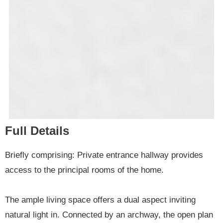
Full Details
Briefly comprising: Private entrance hallway provides
access to the principal rooms of the home.
The ample living space offers a dual aspect inviting
natural light in. Connected by an archway, the open plan