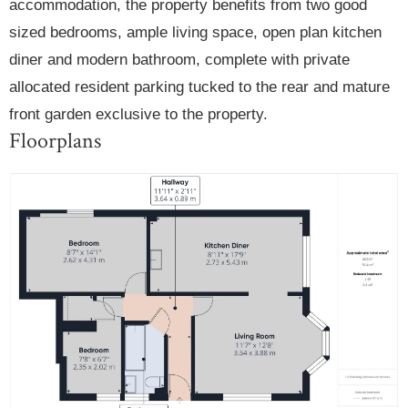
accommodation, the property benefits from two good
sized bedrooms, ample living space, open plan kitchen
diner and modern bathroom, complete with private
allocated resident parking tucked to the rear and mature
front garden exclusive to the property.
Floorplans