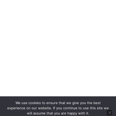
Property Auctions
Rent
Properties For Rent
Report a Repair
About
About Us
Blog
About Us
Contact
Cookie Policy
Privacy Policy
RICS CMP
CMP Certificate
We use cookies to ensure that we give you the best
Complaints Handling Procedure
experience on our website. If you continue to use this site we
will assume that you are happy with it.
© 2025 Brannen & Partners. All Rights Reserved.