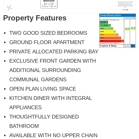
Property Features
TWO GOOD SIZED BEDROOMS
GROUND FLOOR APARTMENT
PRIVATE ALLOCATED PARKING BAY
EXCLUSIVE FRONT GARDEN WITH
ADDITIONAL SURROUNDING
COMMUNAL GARDENS
OPEN PLAN LIVING SPACE
KITCHEN DINER WITH INTEGRAL
APPLIANCES
THOUGHTFULLY DESIGNED
BATHROOM
AVAILABLE WITH NO UPPER CHAIN