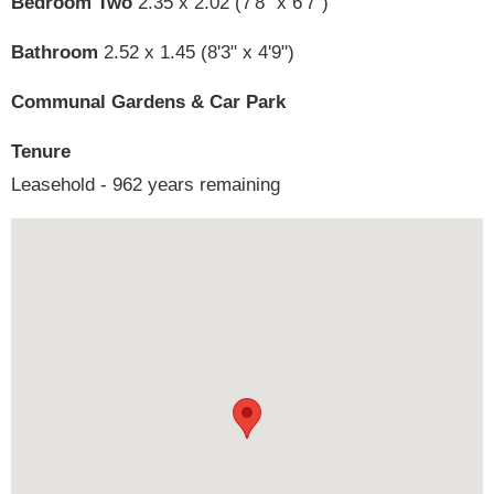
Bedroom Two
2.35 x 2.02 (7'8" x 6'7")
Bathroom
2.52 x 1.45 (8'3" x 4'9")
Communal Gardens & Car Park
Tenure
Leasehold - 962 years remaining