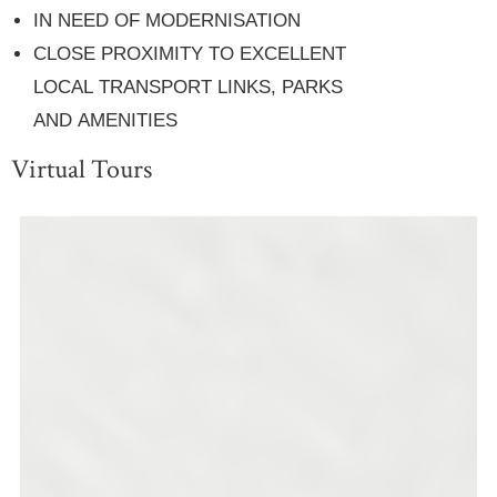
IN NEED OF MODERNISATION
CLOSE PROXIMITY TO EXCELLENT
LOCAL TRANSPORT LINKS, PARKS
AND AMENITIES
Virtual Tours