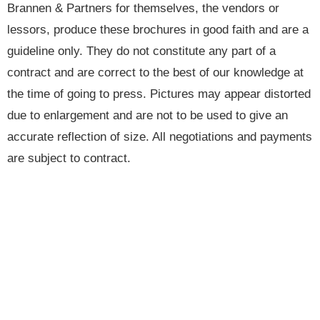
Brannen & Partners for themselves, the vendors or
lessors, produce these brochures in good faith and are a
guideline only. They do not constitute any part of a
contract and are correct to the best of our knowledge at
the time of going to press. Pictures may appear distorted
due to enlargement and are not to be used to give an
accurate reflection of size. All negotiations and payments
are subject to contract.