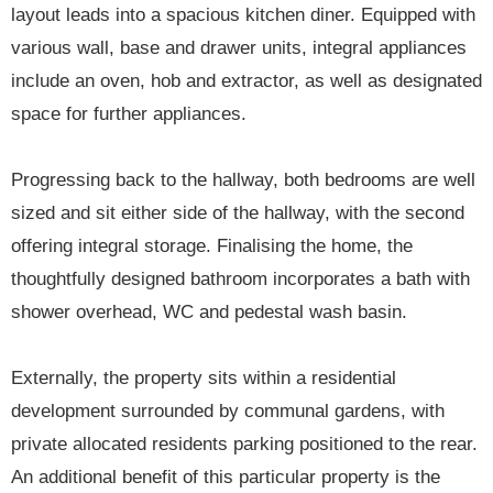
layout leads into a spacious kitchen diner. Equipped with
various wall, base and drawer units, integral appliances
include an oven, hob and extractor, as well as designated
space for further appliances.
Progressing back to the hallway, both bedrooms are well
sized and sit either side of the hallway, with the second
offering integral storage. Finalising the home, the
thoughtfully designed bathroom incorporates a bath with
shower overhead, WC and pedestal wash basin.
Externally, the property sits within a residential
development surrounded by communal gardens, with
private allocated residents parking positioned to the rear.
An additional benefit of this particular property is the