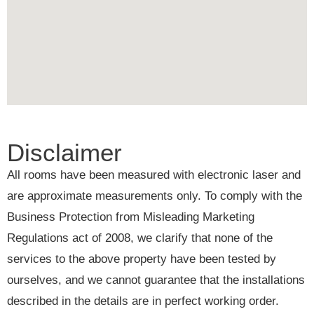
Disclaimer
All rooms have been measured with electronic laser and
are approximate measurements only. To comply with the
Business Protection from Misleading Marketing
Regulations act of 2008, we clarify that none of the
services to the above property have been tested by
ourselves, and we cannot guarantee that the installations
described in the details are in perfect working order.