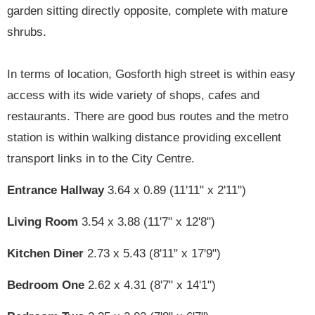
garden sitting directly opposite, complete with mature
shrubs.
In terms of location, Gosforth high street is within easy
access with its wide variety of shops, cafes and
restaurants. There are good bus routes and the metro
station is within walking distance providing excellent
transport links in to the City Centre.
Entrance Hallway
3.64 x 0.89 (11'11" x 2'11")
Living Room
3.54 x 3.88 (11'7" x 12'8")
Kitchen Diner
2.73 x 5.43 (8'11" x 17'9")
Bedroom One
2.62 x 4.31 (8'7" x 14'1")