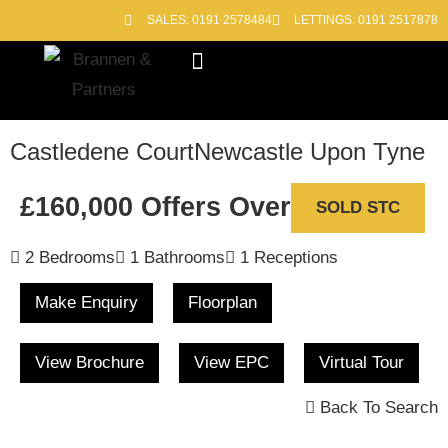
SALES: 0191 2578484
LETTINGS: 0191 2517878
Block Management
Out of Hours
Castledene Court
Newcastle Upon Tyne
£160,000
Offers Over
SOLD STC
2 Bedrooms
1 Bathrooms
1 Receptions
Make Enquiry
Floorplan
View Brochure
View EPC
Virtual Tour
Back To Search