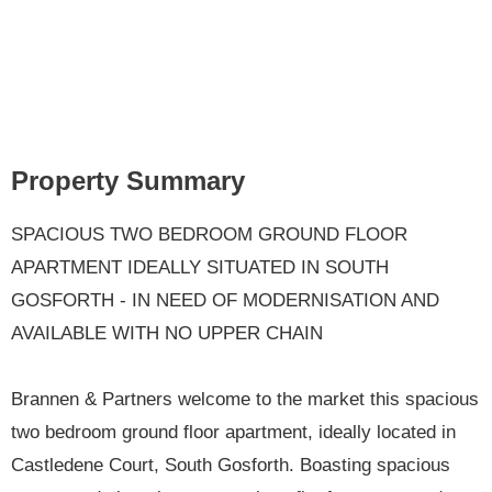
Property Summary
SPACIOUS TWO BEDROOM GROUND FLOOR
APARTMENT IDEALLY SITUATED IN SOUTH
GOSFORTH - IN NEED OF MODERNISATION AND
AVAILABLE WITH NO UPPER CHAIN
Brannen & Partners welcome to the market this spacious
two bedroom ground floor apartment, ideally located in
Castledene Court, South Gosforth. Boasting spacious