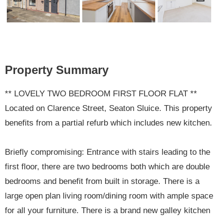
Previ
Next
ous
Property Summary
** LOVELY TWO BEDROOM FIRST FLOOR FLAT **
Located on Clarence Street, Seaton Sluice. This property
benefits from a partial refurb which includes new kitchen.
Briefly compromising: Entrance with stairs leading to the
first floor, there are two bedrooms both which are double
bedrooms and benefit from built in storage. There is a
large open plan living room/dining room with ample space
for all your furniture. There is a brand new galley kitchen