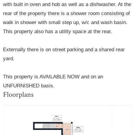
with built in oven and hob as well as a dishwasher. At the
rear of the property there is a shower room consisting of
walk in shower with small step up, w/c and wash basin.
This property also has a utility space at the rear.
Externally there is on street parking and a shared rear
yard.
This property is AVAILABLE NOW and on an
UNFURNISHED basis.
Floorplans