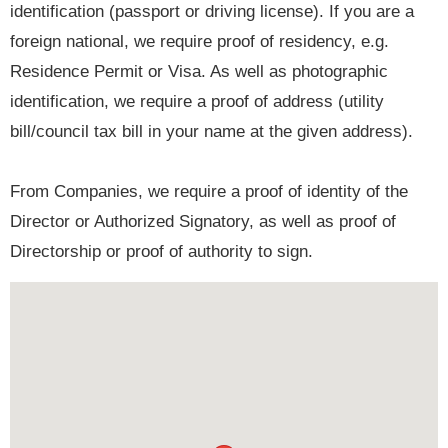
identification (passport or driving license). If you are a
foreign national, we require proof of residency, e.g.
Residence Permit or Visa. As well as photographic
identification, we require a proof of address (utility
bill/council tax bill in your name at the given address).
From Companies, we require a proof of identity of the
Director or Authorized Signatory, as well as proof of
Directorship or proof of authority to sign.