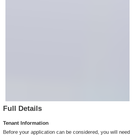
Full Details
Tenant Information
Before your application can be considered, you will need