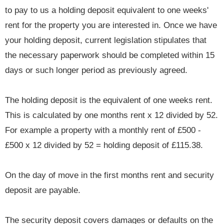
to pay to us a holding deposit equivalent to one weeks'
rent for the property you are interested in. Once we have
your holding deposit, current legislation stipulates that
the necessary paperwork should be completed within 15
days or such longer period as previously agreed.
The holding deposit is the equivalent of one weeks rent.
This is calculated by one months rent x 12 divided by 52.
For example a property with a monthly rent of £500 -
£500 x 12 divided by 52 = holding deposit of £115.38.
On the day of move in the first months rent and security
deposit are payable.
The security deposit covers damages or defaults on the