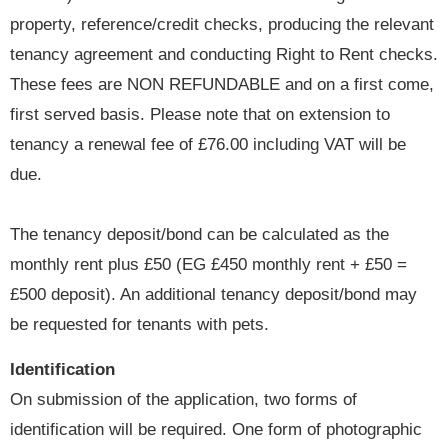
property, reference/credit checks, producing the relevant
tenancy agreement and conducting Right to Rent checks.
These fees are NON REFUNDABLE and on a first come,
first served basis. Please note that on extension to
tenancy a renewal fee of £76.00 including VAT will be
due.
The tenancy deposit/bond can be calculated as the
monthly rent plus £50 (EG £450 monthly rent + £50 =
£500 deposit). An additional tenancy deposit/bond may
be requested for tenants with pets.
Identification
On submission of the application, two forms of
identification will be required. One form of photographic