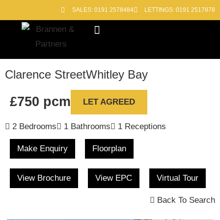
SALES: 0191 2578484
LETTINGS: 0191 2517878
Block Management
Out of Hours
Clarence Street
Whitley Bay
£750 pcm
LET AGREED
2 Bedrooms
1 Bathrooms
1 Receptions
Make Enquiry
Floorplan
View Brochure
View EPC
Virtual Tour
Back To Search