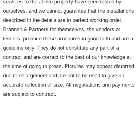
services to the above property have been tested by
ourselves, and we cannot guarantee that the installations
described in the details are in perfect working order.
Brannen & Partners for themselves, the vendors or
lessors, produce these brochures in good faith and are a
guideline only. They do not constitute any part of a
contract and are correct to the best of our knowledge at
the time of going to press. Pictures may appear distorted
due to enlargement and are not to be used to give an
accurate reflection of size. All negotiations and payments
are subject to contract.