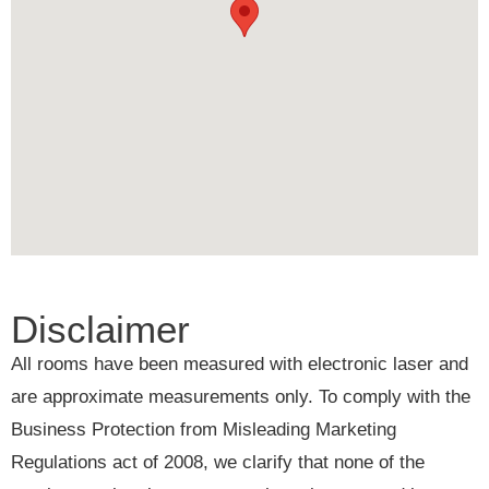
Disclaimer
All rooms have been measured with electronic laser and
are approximate measurements only. To comply with the
Business Protection from Misleading Marketing
Regulations act of 2008, we clarify that none of the