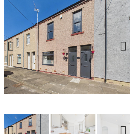
Previ
Next
ous