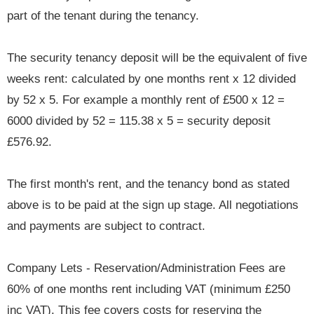
part of the tenant during the tenancy.
The security tenancy deposit will be the equivalent of five
weeks rent: calculated by one months rent x 12 divided
by 52 x 5. For example a monthly rent of £500 x 12 =
6000 divided by 52 = 115.38 x 5 = security deposit
£576.92.
The first month's rent, and the tenancy bond as stated
above is to be paid at the sign up stage. All negotiations
and payments are subject to contract.
Company Lets - Reservation/Administration Fees are
60% of one months rent including VAT (minimum £250
inc VAT). This fee covers costs for reserving the