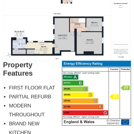
Property
Features
FIRST FLOOR FLAT
PARTIAL REFURB
MODERN
THROUGHOUT
BRAND NEW
KITCHEN