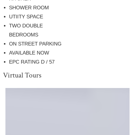
SHOWER ROOM
UTIITY SPACE
TWO DOUBLE
BEDROOMS
ON STREET PARKING
AVAILABLE NOW
EPC RATING D / 57
Virtual Tours