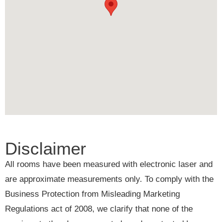
Disclaimer
All rooms have been measured with electronic laser and
are approximate measurements only. To comply with the
Business Protection from Misleading Marketing
Regulations act of 2008, we clarify that none of the