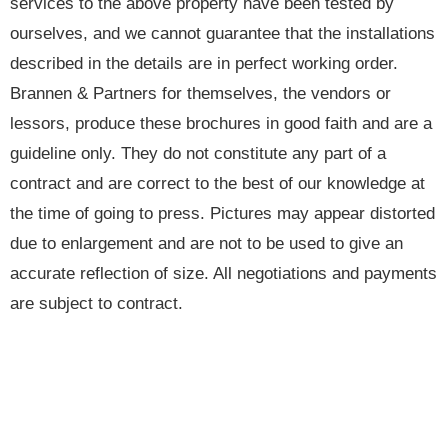
services to the above property have been tested by
ourselves, and we cannot guarantee that the installations
described in the details are in perfect working order.
Brannen & Partners for themselves, the vendors or
lessors, produce these brochures in good faith and are a
guideline only. They do not constitute any part of a
contract and are correct to the best of our knowledge at
the time of going to press. Pictures may appear distorted
due to enlargement and are not to be used to give an
accurate reflection of size. All negotiations and payments
are subject to contract.