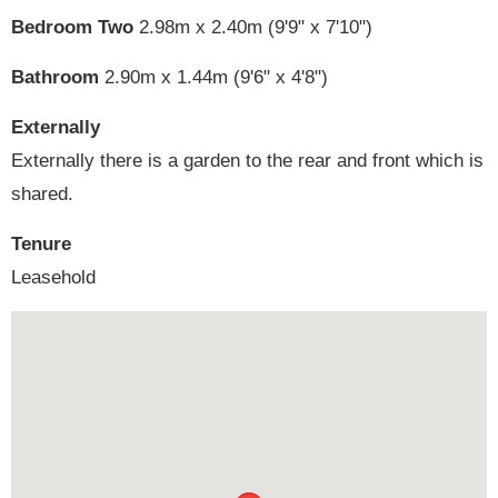
Bedroom Two
2.98m x 2.40m (9'9" x 7'10")
Bathroom
2.90m x 1.44m (9'6" x 4'8")
Externally
Externally there is a garden to the rear and front which is
shared.
Tenure
Leasehold