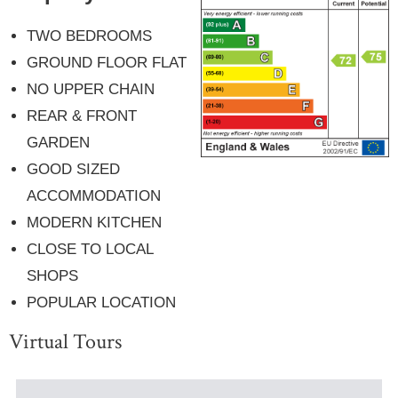
TWO BEDROOMS
GROUND FLOOR FLAT
NO UPPER CHAIN
REAR & FRONT
GARDEN
GOOD SIZED
ACCOMMODATION
MODERN KITCHEN
CLOSE TO LOCAL
SHOPS
POPULAR LOCATION
Virtual Tours