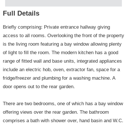
Full Details
Briefly comprising: Private entrance hallway giving
access to all rooms. Overlooking the front of the property
is the living room featuring a bay window allowing plenty
of light to fill the room. The modern kitchen has a good
range of fitted wall and base units, integrated appliances
include an electric hob, oven, extractor fan, space for a
fridge/freezer and plumbing for a washing machine. A
door opens out to the rear garden.
There are two bedrooms, one of which has a bay window
offering views over the rear garden. The bathroom
comprises a bath with shower over, hand basin and W.C.