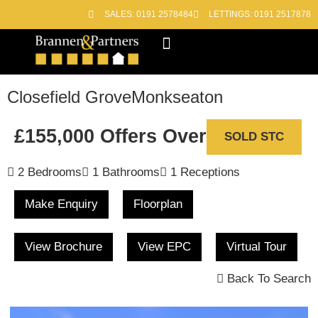
SALES: 0191 2578484
LETTINGS: 0191 2517878
Block Management
Out of Hours
Closefield Grove
Monkseaton
£155,000
Offers Over
SOLD STC
2 Bedrooms
1 Bathrooms
1 Receptions
Make Enquiry
Floorplan
View Brochure
View EPC
Virtual Tour
Back To Search