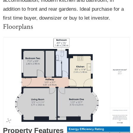
accommodation, modern kitchen and bathroom, in
addition to front and rear gardens. Ideal purchase for a
first time buyer, downsizer or buy to let investor.
Floorplans
Property Features