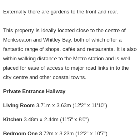
Externally there are gardens to the front and rear.
This property is ideally located close to the centre of
Monkseaton and Whitley Bay, both of which offer a
fantastic range of shops, cafés and restaurants. It is also
within walking distance to the Metro station and is well
placed for ease of access to major road links in to the
city centre and other coastal towns.
Private Entrance Hallway
Living Room
3.71m x 3.63m (12'2" x 11'10")
Kitchen
3.48m x 2.44m (11'5" x 8'0")
Bedroom One
3.72m x 3.23m (12'2" x 10'7")