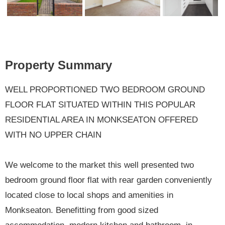
Previ
Next
ous
Property Summary
WELL PROPORTIONED TWO BEDROOM GROUND
FLOOR FLAT SITUATED WITHIN THIS POPULAR
RESIDENTIAL AREA IN MONKSEATON OFFERED
WITH NO UPPER CHAIN
We welcome to the market this well presented two
bedroom ground floor flat with rear garden conveniently
located close to local shops and amenities in
Monkseaton. Benefitting from good sized