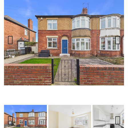
Previ
Next
ous