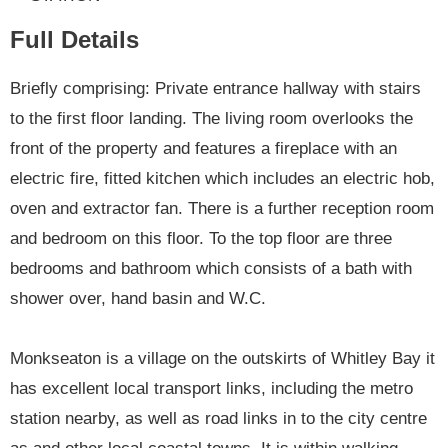
Full Details
Briefly comprising: Private entrance hallway with stairs
to the first floor landing. The living room overlooks the
front of the property and features a fireplace with an
electric fire, fitted kitchen which includes an electric hob,
oven and extractor fan. There is a further reception room
and bedroom on this floor. To the top floor are three
bedrooms and bathroom which consists of a bath with
shower over, hand basin and W.C.
Monkseaton is a village on the outskirts of Whitley Bay it
has excellent local transport links, including the metro
station nearby, as well as road links in to the city centre