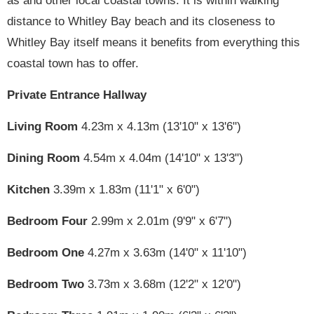
as and other local coastal towns. It is within walking
distance to Whitley Bay beach and its closeness to
Whitley Bay itself means it benefits from everything this
coastal town has to offer.
Private Entrance Hallway
Living Room
4.23m x 4.13m (13'10" x 13'6")
Dining Room
4.54m x 4.04m (14'10" x 13'3")
Kitchen
3.39m x 1.83m (11'1" x 6'0")
Bedroom Four
2.99m x 2.01m (9'9" x 6'7")
Bedroom One
4.27m x 3.63m (14'0" x 11'10")
Bedroom Two
3.73m x 3.68m (12'2" x 12'0")