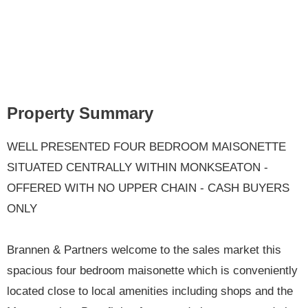
Property Summary
WELL PRESENTED FOUR BEDROOM MAISONETTE
SITUATED CENTRALLY WITHIN MONKSEATON -
OFFERED WITH NO UPPER CHAIN - CASH BUYERS
ONLY
Brannen & Partners welcome to the sales market this
spacious four bedroom maisonette which is conveniently
located close to local amenities including shops and the