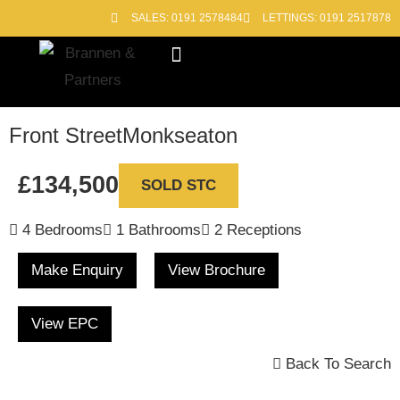
SALES: 0191 2578484
LETTINGS: 0191 2517878
Block Management
Out of Hours
Front Street
Monkseaton
£134,500
SOLD STC
4 Bedrooms
1 Bathrooms
2 Receptions
Make Enquiry
View Brochure
View EPC
Back To Search