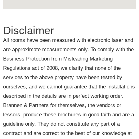
Disclaimer
All rooms have been measured with electronic laser and
are approximate measurements only. To comply with the
Business Protection from Misleading Marketing
Regulations act of 2008, we clarify that none of the
services to the above property have been tested by
ourselves, and we cannot guarantee that the installations
described in the details are in perfect working order.
Brannen & Partners for themselves, the vendors or
lessors, produce these brochures in good faith and are a
guideline only. They do not constitute any part of a
contract and are correct to the best of our knowledge at