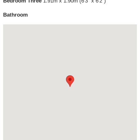
Bedroom Three
1.91m x 1.90m (6'3" x 6'2")
Bathroom