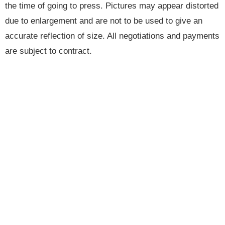
the time of going to press. Pictures may appear distorted
due to enlargement and are not to be used to give an
accurate reflection of size. All negotiations and payments
are subject to contract.