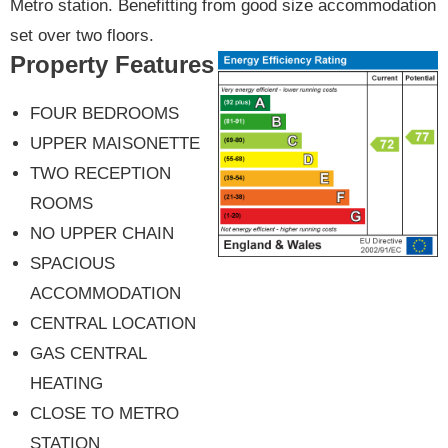
Metro station. Benefitting from good size accommodation
set over two floors.
Property Features
FOUR BEDROOMS
UPPER MAISONETTE
TWO RECEPTION
ROOMS
NO UPPER CHAIN
SPACIOUS
ACCOMMODATION
CENTRAL LOCATION
GAS CENTRAL
HEATING
CLOSE TO METRO
STATION