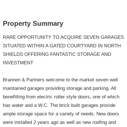
Property Summary
RARE OPPORTUNITY TO ACQUIRE SEVEN GARAGES
SITUATED WITHIN A GATED COURTYARD IN NORTH
SHIELDS OFFERING FANTASTIC STORAGE AND
INVESTMENT
Brannen & Partners welcome to the market seven well
maintained garages providing storage and parking. All
benefitting from electric roller style doors, one of which
has water and a W.C. The brick built garages provide
ample storage space for a variety of needs. New doors
were installed 2 years ago as well as new roofing and