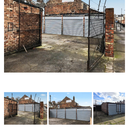
Previ
Next
ous
Previ
Next
ous