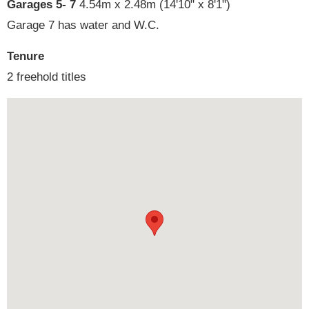
Garages 5- 7
4.54m x 2.48m (14'10" x 8'1")
Garage 7 has water and W.C.
Tenure
2 freehold titles