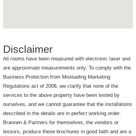
Disclaimer
All rooms have been measured with electronic laser and
are approximate measurements only. To comply with the
Business Protection from Misleading Marketing
Regulations act of 2008, we clarify that none of the
services to the above property have been tested by
ourselves, and we cannot guarantee that the installations
described in the details are in perfect working order.
Brannen & Partners for themselves, the vendors or
lessors, produce these brochures in good faith and are a