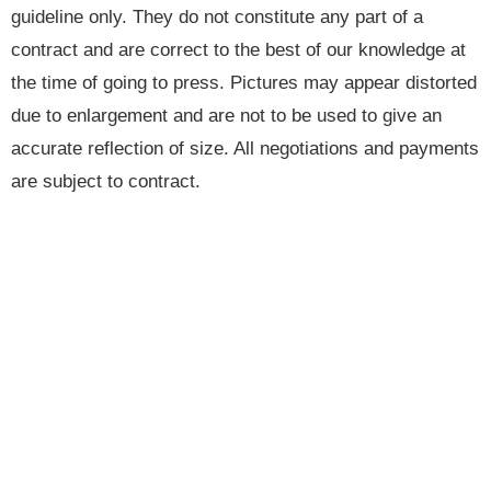
guideline only. They do not constitute any part of a
contract and are correct to the best of our knowledge at
the time of going to press. Pictures may appear distorted
due to enlargement and are not to be used to give an
accurate reflection of size. All negotiations and payments
are subject to contract.