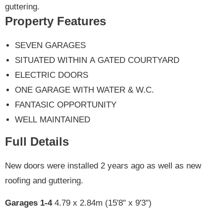
guttering.
Property Features
SEVEN GARAGES
SITUATED WITHIN A GATED COURTYARD
ELECTRIC DOORS
ONE GARAGE WITH WATER & W.C.
FANTASIC OPPORTUNITY
WELL MAINTAINED
Full Details
New doors were installed 2 years ago as well as new
roofing and guttering.
Garages 1-4
4.79 x 2.84m (15'8" x 9'3")