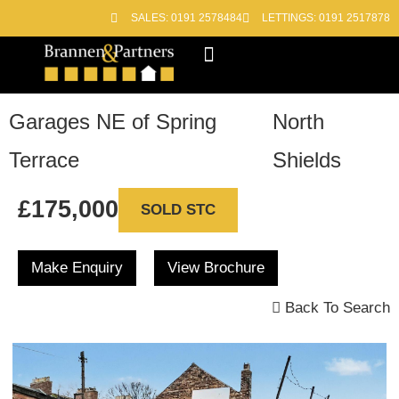
SALES: 0191 2578484
LETTINGS: 0191 2517878
Block Management
Out of Hours
Garages NE of Spring
North
Terrace
Shields
£175,000
SOLD STC
Make Enquiry
View Brochure
Back To Search