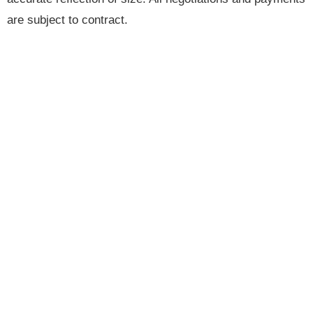
are subject to contract.
Brannen & Partners is the trading name of Brannen &