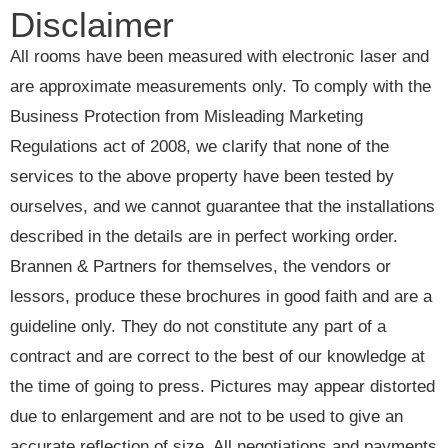
Disclaimer
All rooms have been measured with electronic laser and
are approximate measurements only. To comply with the
Business Protection from Misleading Marketing
Regulations act of 2008, we clarify that none of the
services to the above property have been tested by
ourselves, and we cannot guarantee that the installations
described in the details are in perfect working order.
Brannen & Partners for themselves, the vendors or
lessors, produce these brochures in good faith and are a
guideline only. They do not constitute any part of a
contract and are correct to the best of our knowledge at
the time of going to press. Pictures may appear distorted
due to enlargement and are not to be used to give an
accurate reflection of size. All negotiations and payments