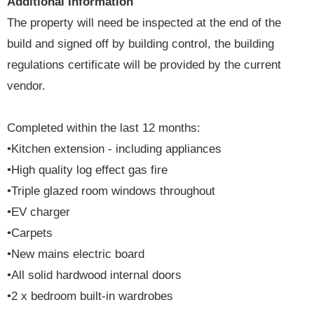
Additional Information
The property will need be inspected at the end of the
build and signed off by building control, the building
regulations certificate will be provided by the current
vendor.
Completed within the last 12 months:
•Kitchen extension - including appliances
•High quality log effect gas fire
•Triple glazed room windows throughout
•EV charger
•Carpets
•New mains electric board
•All solid hardwood internal doors
•2 x bedroom built-in wardrobes