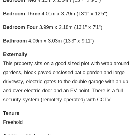
Bedroom Two
4.15m x 2.84m (13'7" x 9'3")
Bedroom Three
4.01m x 3.79m (13'1" x 12'5")
Bedroom Four
3.99m x 2.18m (13'1" x 7'1")
Bathroom
4.06m x 3.03m (13'3" x 9'11")
Externally
This property sits on a good sized plot with wrap around
gardens, block paved enclosed patio garden and large
driveway, electric gates to the double garage with an up
and over electric door and an EV point. There is a full
security system (remotely operated) with CCTV.
Tenure
Freehold