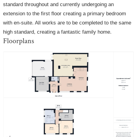
standard throughout and currently undergoing an
extension to the first floor creating a primary bedroom
with en-suite. All works are to be completed to the same
high standard, creating a fantastic family home.
Floorplans