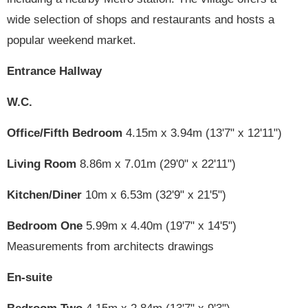
wide selection of shops and restaurants and hosts a
popular weekend market.
Entrance Hallway
W.C.
Office/Fifth Bedroom
4.15m x 3.94m (13'7" x 12'11")
Living Room
8.86m x 7.01m (29'0" x 22'11")
Kitchen/Diner
10m x 6.53m (32'9" x 21'5")
Bedroom One
5.99m x 4.40m (19'7" x 14'5")
Measurements from architects drawings
En-suite