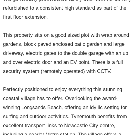
refurbished to a consistent high standard as part of the
first floor extension.
This property sits on a good sized plot with wrap around
gardens, block paved enclosed patio garden and large
driveway, electric gates to the double garage with an up
and over electric door and an EV point. There is a full
security system (remotely operated) with CCTV.
Perfectly positioned to enjoy everything this stunning
coastal village has to offer. Overlooking the award-
winning Longsands Beach, offering an idyllic setting for
surfing and outdoor activities. Tynemouth benefits from
excellent transport links to Newcastle City centre,
including a nearby Metro station. The village offers a