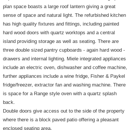
plan space boasts a large roof lantern giving a great
sense of space and natural light. The refurbished kitchen
has high quality fixtures and fittings, including painted
hard wood doors with quartz worktops and a central
island providing storage as well as seating. There are
three double sized pantry cupboards - again hard wood -
drawers and internal lighting. Miele integrated appliances
include an electric oven, dishwasher and coffee machine,
further appliances include a wine fridge, Fisher & Paykel
fridge/freezer, extractor fan and washing machine. There
is space for a Range style oven with a quartz splash
back.
Double doors give access out to the side of the property
where there is a block paved patio offering a pleasant
enclosed seating area.