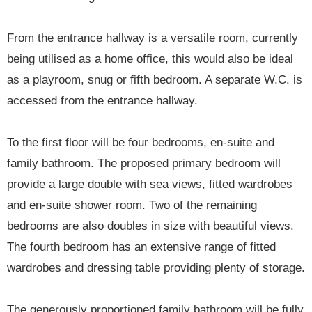
From the entrance hallway is a versatile room, currently
being utilised as a home office, this would also be ideal
as a playroom, snug or fifth bedroom. A separate W.C. is
accessed from the entrance hallway.
To the first floor will be four bedrooms, en-suite and
family bathroom. The proposed primary bedroom will
provide a large double with sea views, fitted wardrobes
and en-suite shower room. Two of the remaining
bedrooms are also doubles in size with beautiful views.
The fourth bedroom has an extensive range of fitted
wardrobes and dressing table providing plenty of storage.
The generously proportioned family bathroom will be fully