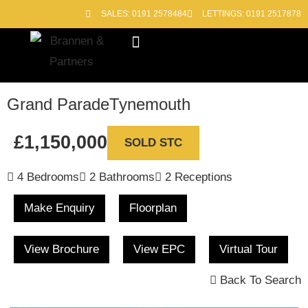
SALES: 0191 2578484
LETTINGS: 0191 2517878
Block Management
Out of Hours
Grand Parade
Tynemouth
£1,150,000
SOLD STC
4 Bedrooms
2 Bathrooms
2 Receptions
Make Enquiry
Floorplan
View Brochure
View EPC
Virtual Tour
Back To Search