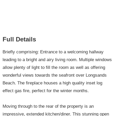
Full Details
Briefly comprising: Entrance to a welcoming hallway
leading to a bright and airy living room. Multiple windows
allow plenty of light to fill the room as well as offering
wonderful views towards the seafront over Longsands
Beach. The fireplace houses a high quality inset log
effect gas fire, perfect for the winter months.
Moving through to the rear of the property is an
impressive, extended kitchen/diner. This stunning open