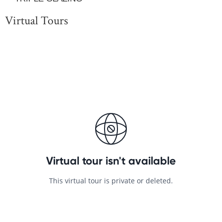
Virtual Tours