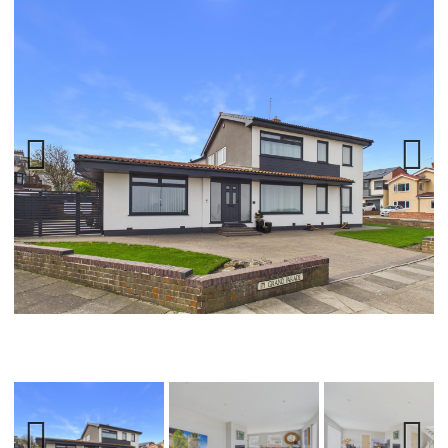
Previ
Next
ous