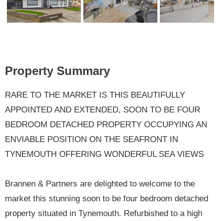
Previ
Next
ous
Property Summary
RARE TO THE MARKET IS THIS BEAUTIFULLY
APPOINTED AND EXTENDED, SOON TO BE FOUR
BEDROOM DETACHED PROPERTY OCCUPYING AN
ENVIABLE POSITION ON THE SEAFRONT IN
TYNEMOUTH OFFERING WONDERFUL SEA VIEWS
Brannen & Partners are delighted to welcome to the
market this stunning soon to be four bedroom detached
property situated in Tynemouth. Refurbished to a high