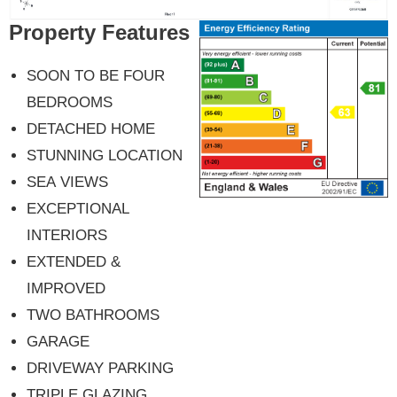
Property Features
SOON TO BE FOUR
BEDROOMS
DETACHED HOME
STUNNING LOCATION
SEA VIEWS
EXCEPTIONAL
INTERIORS
EXTENDED &
IMPROVED
TWO BATHROOMS
GARAGE
DRIVEWAY PARKING
TRIPLE GLAZING