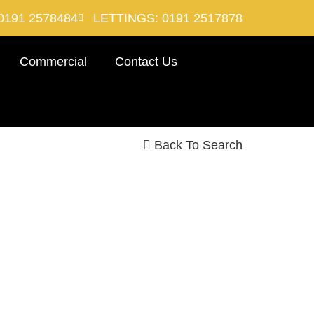
0191 2578484
LETTINGS: 0191 2517878
Commercial
Contact Us
Back To Search