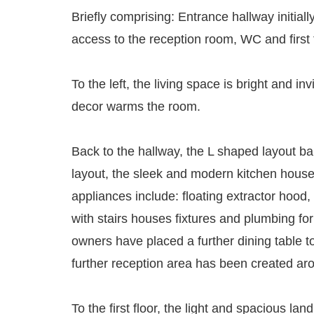
Briefly comprising: Entrance hallway initiall
access to the reception room, WC and first fl
To the left, the living space is bright and in
decor warms the room.
Back to the hallway, the L shaped layout ba
layout, the sleek and modern kitchen houses
appliances include: floating extractor hood
with stairs houses fixtures and plumbing for
owners have placed a further dining table t
further reception area has been created arou
To the first floor, the light and spacious l