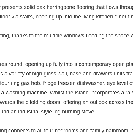
y presents solid oak herringbone flooring that flows throu
oor via stairs, opening up into the living kitchen diner fi
viting, thanks to the multiple windows flooding the space w
res round, opening up fully into a contemporary open plan
 a variety of high gloss wall, base and drawers units fra
, four ring gas hob, fridge freezer, dishwasher, eye lev
 a washing machine. Whilst the island incorporates a rais
owards the bifolding doors, offering an outlook across t
nd an industrial style log burning stove.
anding connects to all four bedrooms and family bathroom, 