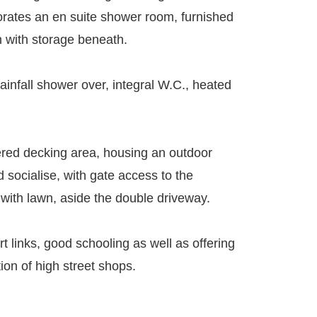
orates an en suite shower room, furnished
n with storage beneath.
ainfall shower over, integral W.C., heated
tiered decking area, housing an outdoor
 socialise, with gate access to the
 with lawn, aside the double driveway.
t links, good schooling as well as offering
ion of high street shops.