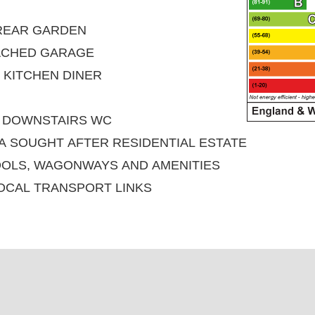
 REAR GARDEN
ACHED GARAGE
 KITCHEN DINER
D DOWNSTAIRS WC
 A SOUGHT AFTER RESIDENTIAL ESTATE
OOLS, WAGONWAYS AND AMENITIES
OCAL TRANSPORT LINKS