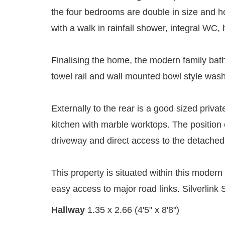
the four bedrooms are double in size and h
with a walk in rainfall shower, integral WC
Finalising the home, the modern family bath
towel rail and wall mounted bowl style was
Externally to the rear is a good sized priva
kitchen with marble worktops. The position 
driveway and direct access to the detached 
This property is situated within this modern
easy access to major road links. Silverlink 
Hallway
1.35 x 2.66 (4'5" x 8'8")