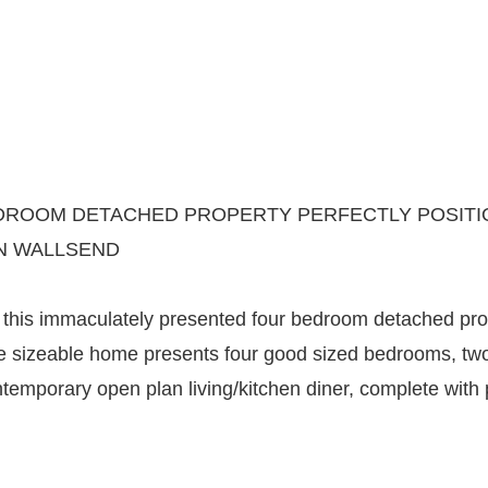
ROOM DETACHED PROPERTY PERFECTLY POSITION
N WALLSEND
his immaculately presented four bedroom detached prope
 the sizeable home presents four good sized bedrooms, t
ntemporary open plan living/kitchen diner, complete wit