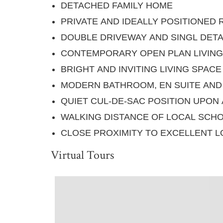
DETACHED FAMILY HOME
PRIVATE AND IDEALLY POSITIONED
DOUBLE DRIVEWAY AND SINGL DET
CONTEMPORARY OPEN PLAN LIVING
BRIGHT AND INVITING LIVING SPACE
MODERN BATHROOM, EN SUITE AN
QUIET CUL-DE-SAC POSITION UPON
WALKING DISTANCE OF LOCAL SCH
CLOSE PROXIMITY TO EXCELLENT L
Virtual Tours