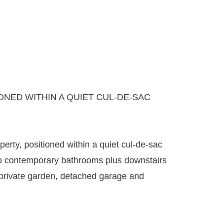
ED WITHIN A QUIET CUL-DE-SAC
rty, positioned within a quiet cul-de-sac
wo contemporary bathrooms plus downstairs
h private garden, detached garage and