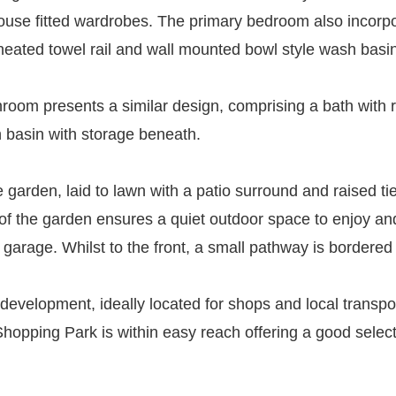
ouse fitted wardrobes. The primary bedroom also incorp
, heated towel rail and wall mounted bowl style wash basi
room presents a similar design, comprising a bath with r
h basin with storage beneath.
te garden, laid to lawn with a patio surround and raised 
of the garden ensures a quiet outdoor space to enjoy and
garage. Whilst to the front, a small pathway is bordered
 development, ideally located for shops and local transpor
Shopping Park is within easy reach offering a good select