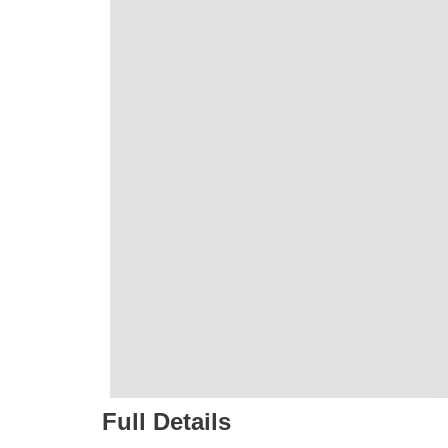
Full Details