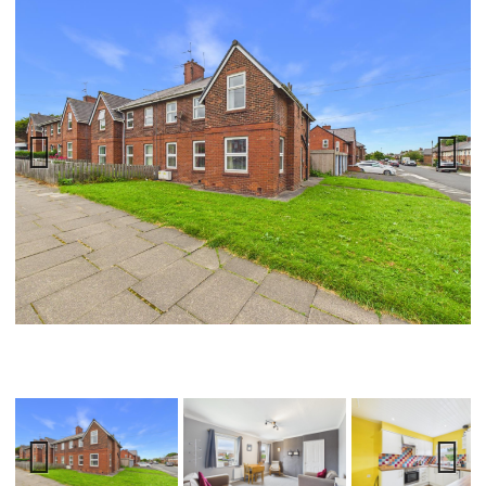
Previ
Next
ous