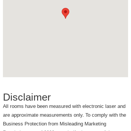
Disclaimer
All rooms have been measured with electronic laser and
are approximate measurements only. To comply with the
Business Protection from Misleading Marketing