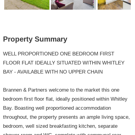
Previ
Next
ous
Property Summary
WELL PROPORTIONED ONE BEDROOM FIRST
FLOOR FLAT IDEALLY SITUATED WITHIN WHITLEY
BAY - AVAILABLE WITH NO UPPER CHAIN
Brannen & Partners welcome to the market this one
bedroom first floor flat, ideally positioned within Whitley
Bay. Boasting well proportioned accommodation
throughout, the property presents an ample living space,
bedroom, well sized breakfasting kitchen, separate