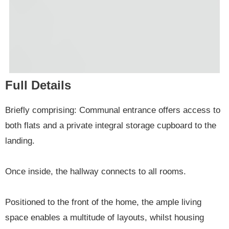
Full Details
Briefly comprising: Communal entrance offers access to
both flats and a private integral storage cupboard to the
landing.
Once inside, the hallway connects to all rooms.
Positioned to the front of the home, the ample living
space enables a multitude of layouts, whilst housing