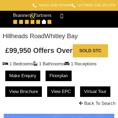
SALES: 0191 2578484
LETTINGS: 0191 2517878
Block Management
Out of Hours
Hillheads Road
Whitley Bay
£99,950
Offers Over
SOLD STC
1 Bedrooms
1 Bathrooms
1 Receptions
Make Enquiry
Floorplan
View Brochure
View EPC
Virtual Tour
Back To Search