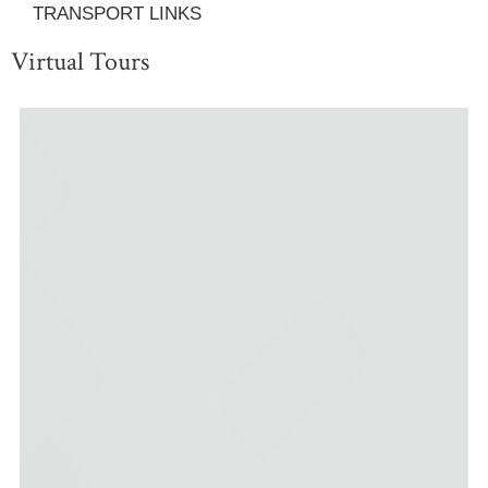
TRANSPORT LINKS
Virtual Tours