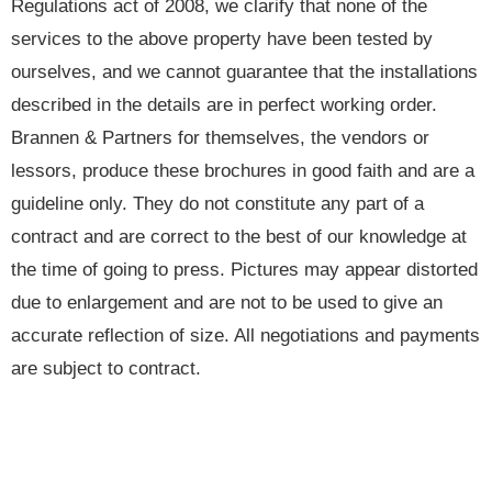
Regulations act of 2008, we clarify that none of the
services to the above property have been tested by
ourselves, and we cannot guarantee that the installations
described in the details are in perfect working order.
Brannen & Partners for themselves, the vendors or
lessors, produce these brochures in good faith and are a
guideline only. They do not constitute any part of a
contract and are correct to the best of our knowledge at
the time of going to press. Pictures may appear distorted
due to enlargement and are not to be used to give an
accurate reflection of size. All negotiations and payments
are subject to contract.