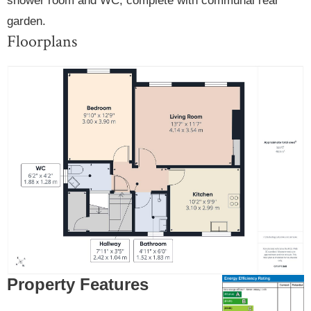
shower room and WC, complete with communal rear
garden.
Floorplans
Property Features