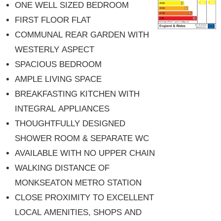
ONE WELL SIZED BEDROOM
FIRST FLOOR FLAT
COMMUNAL REAR GARDEN WITH
WESTERLY ASPECT
SPACIOUS BEDROOM
AMPLE LIVING SPACE
BREAKFASTING KITCHEN WITH
INTEGRAL APPLIANCES
THOUGHTFULLY DESIGNED
SHOWER ROOM & SEPARATE WC
AVAILABLE WITH NO UPPER CHAIN
WALKING DISTANCE OF
MONKSEATON METRO STATION
CLOSE PROXIMITY TO EXCELLENT
LOCAL AMENITIES, SHOPS AND