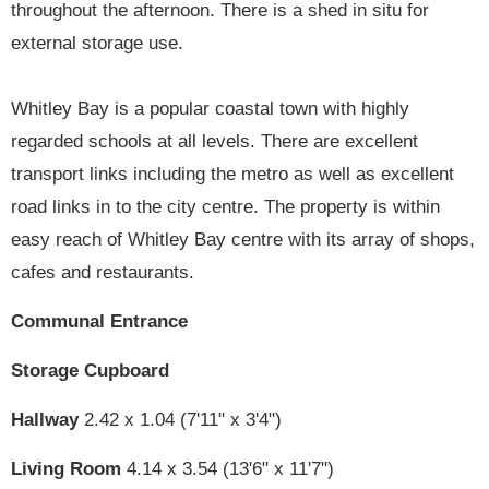
throughout the afternoon. There is a shed in situ for
external storage use.
Whitley Bay is a popular coastal town with highly
regarded schools at all levels. There are excellent
transport links including the metro as well as excellent
road links in to the city centre. The property is within
easy reach of Whitley Bay centre with its array of shops,
cafes and restaurants.
Communal Entrance
Storage Cupboard
Hallway
2.42 x 1.04 (7'11" x 3'4")
Living Room
4.14 x 3.54 (13'6" x 11'7")