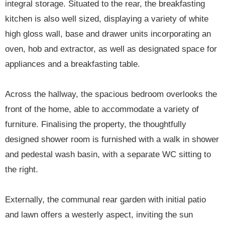
integral storage. Situated to the rear, the breakfasting
kitchen is also well sized, displaying a variety of white
high gloss wall, base and drawer units incorporating an
oven, hob and extractor, as well as designated space for
appliances and a breakfasting table.
Across the hallway, the spacious bedroom overlooks the
front of the home, able to accommodate a variety of
furniture. Finalising the property, the thoughtfully
designed shower room is furnished with a walk in shower
and pedestal wash basin, with a separate WC sitting to
the right.
Externally, the communal rear garden with initial patio
and lawn offers a westerly aspect, inviting the sun