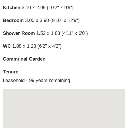
Kitchen
3.10 x 2.99 (10'2" x 9'9")
Bedroom
3.00 x 3.90 (9'10" x 12'9")
Shower Room
1.52 x 1.83 (4'11" x 6'0")
WC
1.88 x 1.28 (6'2" x 4'2")
Communal Garden
Tenure
Leasehold - 99 years remaining