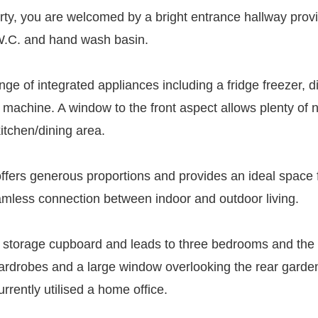
rty, you are welcomed by a bright entrance hallway provi
 W.C. and hand wash basin.
nge of integrated appliances including a fridge freezer, 
achine. A window to the front aspect allows plenty of nat
kitchen/dining area.
 offers generous proportions and provides an ideal space 
eamless connection between indoor and outdoor living.
eful storage cupboard and leads to three bedrooms and t
ed wardrobes and a large window overlooking the rear gard
urrently utilised a home office.