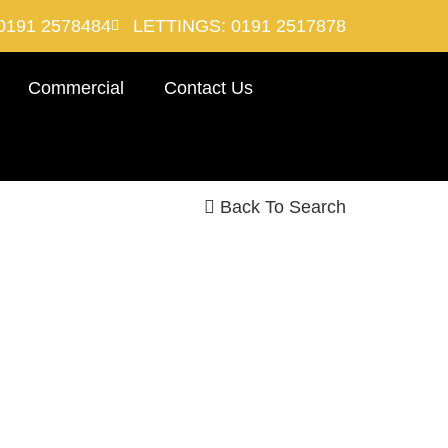
0191 2578484
LETTINGS: 0191 2517878
Commercial
Contact Us
Back To Search