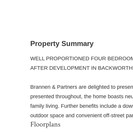
Property Summary
WELL PROPORTIONED FOUR BEDROOM 
AFTER DEVELOPMENT IN BACKWORTH
Brannen & Partners are delighted to presen
presented throughout, the home boasts neutra
family living. Further benefits include a d
outdoor space and convenient off-street par
Floorplans