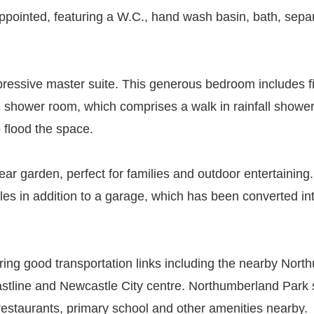
pointed, featuring a W.C., hand wash basin, bath, separ
mpressive master suite. This generous bedroom includes f
e shower room, which comprises a walk in rainfall shower
 flood the space.
ear garden, perfect for families and outdoor entertaining
cles in addition to a garage, which has been converted in
ering good transportation links including the nearby No
astline and Newcastle City centre. Northumberland Park s
 restaurants, primary school and other amenities nearby.