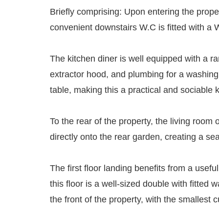
Briefly comprising: Upon entering the prope
convenient downstairs W.C is fitted with a
The kitchen diner is well equipped with a ra
extractor hood, and plumbing for a washing m
table, making this a practical and sociable 
To the rear of the property, the living room
directly onto the rear garden, creating a s
The first floor landing benefits from a us
this floor is a well-sized double with fitt
the front of the property, with the smallest c