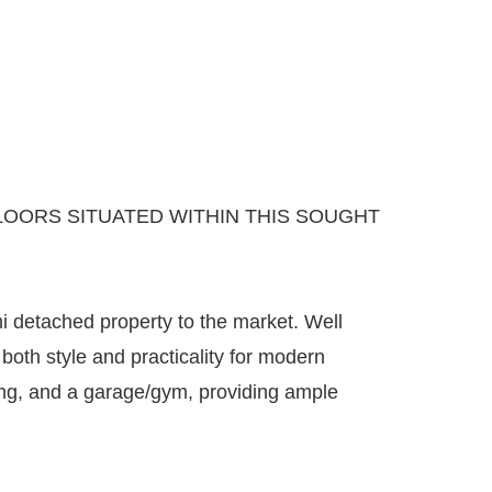
OORS SITUATED WITHIN THIS SOUGHT
i detached property to the market. Well
both style and practicality for modern
king, and a garage/gym, providing ample