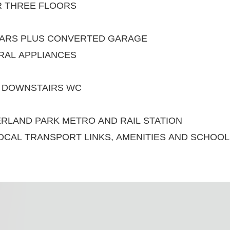
R THREE FLOORS
CARS PLUS CONVERTED GARAGE
GRAL APPLIANCES
D DOWNSTAIRS WC
RLAND PARK METRO AND RAIL STATION
OCAL TRANSPORT LINKS, AMENITIES AND SCHOO