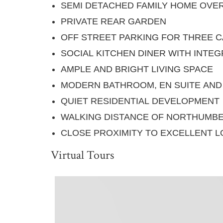
SEMI DETACHED FAMILY HOME OVE
PRIVATE REAR GARDEN
OFF STREET PARKING FOR THREE 
SOCIAL KITCHEN DINER WITH INTE
AMPLE AND BRIGHT LIVING SPACE
MODERN BATHROOM, EN SUITE AN
QUIET RESIDENTIAL DEVELOPMENT
WALKING DISTANCE OF NORTHUMBE
CLOSE PROXIMITY TO EXCELLENT L
Virtual Tours