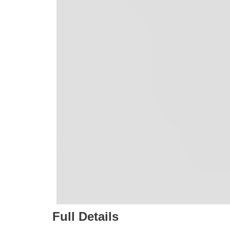
Full Details