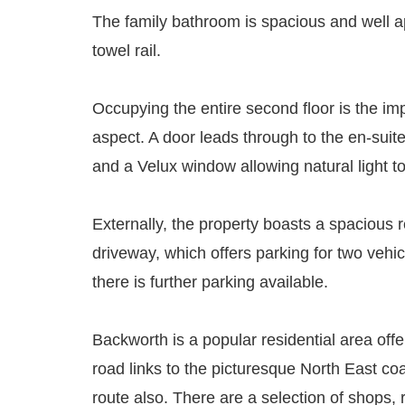
The family bathroom is spacious and well ap
towel rail.
Occupying the entire second floor is the i
aspect. A door leads through to the en-suit
and a Velux window allowing natural light to
Externally, the property boasts a spacious r
driveway, which offers parking for two vehi
there is further parking available.
Backworth is a popular residential area off
road links to the picturesque North East co
route also. There are a selection of shops,