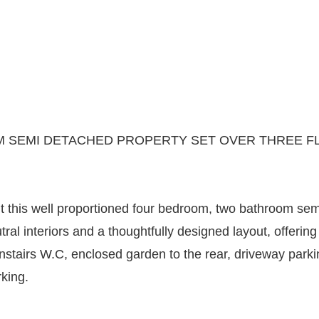
SEMI DETACHED PROPERTY SET OVER THREE FL
t this well proportioned four bedroom, two bathroom sem
l interiors and a thoughtfully designed layout, offering 
ownstairs W.C, enclosed garden to the rear, driveway par
king.