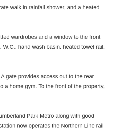
ate walk in rainfall shower, and a heated
itted wardrobes and a window to the front
, W.C., hand wash basin, heated towel rail,
. A gate provides access out to the rear
to a home gym. To the front of the property,
rthumberland Park Metro along with good
tation now operates the Northern Line rail