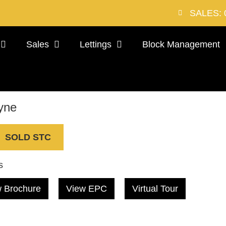
SALES: 
Sales
Lettings
Block Management
yne
SOLD STC
s
 Brochure
View EPC
Virtual Tour