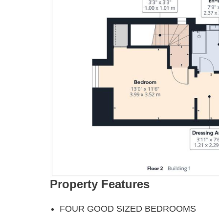
Property Features
FOUR GOOD SIZED BEDROOMS