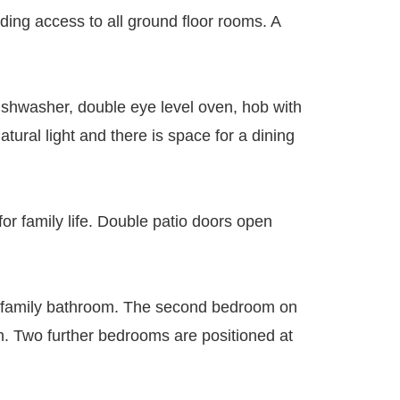
ding access to all ground floor rooms. A
dishwasher, double eye level oven, hob with
ural light and there is space for a dining
for family life. Double patio doors open
he family bathroom. The second bedroom on
en. Two further bedrooms are positioned at