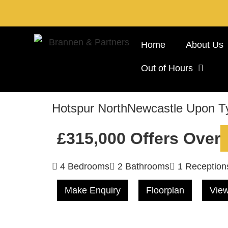
Home
About Us
Out of Hours
Hotspur North
Newcastle Upon T
£315,000
Offers Over
4 Bedrooms
2 Bathrooms
1 Reception
Make Enquiry
Floorplan
View