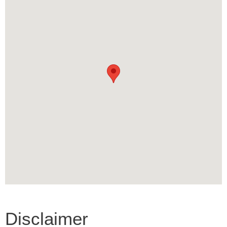
Disclaimer