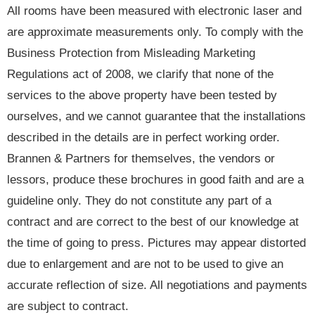
All rooms have been measured with electronic laser and
are approximate measurements only. To comply with the
Business Protection from Misleading Marketing
Regulations act of 2008, we clarify that none of the
services to the above property have been tested by
ourselves, and we cannot guarantee that the installations
described in the details are in perfect working order.
Brannen & Partners for themselves, the vendors or
lessors, produce these brochures in good faith and are a
guideline only. They do not constitute any part of a
contract and are correct to the best of our knowledge at
the time of going to press. Pictures may appear distorted
due to enlargement and are not to be used to give an
accurate reflection of size. All negotiations and payments
are subject to contract.