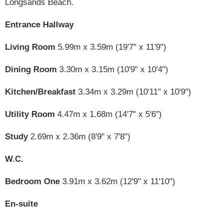
Longsands Beach.
Entrance Hallway
Living Room
5.99m x 3.59m (19'7" x 11'9")
Dining Room
3.30m x 3.15m (10'9" x 10'4")
Kitchen/Breakfast
3.34m x 3.29m (10'11" x 10'9")
Utility Room
4.47m x 1.68m (14'7" x 5'6")
Study
2.69m x 2.36m (8'9" x 7'8")
W.C.
Bedroom One
3.91m x 3.62m (12'9" x 11'10")
En-suite