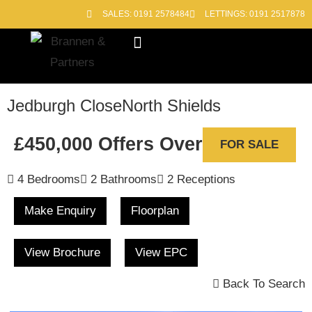
SALES: 0191 2578484
LETTINGS: 0191 2517878
Block Management
Out of Hours
Jedburgh Close
North Shields
£450,000
Offers Over
FOR SALE
4 Bedrooms
2 Bathrooms
2 Receptions
Make Enquiry
Floorplan
View Brochure
View EPC
Back To Search