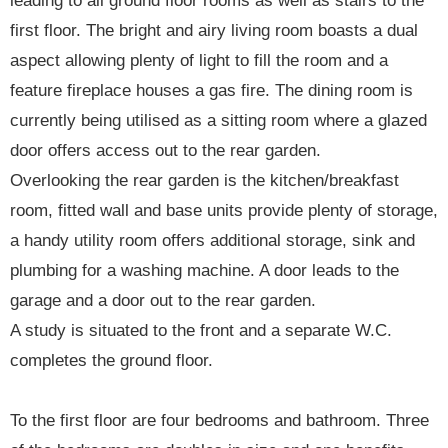
leading to all ground floor rooms as well as stairs to the
first floor. The bright and airy living room boasts a dual
aspect allowing plenty of light to fill the room and a
feature fireplace houses a gas fire. The dining room is
currently being utilised as a sitting room where a glazed
door offers access out to the rear garden.
Overlooking the rear garden is the kitchen/breakfast
room, fitted wall and base units provide plenty of storage,
a handy utility room offers additional storage, sink and
plumbing for a washing machine. A door leads to the
garage and a door out to the rear garden.
A study is situated to the front and a separate W.C.
completes the ground floor.
To the first floor are four bedrooms and bathroom. Three