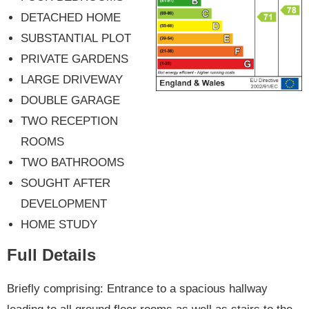
DETACHED HOME
SUBSTANTIAL PLOT
PRIVATE GARDENS
LARGE DRIVEWAY
DOUBLE GARAGE
TWO RECEPTION
ROOMS
TWO BATHROOMS
SOUGHT AFTER
DEVELOPMENT
HOME STUDY
Full Details
Briefly comprising: Entrance to a spacious hallway