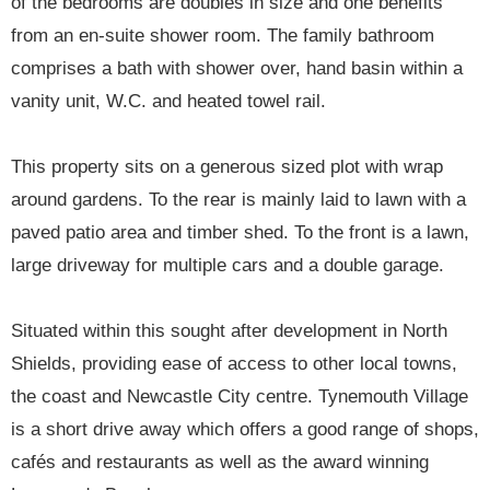
of the bedrooms are doubles in size and one benefits
from an en-suite shower room. The family bathroom
comprises a bath with shower over, hand basin within a
vanity unit, W.C. and heated towel rail.
This property sits on a generous sized plot with wrap
around gardens. To the rear is mainly laid to lawn with a
paved patio area and timber shed. To the front is a lawn,
large driveway for multiple cars and a double garage.
Situated within this sought after development in North
Shields, providing ease of access to other local towns,
the coast and Newcastle City centre. Tynemouth Village
is a short drive away which offers a good range of shops,
cafés and restaurants as well as the award winning