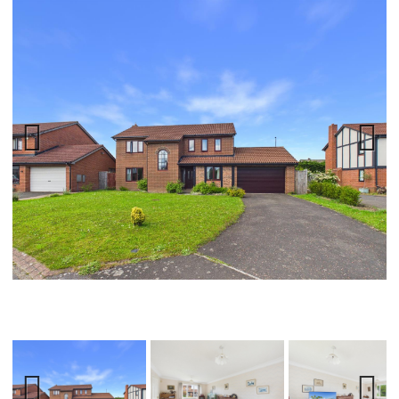
Previ
Next
ous