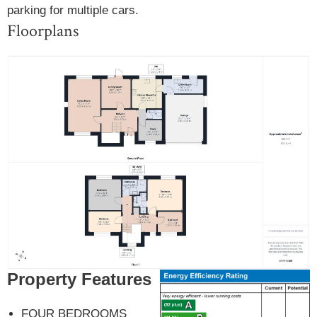
parking for multiple cars.
Floorplans
Property Features
FOUR BEDROOMS