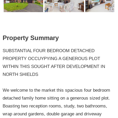
Previ
Next
ous
Property Summary
SUBSTANTIAL FOUR BEDROOM DETACHED
PROPERTY OCCUYPYING A GENEROUS PLOT
WITHIN THIS SOUGHT AFTER DEVELOPMENT IN
NORTH SHIELDS
We welcome to the market this spacious four bedroom
detached family home sitting on a generous sized plot.
Boasting two reception rooms, study, two bathrooms,
wrap around gardens, double garage and driveway