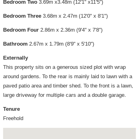
Bedroom Two
3.69m x3.48m (12'1" x11'5")
Bedroom Three
3.68m x 2.47m (12'0" x 8'1")
Bedroom Four
2.86m x 2.36m (9'4" x 7'8")
Bathroom
2.67m x 1.79m (8'9" x 5'10")
Externally
This property sits on a generous sized plot with wrap
around gardens. To the rear is mainly laid to lawn with a
paved patio area and timber shed. To the front is a lawn,
large driveway for multiple cars and a double garage.
Tenure
Freehold