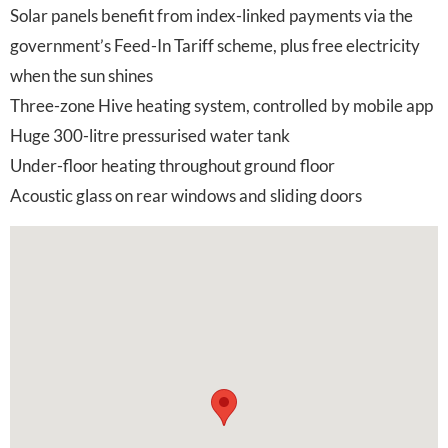
Solar panels benefit from index-linked payments via the
government’s Feed-In Tariff scheme, plus free electricity
when the sun shines
Three-zone Hive heating system, controlled by mobile app
Huge 300-litre pressurised water tank
Under-floor heating throughout ground floor
Acoustic glass on rear windows and sliding doors