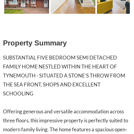
Previ
Next
ous
Property Summary
SUBSTANTIAL FIVE BEDROOM SEMI DETACHED
FAMILY HOME NESTLED WITHIN THE HEART OF
TYNEMOUTH - SITUATED A STONE'S THROW FROM
THE SEA FRONT, SHOPS AND EXCELLENT
SCHOOLING
Offering generous and versatile accommodation across
three floors, this impressive property is perfectly suited to
modern family living. The home features a spacious open-