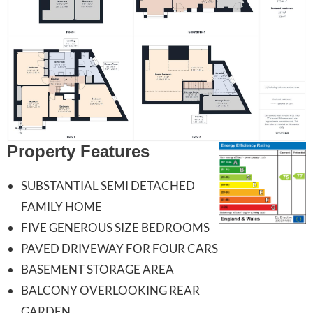
Property Features
SUBSTANTIAL SEMI DETACHED
FAMILY HOME
FIVE GENEROUS SIZE BEDROOMS
PAVED DRIVEWAY FOR FOUR CARS
BASEMENT STORAGE AREA
BALCONY OVERLOOKING REAR
GARDEN