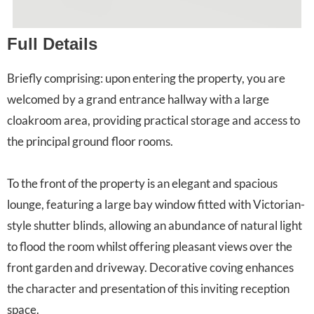
Full Details
Briefly comprising: upon entering the property, you are
welcomed by a grand entrance hallway with a large
cloakroom area, providing practical storage and access to
the principal ground floor rooms.
To the front of the property is an elegant and spacious
lounge, featuring a large bay window fitted with Victorian-
style shutter blinds, allowing an abundance of natural light
to flood the room whilst offering pleasant views over the
front garden and driveway. Decorative coving enhances
the character and presentation of this inviting reception
space.