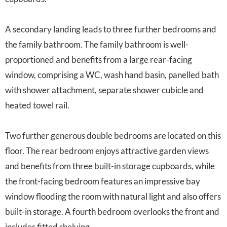
A secondary landing leads to three further bedrooms and
the family bathroom. The family bathroom is well-
proportioned and benefits from a large rear-facing
window, comprising a WC, wash hand basin, panelled bath
with shower attachment, separate shower cubicle and
heated towel rail.
Two further generous double bedrooms are located on this
floor. The rear bedroom enjoys attractive garden views
and benefits from three built-in storage cupboards, while
the front-facing bedroom features an impressive bay
window flooding the room with natural light and also offers
built-in storage. A fourth bedroom overlooks the front and
includes fitted shelving.