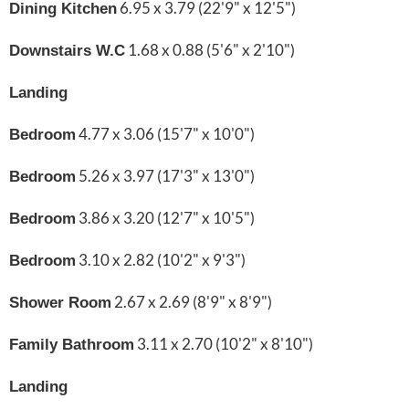
6.95 x 3.79 (22'9" x 12'5")
Dining Kitchen
1.68 x 0.88 (5'6" x 2'10")
Downstairs W.C
Landing
4.77 x 3.06 (15'7" x 10'0")
Bedroom
5.26 x 3.97 (17'3" x 13'0")
Bedroom
3.86 x 3.20 (12'7" x 10'5")
Bedroom
3.10 x 2.82 (10'2" x 9'3")
Bedroom
2.67 x 2.69 (8'9" x 8'9")
Shower Room
3.11 x 2.70 (10'2" x 8'10")
Family Bathroom
Landing