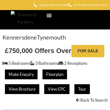
SALES: 0191 2578484
LETTINGS: 0191 2517878
Block Management
Out of Hours
Kennersdene
Tynemouth
£750,000
Offers Over
FOR SALE
5 Bedrooms
3 Bathrooms
2 Receptions
Make Enquiry
Floorplan
View Brochure
View EPC
Tour
Back To Search