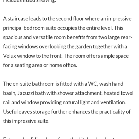
A staircase leads to the second floor where an impressive
principal bedroom suite occupies the entire level. This
spacious and versatile room benefits from two large rear-
facing windows overlooking the garden together with a
Velux window to the front. The room offers ample space
for a seating area or home office.
The en-suite bathroom is fitted with a WC, wash hand
basin, Jacuzzi bath with shower attachment, heated towel
rail and window providing natural light and ventilation.
Useful eaves storage further enhances the practicality of
this impressive suite.