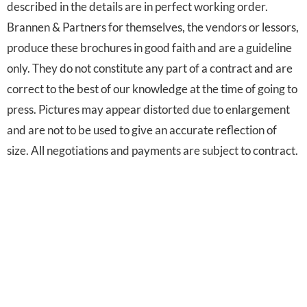
described in the details are in perfect working order.
Brannen & Partners for themselves, the vendors or lessors,
produce these brochures in good faith and are a guideline
only. They do not constitute any part of a contract and are
correct to the best of our knowledge at the time of going to
press. Pictures may appear distorted due to enlargement
and are not to be used to give an accurate reflection of
size. All negotiations and payments are subject to contract.