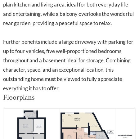
plan kitchen and living area, ideal for both everyday life
and entertaining, while a balcony overlooks the wonderful
rear garden, providing a peaceful space to relax.
Further benefits include a large driveway with parking for
up to four vehicles, five well-proportioned bedrooms
throughout and a basement ideal for storage. Combining
character, space, and an exceptional location, this
outstanding home must be viewed to fully appreciate
everything it has to offer.
Floorplans