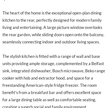
The heart of the home is the exceptional open-plan dining
kitchen to the rear, perfectly designed for modern family
living and entertaining. A large picture window overlooks
the rear garden, while sliding doors open onto the balcony,
seamlessly connecting indoor and outdoor living spaces.
The stylish kitchen is fitted with a range of wall and base
units providing ample storage, complemented by a Belfast
sink, integrated dishwasher, Bosch microwave, Beko range
cooker with hob and extractor hood, and space for a
freestanding American-style fridge freezer. The room
benefit's from a breakfast bar and offers excellent space
for a large dining table as well as comfortable seating,
creating a superb social and family environment.