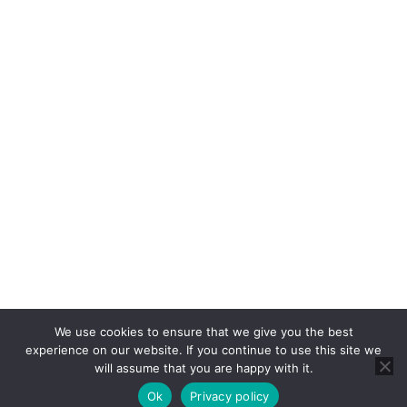
Rent
Properties For Rent
Report a Repair
About
About Us
Blog
About Us
Contact
Cookie Policy
Privacy Policy
RICS CMP
CMP Certificate
We use cookies to ensure that we give you the best
Complaints Handling Procedure
experience on our website. If you continue to use this site we
will assume that you are happy with it.
© 2025 Brannen & Partners. All Rights Reserved.
Web Design by
Content By The Sea
.
Ok
Privacy policy