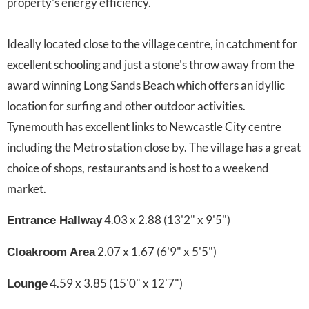
property's energy efficiency.
Ideally located close to the village centre, in catchment for
excellent schooling and just a stone's throw away from the
award winning Long Sands Beach which offers an idyllic
location for surfing and other outdoor activities.
Tynemouth has excellent links to Newcastle City centre
including the Metro station close by. The village has a great
choice of shops, restaurants and is host to a weekend
market.
4.03 x 2.88 (13'2" x 9'5")
Entrance Hallway
2.07 x 1.67 (6'9" x 5'5")
Cloakroom Area
4.59 x 3.85 (15'0" x 12'7")
Lounge