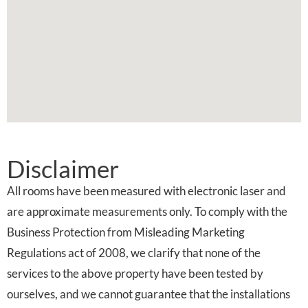
Disclaimer
All rooms have been measured with electronic laser and
are approximate measurements only. To comply with the
Business Protection from Misleading Marketing
Regulations act of 2008, we clarify that none of the
services to the above property have been tested by
ourselves, and we cannot guarantee that the installations