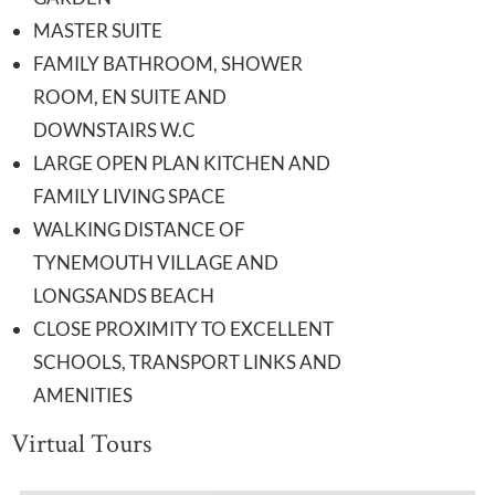
MASTER SUITE
FAMILY BATHROOM, SHOWER
ROOM, EN SUITE AND
DOWNSTAIRS W.C
LARGE OPEN PLAN KITCHEN AND
FAMILY LIVING SPACE
WALKING DISTANCE OF
TYNEMOUTH VILLAGE AND
LONGSANDS BEACH
CLOSE PROXIMITY TO EXCELLENT
SCHOOLS, TRANSPORT LINKS AND
AMENITIES
Virtual Tours