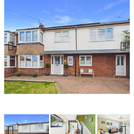
Previ
Next
ous