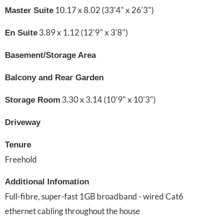
10.17 x 8.02 (33'4" x 26'3")
Master Suite
3.89 x 1.12 (12'9" x 3'8")
En Suite
Basement/Storage Area
Balcony and Rear Garden
3.30 x 3.14 (10'9" x 10'3")
Storage Room
Driveway
Tenure
Freehold
Additional Infomation
Full-fibre, super-fast 1GB broadband - wired Cat6
ethernet cabling throughout the house