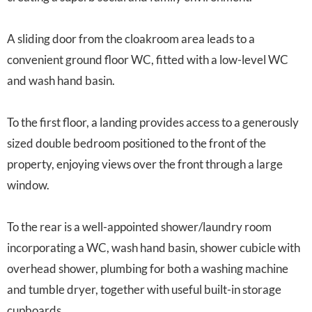
A sliding door from the cloakroom area leads to a
convenient ground floor WC, fitted with a low-level WC
and wash hand basin.
To the first floor, a landing provides access to a generously
sized double bedroom positioned to the front of the
property, enjoying views over the front through a large
window.
To the rear is a well-appointed shower/laundry room
incorporating a WC, wash hand basin, shower cubicle with
overhead shower, plumbing for both a washing machine
and tumble dryer, together with useful built-in storage
cupboards.