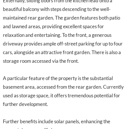
Externally, sliding doors from the kitchen lead onto a
beautiful balcony with steps descending to the well-
maintained rear garden. The garden features both patio
and lawned areas, providing excellent spaces for
relaxation and entertaining. To the front, a generous
driveway provides ample off-street parking for up to four
cars, alongside an attractive front garden. There is also a
storage room accessed via the front.
A particular feature of the property is the substantial
basement area, accessed from the rear garden. Currently
used as storage space, it offers tremendous potential for
further development.
Further benefits include solar panels, enhancing the