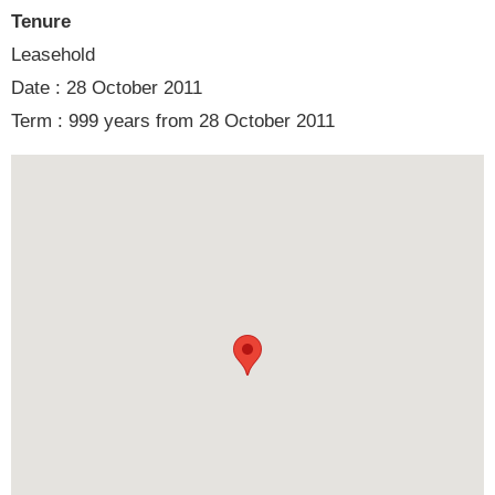
Tenure
Leasehold
Date : 28 October 2011
Term : 999 years from 28 October 2011