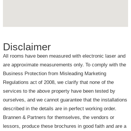
Disclaimer
All rooms have been measured with electronic laser and
are approximate measurements only. To comply with the
Business Protection from Misleading Marketing
Regulations act of 2008, we clarify that none of the
services to the above property have been tested by
ourselves, and we cannot guarantee that the installations
described in the details are in perfect working order.
Brannen & Partners for themselves, the vendors or
lessors, produce these brochures in good faith and are a