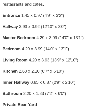
restaurants and cafes.
Entrance
1.45 x 0.97 (4'9" x 3'2")
Hallway
3.93 x 0.92 (12'10" x 3'0")
Master Bedroom
4.29 x 3.99 (14'0" x 13'1")
Bedroom
4.29 x 3.99 (14'0" x 13'1")
Living Room
4.20 x 3.93 (13'9" x 12'10")
Kitchen
2.63 x 2.10 (8'7" x 6'10")
Inner Hallway
0.85 x 0.87 (2'9" x 2'10")
Bathroom
2.20 x 1.83 (7'2" x 6'0")
Private Rear Yard