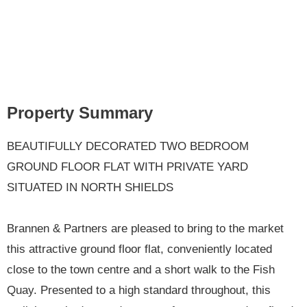
Property Summary
BEAUTIFULLY DECORATED TWO BEDROOM
GROUND FLOOR FLAT WITH PRIVATE YARD
SITUATED IN NORTH SHIELDS
Brannen & Partners are pleased to bring to the market
this attractive ground floor flat, conveniently located
close to the town centre and a short walk to the Fish
Quay. Presented to a high standard throughout, this