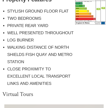
STYLISH GROUND FLOOR FLAT
TWO BEDROOMS
PRIVATE REAR YARD
WELL PRESENTED THROUGHOUT
LOG BURNER
WALKING DISTANCE OF NORTH
SHIELDS FISH QUAY AND METRO
STATION
CLOSE PROXIMITY TO
EXCELLENT LOCAL TRANSPORT
LINKS AND AMENITIES
Virtual Tours