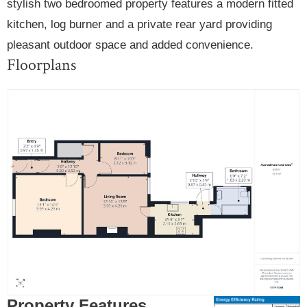
stylish two bedroomed property features a modern fitted
kitchen, log burner and a private rear yard providing
pleasant outdoor space and added convenience.
Floorplans
Property Features