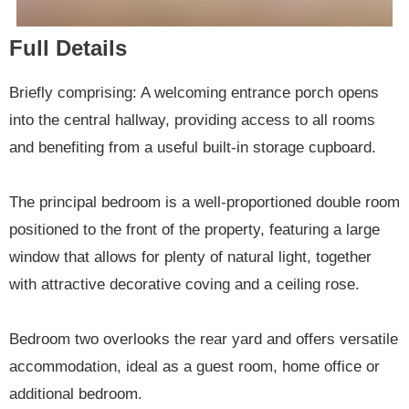
Full Details
Briefly comprising: A welcoming entrance porch opens
into the central hallway, providing access to all rooms
and benefiting from a useful built-in storage cupboard.
The principal bedroom is a well-proportioned double room
positioned to the front of the property, featuring a large
window that allows for plenty of natural light, together
with attractive decorative coving and a ceiling rose.
Bedroom two overlooks the rear yard and offers versatile
accommodation, ideal as a guest room, home office or
additional bedroom.