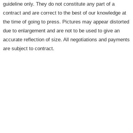
guideline only. They do not constitute any part of a
contract and are correct to the best of our knowledge at
the time of going to press. Pictures may appear distorted
due to enlargement and are not to be used to give an
accurate reflection of size. All negotiations and payments
are subject to contract.