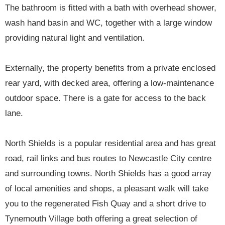
The bathroom is fitted with a bath with overhead shower,
wash hand basin and WC, together with a large window
providing natural light and ventilation.
Externally, the property benefits from a private enclosed
rear yard, with decked area, offering a low-maintenance
outdoor space. There is a gate for access to the back
lane.
North Shields is a popular residential area and has great
road, rail links and bus routes to Newcastle City centre
and surrounding towns. North Shields has a good array
of local amenities and shops, a pleasant walk will take
you to the regenerated Fish Quay and a short drive to
Tynemouth Village both offering a great selection of