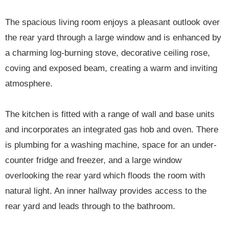
The spacious living room enjoys a pleasant outlook over
the rear yard through a large window and is enhanced by
a charming log-burning stove, decorative ceiling rose,
coving and exposed beam, creating a warm and inviting
atmosphere.
The kitchen is fitted with a range of wall and base units
and incorporates an integrated gas hob and oven. There
is plumbing for a washing machine, space for an under-
counter fridge and freezer, and a large window
overlooking the rear yard which floods the room with
natural light. An inner hallway provides access to the
rear yard and leads through to the bathroom.