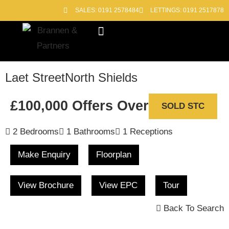
SALES: 0191 2578484
LETTINGS: 0191 2517878
Block Management
Out of Hours
Laet Street
North Shields
£100,000
Offers Over
SOLD STC
2 Bedrooms
1 Bathrooms
1 Receptions
Make Enquiry
Floorplan
View Brochure
View EPC
Tour
Back To Search