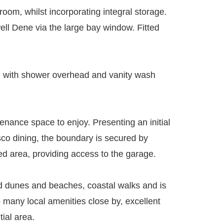
room, whilst incorporating integral storage.
ell Dene via the large bay window. Fitted
th with shower overhead and vanity wash
tenance space to enjoy. Presenting an initial
esco dining, the boundary is secured by
led area, providing access to the garage.
and dunes and beaches, coastal walks and is
 many local amenities close by, excellent
tial area.