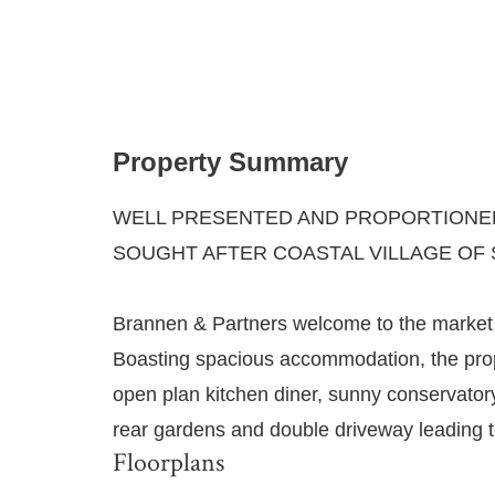
Property Summary
WELL PRESENTED AND PROPORTIONED
SOUGHT AFTER COASTAL VILLAGE OF 
Brannen & Partners welcome to the market t
Boasting spacious accommodation, the prop
open plan kitchen diner, sunny conservato
rear gardens and double driveway leading t
Floorplans