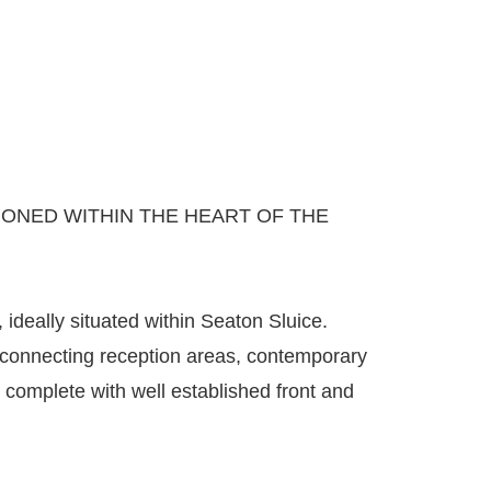
ONED WITHIN THE HEART OF THE
deally situated within Seaton Sluice.
 connecting reception areas, contemporary
complete with well established front and