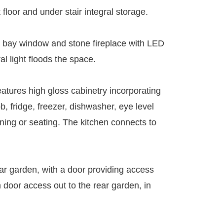
floor and under stair integral storage.
rge bay window and stone fireplace with LED
l light floods the space.
eatures high gloss cabinetry incorporating
b, fridge, freezer, dishwasher, eye level
ning or seating. The kitchen connects to
ar garden, with a door providing access
h door access out to the rear garden, in