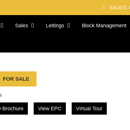
SALES: 
Sales
Lettings
Block Management
FOR SALE
s
 Brochure
View EPC
Virtual Tour