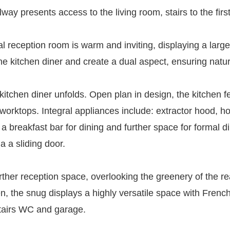
ay presents access to the living room, stairs to the first 
tial reception room is warm and inviting, displaying a la
he kitchen diner and create a dual aspect, ensuring natura
itchen diner unfolds. Open plan in design, the kitchen f
 worktops. Integral appliances include: extractor hood, ho
breakfast bar for dining and further space for formal di
a a sliding door.
ther reception space, overlooking the greenery of the re
hen, the snug displays a highly versatile space with Frenc
stairs WC and garage.