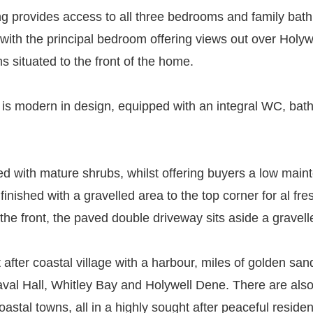
ing provides access to all three bedrooms and family bath
ith the principal bedroom offering views out over Holyw
 situated to the front of the home.
om is modern in design, equipped with an integral WC, ba
hed with mature shrubs, whilst offering buyers a low main
finished with a gravelled area to the top corner for al fr
 the front, the paved double driveway sits aside a gravel
t after coastal village with a harbour, miles of golden s
aval Hall, Whitley Bay and Holywell Dene. There are also
oastal towns, all in a highly sought after peaceful residen