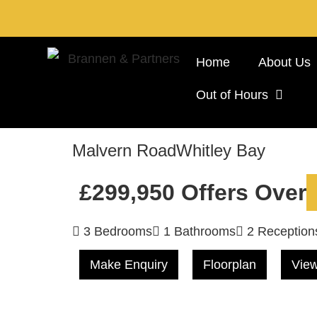
Home
About Us
Out of Hours
Malvern Road
Whitley Bay
£299,950
Offers Over
3 Bedrooms
1 Bathrooms
2 Reception
Make Enquiry
Floorplan
View