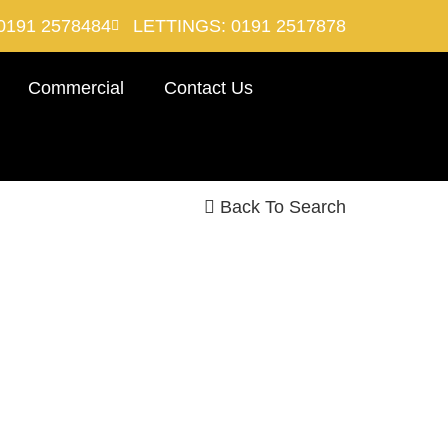
0191 2578484
LETTINGS: 0191 2517878
Commercial
Contact Us
Back To Search