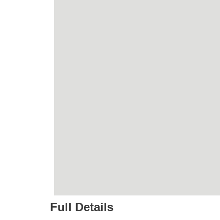
Full Details