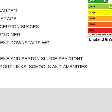
 GARDEN
GARAGE
CEPTION SPACES
EN DINER
IENT DOWNSTAIRS WC
DENE AND SEATON SLUICE SEAFRONT
PORT LINKS, SCHOOLS AND AMENITIES