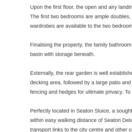
Upon the first floor, the open and airy land
The first two bedrooms are ample doubles, w
wardrobes are available to the two bedrooms
Finalising the property, the family bathro
basin with storage beneath.
Externally, the rear garden is well establis
decking area, followed by a large patio and 
fencing and hedges for ultimate privacy. To
Perfectly located in Seaton Sluice, a sough
within easy walking distance of Seaton Del
transport links to the city centre and other c