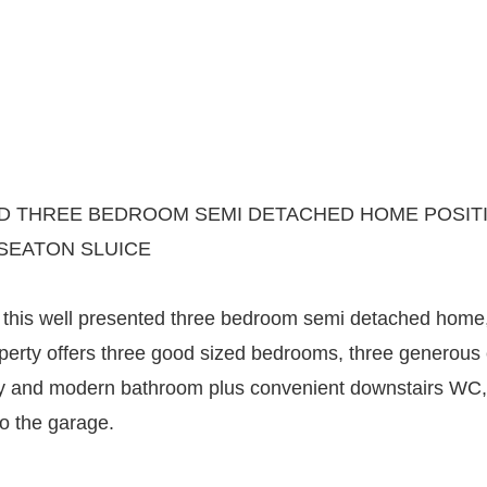
 THREE BEDROOM SEMI DETACHED HOME POSITI
SEATON SLUICE
his well presented three bedroom semi detached home, i
erty offers three good sized bedrooms, three generous
ry and modern bathroom plus convenient downstairs WC, 
o the garage.