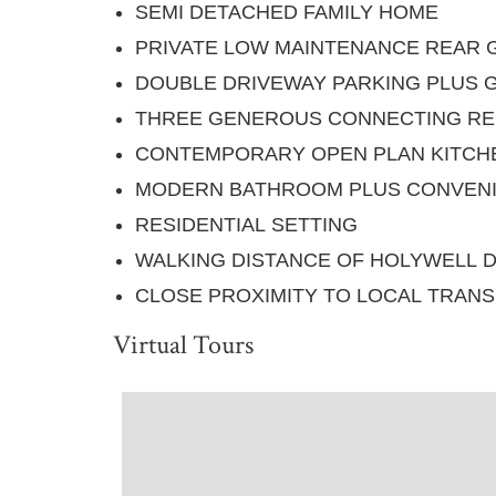
SEMI DETACHED FAMILY HOME
PRIVATE LOW MAINTENANCE REAR
DOUBLE DRIVEWAY PARKING PLUS 
THREE GENEROUS CONNECTING RE
CONTEMPORARY OPEN PLAN KITCH
MODERN BATHROOM PLUS CONVEN
RESIDENTIAL SETTING
WALKING DISTANCE OF HOLYWELL 
CLOSE PROXIMITY TO LOCAL TRANS
Virtual Tours