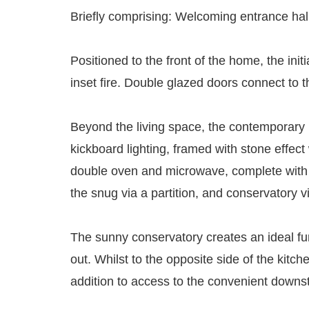
Briefly comprising: Welcoming entrance hallw
Positioned to the front of the home, the ini
inset fire. Double glazed doors connect to t
Beyond the living space, the contemporary k
kickboard lighting, framed with stone effect
double oven and microwave, complete with a 
the snug via a partition, and conservatory vi
The sunny conservatory creates an ideal fur
out. Whilst to the opposite side of the kitc
addition to access to the convenient down