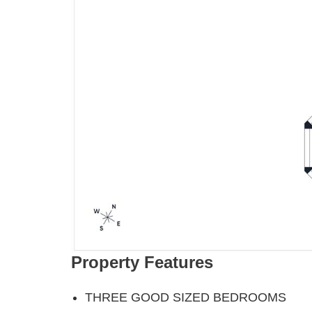
Property Features
THREE GOOD SIZED BEDROOMS