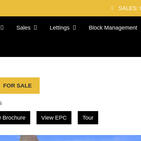
SALES: 
Sales
Lettings
Block Management
FOR SALE
s
 Brochure
View EPC
Tour