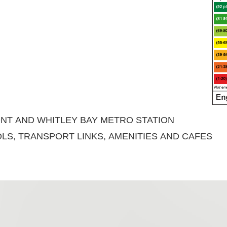
NT AND WHITLEY BAY METRO STATION
LS, TRANSPORT LINKS, AMENITIES AND CAFES