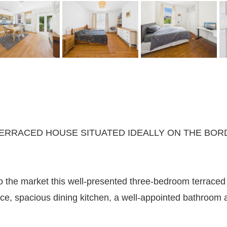
RRACED HOUSE SITUATED IDEALLY ON THE BORD
to the market this well-presented three-bedroom terraced
ce, spacious dining kitchen, a well-appointed bathroom an