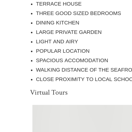
TERRACE HOUSE
THREE GOOD SIZED BEDROOMS
DINING KITCHEN
LARGE PRIVATE GARDEN
LIGHT AND AIRY
POPULAR LOCATION
SPACIOUS ACCOMODATION
WALKING DISTANCE OF THE SEAFRO
CLOSE PROXIMITY TO LOCAL SCHOO
Virtual Tours