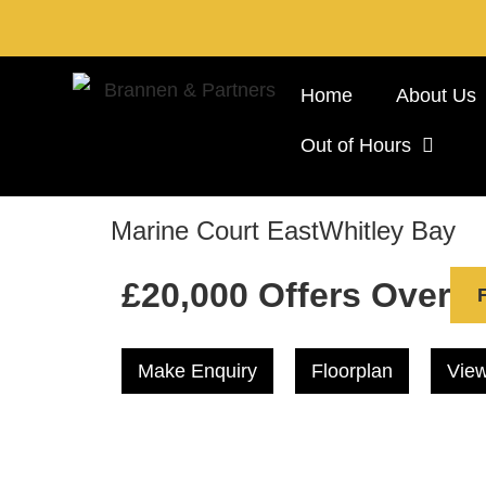
Home
About Us
Out of Hours
Marine Court East
Whitley Bay
£20,000
Offers Over
Make Enquiry
Floorplan
View