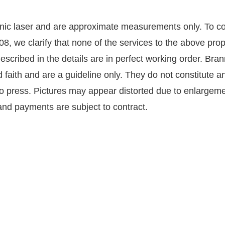
nic laser and are approximate measurements only. To co
8, we clarify that none of the services to the above pro
described in the details are in perfect working order. Br
faith and are a guideline only. They do not constitute an
to press. Pictures may appear distorted due to enlargeme
s and payments are subject to contract.