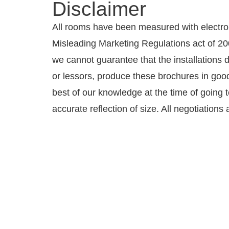
Disclaimer
All rooms have been measured with electro
Misleading Marketing Regulations act of 200
we cannot guarantee that the installations 
or lessors, produce these brochures in good 
best of our knowledge at the time of going 
accurate reflection of size. All negotiation