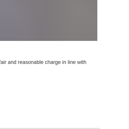
fair and reasonable charge in line with