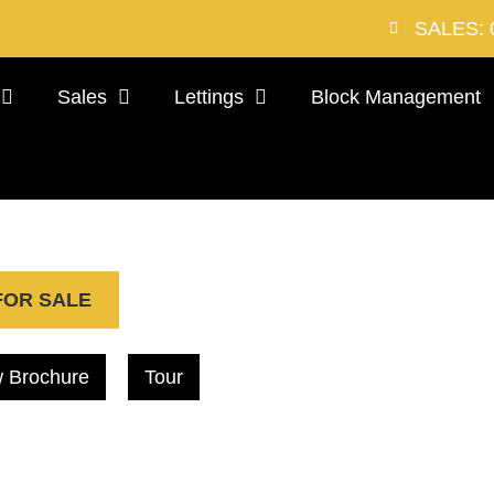
SALES: 
Sales
Lettings
Block Management
FOR SALE
 Brochure
Tour