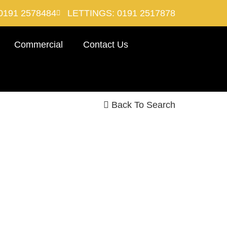
0191 2578484
LETTINGS: 0191 2517878
Commercial
Contact Us
Back To Search