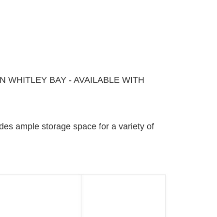
 WHITLEY BAY - AVAILABLE WITH
ides ample storage space for a variety of