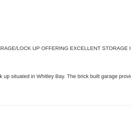
RAGE/LOCK UP OFFERING EXCELLENT STORAGE IN
k up situated in Whitley Bay. The brick built garage prov