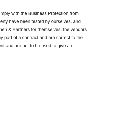
mply with the Business Protection from
perty have been tested by ourselves, and
annen & Partners for themselves, the vendors
y part of a contract and are correct to the
nt and are not to be used to give an