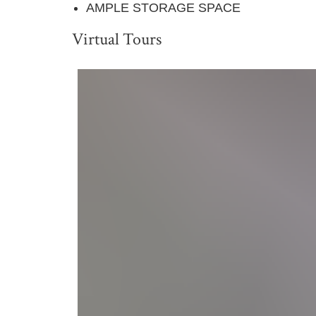
AMPLE STORAGE SPACE
Virtual Tours