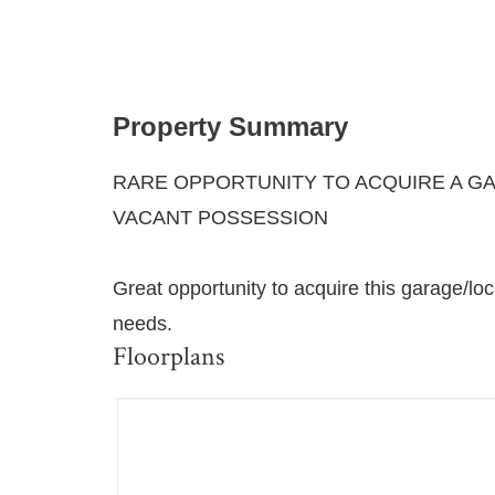
Property Summary
RARE OPPORTUNITY TO ACQUIRE A GA
VACANT POSSESSION
Great opportunity to acquire this garage/loc
needs.
Floorplans