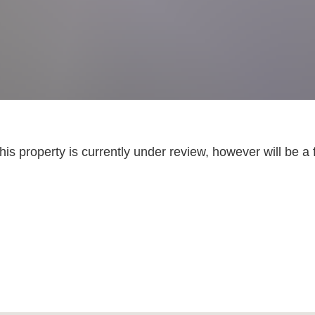
is property is currently under review, however will be a 