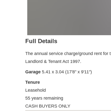
Full Details
The annual service charge/ground rent for th
Landlord & Tenant Act 1997.
Garage
5.41 x 3.04 (17'8" x 9'11")
Tenure
Leasehold
55 years remaining
CASH BUYERS ONLY