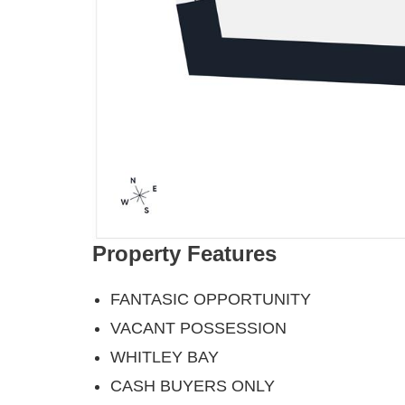
Property Features
FANTASIC OPPORTUNITY
VACANT POSSESSION
WHITLEY BAY
CASH BUYERS ONLY