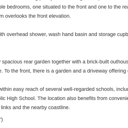
 bedrooms, one situated to the front and one to the rea
 overlooks the front elevation.
th overhead shower, wash hand basin and storage cupbo
ly spacious rear garden together with a brick-built outhou
e. To the front, there is a garden and a driveway offering 
 is within easy reach of several well-regarded schools, i
 High School. The location also benefits from convenie
 links and the nearby coastline.
")