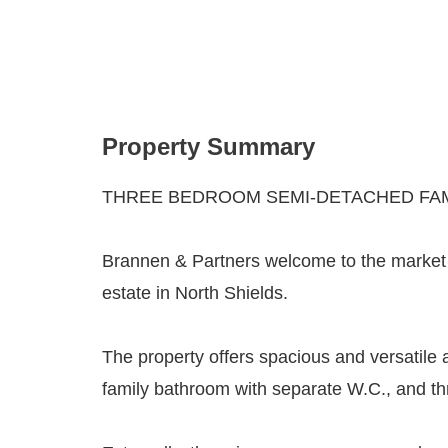
Property Summary
THREE BEDROOM SEMI-DETACHED FAM
Brannen & Partners welcome to the market t
estate in North Shields.
The property offers spacious and versatile 
family bathroom with separate W.C., and t