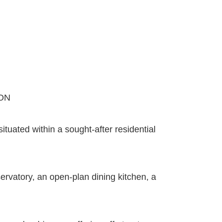
ON
uated within a sought-after residential
ervatory, an open-plan dining kitchen, a