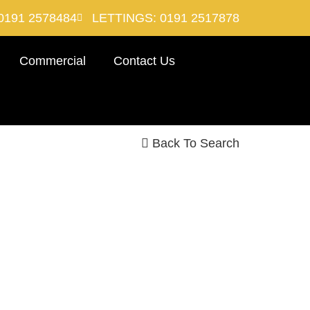
0191 2578484
LETTINGS: 0191 2517878
Commercial
Contact Us
Back To Search