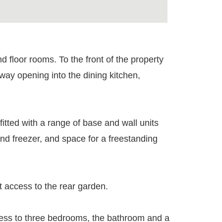
nd floor rooms. To the front of the property
hway opening into the dining kitchen,
fitted with a range of base and wall units
nd freezer, and space for a freestanding
t access to the rear garden.
access to three bedrooms, the bathroom and a