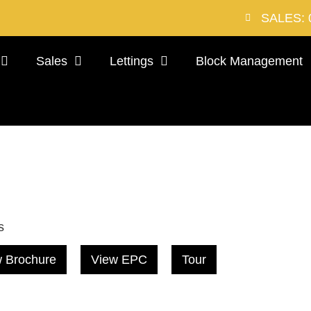
SALES: 
Sales
Lettings
Block Management
s
 Brochure
View EPC
Tour