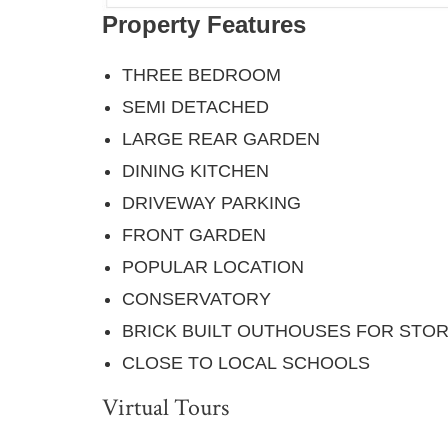
Property Features
THREE BEDROOM
SEMI DETACHED
LARGE REAR GARDEN
DINING KITCHEN
DRIVEWAY PARKING
FRONT GARDEN
POPULAR LOCATION
CONSERVATORY
BRICK BUILT OUTHOUSES FOR STO
CLOSE TO LOCAL SCHOOLS
Virtual Tours