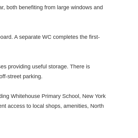
r, both benefiting from large windows and
ard. A separate WC completes the first-
ses providing useful storage. There is
off-street parking.
ncluding Whitehouse Primary School, New York
nt access to local shops, amenities, North