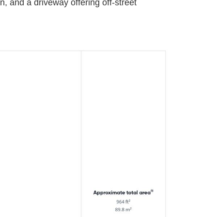
, and a driveway offering off-street