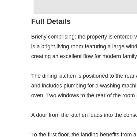
Full Details
Briefly comprising: the property is entered v
is a bright living room featuring a large wi
creating an excellent flow for modern family 
The dining kitchen is positioned to the rear 
and includes plumbing for a washing machin
oven. Two windows to the rear of the room 
A door from the kitchen leads into the conse
To the first floor, the landing benefits fro