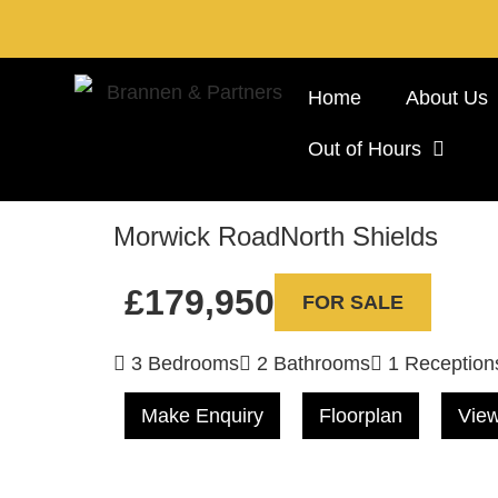
Home
About Us
Out of Hours
Morwick Road
North Shields
£179,950
FOR SALE
3 Bedrooms
2 Bathrooms
1 Reception
Make Enquiry
Floorplan
View