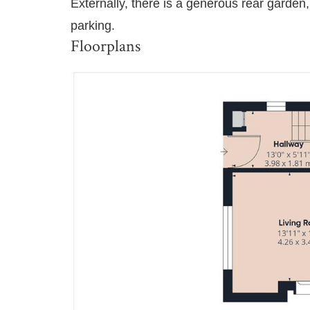
Externally, there is a generous rear garden,
parking.
Floorplans