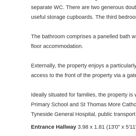
separate WC. There are two generous double
useful storage cupboards. The third bedroom
The bathroom comprises a panelled bath wi
floor accommodation.
Externally, the property enjoys a particular
access to the front of the property via a gat
Ideally situated for families, the property
Primary School and St Thomas More Catholic
Tyneside General Hospital, public transport
Entrance Hallway
3.98 x 1.81 (13'0" x 5'11