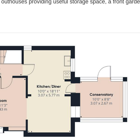
 outhouses providing useful storage space, a front garden