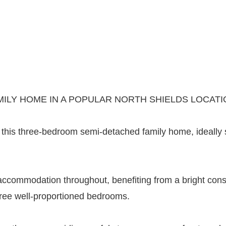
ILY HOME IN A POPULAR NORTH SHIELDS LOCATI
his three-bedroom semi-detached family home, ideally sit
accommodation throughout, benefiting from a bright cons
hree well-proportioned bedrooms.