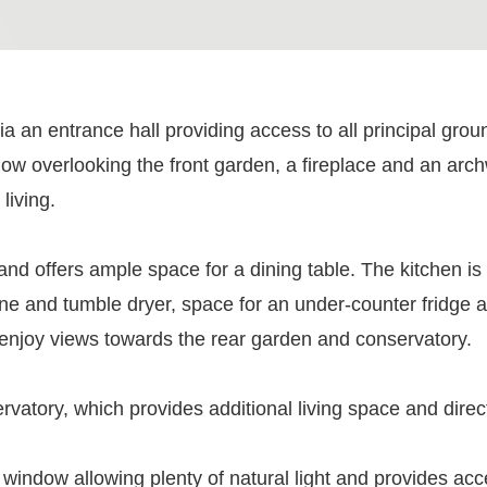
ia an entrance hall providing access to all principal grou
ndow overlooking the front garden, a fireplace and an arc
living.
and offers ample space for a dining table. The kitchen is 
e and tumble dryer, space for an under-counter fridge a
enjoy views towards the rear garden and conservatory.
rvatory, which provides additional living space and direc
m a window allowing plenty of natural light and provides 