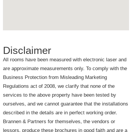
Disclaimer
All rooms have been measured with electronic laser and
are approximate measurements only. To comply with the
Business Protection from Misleading Marketing
Regulations act of 2008, we clarify that none of the
services to the above property have been tested by
ourselves, and we cannot guarantee that the installations
described in the details are in perfect working order.
Brannen & Partners for themselves, the vendors or
lessors, produce these brochures in good faith and are a