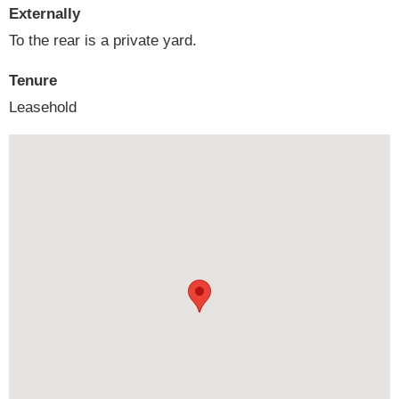
Externally
To the rear is a private yard.
Tenure
Leasehold