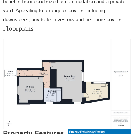
benefits from good sized accommodation and a private
yard. Appealing to a range of buyers including
downsizers, buy to let investors and first time buyers.
Floorplans
Property Features