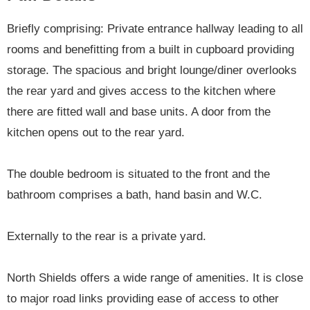
Briefly comprising: Private entrance hallway leading to all
rooms and benefitting from a built in cupboard providing
storage. The spacious and bright lounge/diner overlooks
the rear yard and gives access to the kitchen where
there are fitted wall and base units. A door from the
kitchen opens out to the rear yard.
The double bedroom is situated to the front and the
bathroom comprises a bath, hand basin and W.C.
Externally to the rear is a private yard.
North Shields offers a wide range of amenities. It is close
to major road links providing ease of access to other