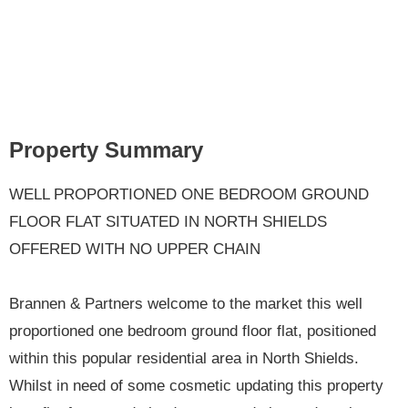
Property Summary
WELL PROPORTIONED ONE BEDROOM GROUND
FLOOR FLAT SITUATED IN NORTH SHIELDS
OFFERED WITH NO UPPER CHAIN
Brannen & Partners welcome to the market this well
proportioned one bedroom ground floor flat, positioned
within this popular residential area in North Shields.
Whilst in need of some cosmetic updating this property