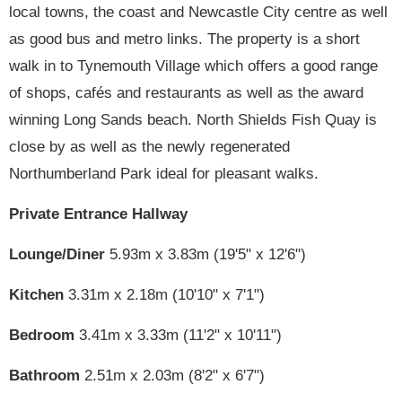
local towns, the coast and Newcastle City centre as well
as good bus and metro links. The property is a short
walk in to Tynemouth Village which offers a good range
of shops, cafés and restaurants as well as the award
winning Long Sands beach. North Shields Fish Quay is
close by as well as the newly regenerated
Northumberland Park ideal for pleasant walks.
Private Entrance Hallway
Lounge/Diner
5.93m x 3.83m (19'5" x 12'6")
Kitchen
3.31m x 2.18m (10'10" x 7'1")
Bedroom
3.41m x 3.33m (11'2" x 10'11")
Bathroom
2.51m x 2.03m (8'2" x 6'7")