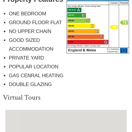
ONE BEDROOM
GROUND FLOOR FLAT
NO UPPER CHAIN
GOOD SIZED
ACCOMMODATION
PRIVATE YARD
POPULAR LOCATION
GAS CENRAL HEATING
DOUBLE GLAZING
Virtual Tours