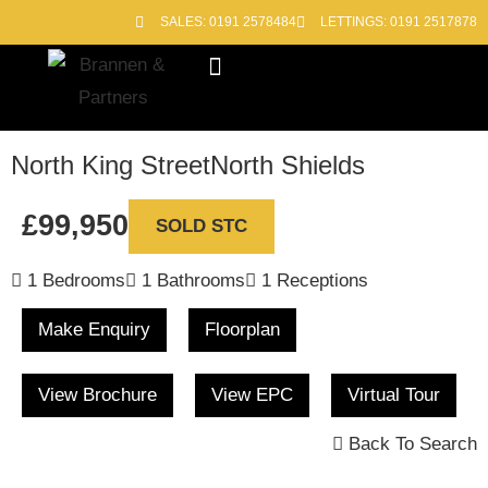
SALES: 0191 2578484
LETTINGS: 0191 2517878
Block Management
Out of Hours
North King Street
North Shields
£99,950
SOLD STC
1 Bedrooms
1 Bathrooms
1 Receptions
Make Enquiry
Floorplan
View Brochure
View EPC
Virtual Tour
Back To Search