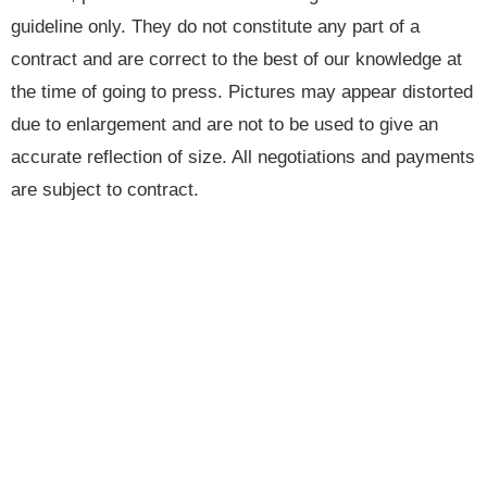
guideline only. They do not constitute any part of a
contract and are correct to the best of our knowledge at
the time of going to press. Pictures may appear distorted
due to enlargement and are not to be used to give an
accurate reflection of size. All negotiations and payments
are subject to contract.