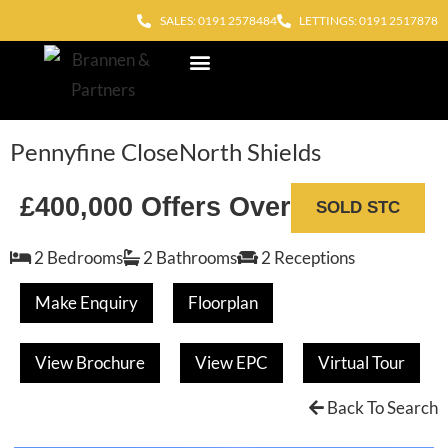
SALES: 0191 2578484
LETTINGS: 0191 2517878
Block Management
Out of Hours
Pennyfine Close
North Shields
£400,000
Offers Over
SOLD STC
2 Bedrooms
2 Bathrooms
2 Receptions
Make Enquiry
Floorplan
View Brochure
View EPC
Virtual Tour
Back To Search