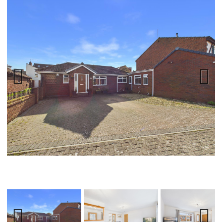
Previ
Next
ous