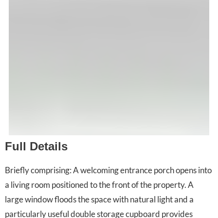
Full Details
Briefly comprising: A welcoming entrance porch opens into
a living room positioned to the front of the property. A
large window floods the space with natural light and a
particularly useful double storage cupboard provides