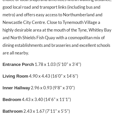
good local road and transport links (including bus and
metro) and offers easy access to Northumberland and
Newcastle City Centre. Close to Tynemouth Village a
highly desirable area at the mouth of the Tyne, Whitley Bay
and North Shields Fish Quay with a cosmopolitan mix of
dining establishments and brasseries and excellent schools
are all nearby.
1.78 x 1.03 (5'10" x 3'4")
Entrance Porch
4.90 x 4.43 (16'0" x 14'6")
Living Room
2.96 x 0.93 (9'8" x 3'0")
Inner Hallway
4.43 x 3.40 (14'6" x 11'1")
Bedroom
2.43 x 1.67 (7'11" x 5'5")
Bathroom