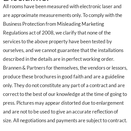
All rooms have been measured with electronic laser and
are approximate measurements only. To comply with the
Business Protection from Misleading Marketing
Regulations act of 2008, we clarify that none of the
services to the above property have been tested by
ourselves, and we cannot guarantee that the installations
described in the details are in perfect working order.
Brannen & Partners for themselves, the vendors or lessors,
produce these brochures in good faith and are a guideline
only. They do not constitute any part of a contract and are
correct to the best of our knowledge at the time of going to
press. Pictures may appear distorted due to enlargement
and are not to be used to give an accurate reflection of
size. All negotiations and payments are subject to contract.