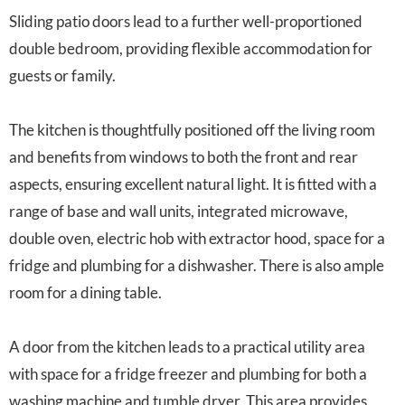
Sliding patio doors lead to a further well-proportioned
double bedroom, providing flexible accommodation for
guests or family.
The kitchen is thoughtfully positioned off the living room
and benefits from windows to both the front and rear
aspects, ensuring excellent natural light. It is fitted with a
range of base and wall units, integrated microwave,
double oven, electric hob with extractor hood, space for a
fridge and plumbing for a dishwasher. There is also ample
room for a dining table.
A door from the kitchen leads to a practical utility area
with space for a fridge freezer and plumbing for both a
washing machine and tumble dryer. This area provides