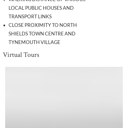
LOCAL PUBLIC HOUSES AND
TRANSPORT LINKS
CLOSE PROXIMITY TO NORTH
SHIELDS TOWN CENTRE AND
TYNEMOUTH VILLAGE
Virtual Tours