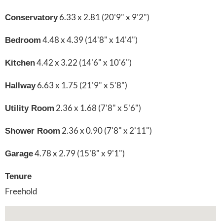
6.33 x 2.81 (20'9" x 9'2")
Conservatory
4.48 x 4.39 (14'8" x 14'4")
Bedroom
4.42 x 3.22 (14'6" x 10'6")
Kitchen
6.63 x 1.75 (21'9" x 5'8")
Hallway
2.36 x 1.68 (7'8" x 5'6")
Utility Room
2.36 x 0.90 (7'8" x 2'11")
Shower Room
4.78 x 2.79 (15'8" x 9'1")
Garage
Tenure
Freehold