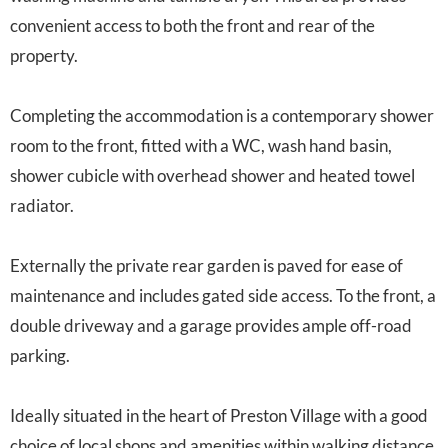
convenient access to both the front and rear of the
property.
Completing the accommodation is a contemporary shower
room to the front, fitted with a WC, wash hand basin,
shower cubicle with overhead shower and heated towel
radiator.
Externally the private rear garden is paved for ease of
maintenance and includes gated side access. To the front, a
double driveway and a garage provides ample off-road
parking.
Ideally situated in the heart of Preston Village with a good
choice of local shops and amenities within walking distance,