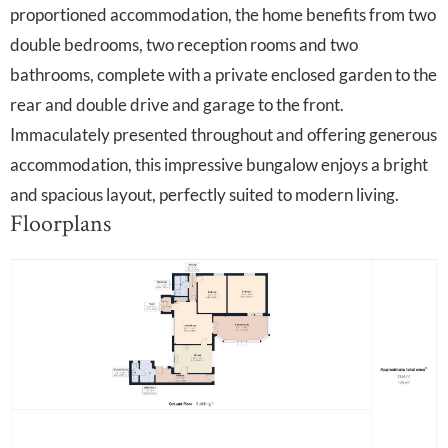
proportioned accommodation, the home benefits from two
double bedrooms, two reception rooms and two
bathrooms, complete with a private enclosed garden to the
rear and double drive and garage to the front.
Immaculately presented throughout and offering generous
accommodation, this impressive bungalow enjoys a bright
and spacious layout, perfectly suited to modern living.
Floorplans