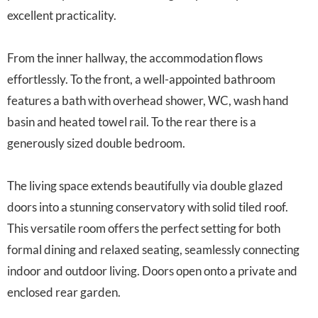
excellent practicality.
From the inner hallway, the accommodation flows
effortlessly. To the front, a well-appointed bathroom
features a bath with overhead shower, WC, wash hand
basin and heated towel rail. To the rear there is a
generously sized double bedroom.
The living space extends beautifully via double glazed
doors into a stunning conservatory with solid tiled roof.
This versatile room offers the perfect setting for both
formal dining and relaxed seating, seamlessly connecting
indoor and outdoor living. Doors open onto a private and
enclosed rear garden.