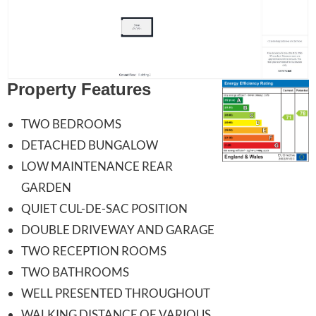
Property Features
TWO BEDROOMS
DETACHED BUNGALOW
LOW MAINTENANCE REAR
GARDEN
QUIET CUL-DE-SAC POSITION
DOUBLE DRIVEWAY AND GARAGE
TWO RECEPTION ROOMS
TWO BATHROOMS
WELL PRESENTED THROUGHOUT
WALKING DISTANCE OF VARIOUS