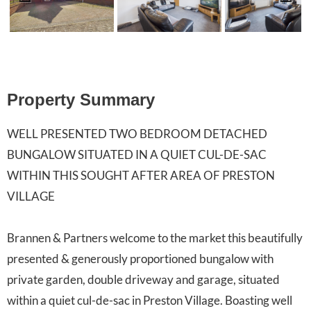
Previ
Next
ous
Property Summary
WELL PRESENTED TWO BEDROOM DETACHED
BUNGALOW SITUATED IN A QUIET CUL-DE-SAC
WITHIN THIS SOUGHT AFTER AREA OF PRESTON
VILLAGE
Brannen & Partners welcome to the market this beautifully
presented & generously proportioned bungalow with
private garden, double driveway and garage, situated
within a quiet cul-de-sac in Preston Village. Boasting well