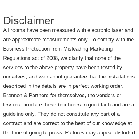
Disclaimer
All rooms have been measured with electronic laser and
are approximate measurements only. To comply with the
Business Protection from Misleading Marketing
Regulations act of 2008, we clarify that none of the
services to the above property have been tested by
ourselves, and we cannot guarantee that the installations
described in the details are in perfect working order.
Brannen & Partners for themselves, the vendors or
lessors, produce these brochures in good faith and are a
guideline only. They do not constitute any part of a
contract and are correct to the best of our knowledge at
the time of going to press. Pictures may appear distorted