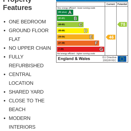
Features
ONE BEDROOM
GROUND FLOOR
FLAT
NO UPPER CHAIN
FULLY
REFURBISHED
CENTRAL
LOCATION
SHARED YARD
CLOSE TO THE
BEACH
MODERN
INTERIORS