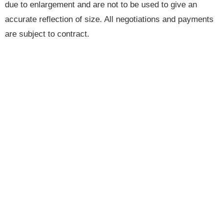
due to enlargement and are not to be used to give an
accurate reflection of size. All negotiations and payments
are subject to contract.