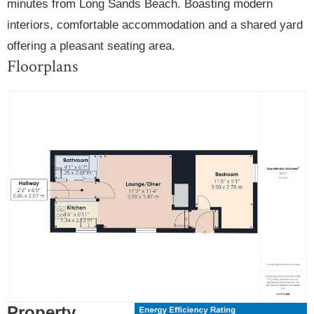
minutes from Long Sands Beach. Boasting modern
interiors, comfortable accommodation and a shared yard
offering a pleasant seating area.
Floorplans
Property