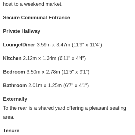
host to a weekend market.
Secure Communal Entrance
Private Hallway
Lounge/Diner
3.59m x 3.47m (11'9" x 11'4")
Kitchen
2.12m x 1.34m (6'11" x 4'4")
Bedroom
3.50m x 2.78m (11'5" x 9'1")
Bathroom
2.01m x 1.25m (6'7" x 4'1")
Externally
To the rear is a shared yard offering a pleasant seating
area.
Tenure