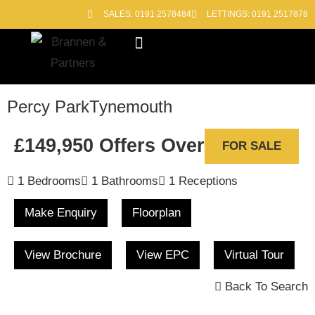
SALES: 0191 2578484
LETTINGS: 0191 2517878
Block Management
Out of Hours
Percy Park
Tynemouth
£149,950
Offers Over
FOR SALE
1 Bedrooms
1 Bathrooms
1 Receptions
Make Enquiry
Floorplan
View Brochure
View EPC
Virtual Tour
Back To Search