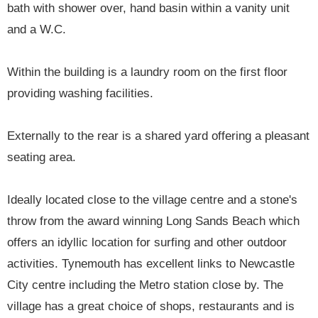
bath with shower over, hand basin within a vanity unit
and a W.C.
Within the building is a laundry room on the first floor
providing washing facilities.
Externally to the rear is a shared yard offering a pleasant
seating area.
Ideally located close to the village centre and a stone's
throw from the award winning Long Sands Beach which
offers an idyllic location for surfing and other outdoor
activities. Tynemouth has excellent links to Newcastle
City centre including the Metro station close by. The
village has a great choice of shops, restaurants and is