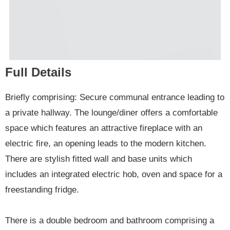
Full Details
Briefly comprising: Secure communal entrance leading to
a private hallway. The lounge/diner offers a comfortable
space which features an attractive fireplace with an
electric fire, an opening leads to the modern kitchen.
There are stylish fitted wall and base units which
includes an integrated electric hob, oven and space for a
freestanding fridge.
There is a double bedroom and bathroom comprising a