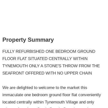
Property Summary
FULLY REFURBISHED ONE BEDROOM GROUND
FLOOR FLAT SITUATED CENTRALLY WITHIN
TYNEMOUTH ONLY A STONE'S THROW FROM THE
SEAFRONT OFFERED WITH NO UPPER CHAIN
We are delighted to welcome to the market this
immaculate one bedroom ground floor flat conveniently
located centrally within Tynemouth Village and only