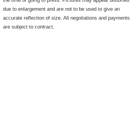
the time of going to press. Pictures may appear distorted
due to enlargement and are not to be used to give an
accurate reflection of size. All negotiations and payments
are subject to contract.