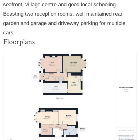
seafront, village centre and good local schooling.
Boasting two reception rooms, well maintained rear
garden and garage and driveway parking for multiple
cars.
Floorplans