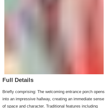
Full Details
Briefly comprising: The welcoming entrance porch opens
into an impressive hallway, creating an immediate sense
of space and character. Traditional features including