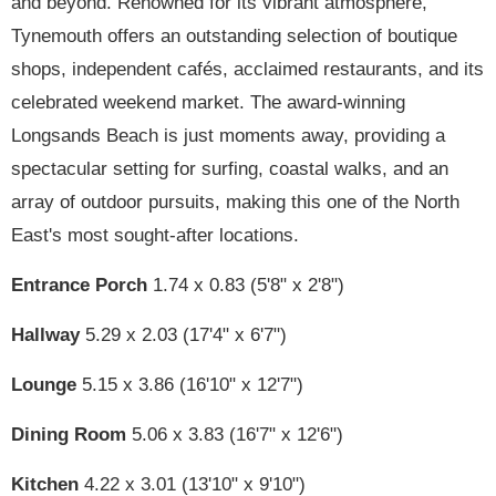
and beyond. Renowned for its vibrant atmosphere,
Tynemouth offers an outstanding selection of boutique
shops, independent cafés, acclaimed restaurants, and its
celebrated weekend market. The award-winning
Longsands Beach is just moments away, providing a
spectacular setting for surfing, coastal walks, and an
array of outdoor pursuits, making this one of the North
East's most sought-after locations.
Entrance Porch
1.74 x 0.83 (5'8" x 2'8")
Hallway
5.29 x 2.03 (17'4" x 6'7")
Lounge
5.15 x 3.86 (16'10" x 12'7")
Dining Room
5.06 x 3.83 (16'7" x 12'6")
Kitchen
4.22 x 3.01 (13'10" x 9'10")