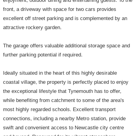
enjoyment, outdoor dining and entertaining guests. To the
front, a driveway with space for two cars provides
excellent off street parking and is complemented by an
attractive rockery garden.
The garage offers valuable additional storage space and
further parking potential if required.
Ideally situated in the heart of this highly desirable
coastal village, the property is perfectly placed to enjoy
the exceptional lifestyle that Tynemouth has to offer,
while benefiting from catchment to some of the area's
most highly regarded schools. Excellent transport
connections, including a nearby Metro station, provide
swift and convenient access to Newcastle city centre