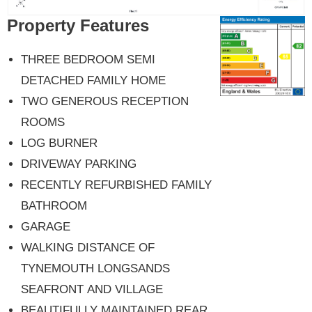
Property Features
THREE BEDROOM SEMI
DETACHED FAMILY HOME
TWO GENEROUS RECEPTION
ROOMS
LOG BURNER
DRIVEWAY PARKING
RECENTLY REFURBISHED FAMILY
BATHROOM
GARAGE
WALKING DISTANCE OF
TYNEMOUTH LONGSANDS
SEAFRONT AND VILLAGE
BEAUTIFULLY MAINTAINED REAR