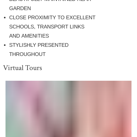
GARDEN
CLOSE PROXIMITY TO EXCELLENT
SCHOOLS, TRANSPORT LINKS
AND AMENITIES
STYLISHLY PRESENTED
THROUGHOUT
Virtual Tours