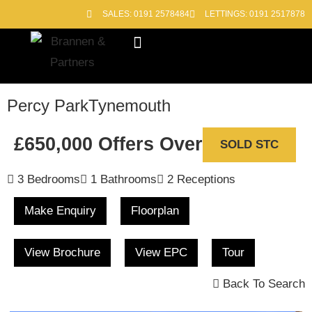
SALES: 0191 2578484
LETTINGS: 0191 2517878
Block Management
Out of Hours
Percy Park
Tynemouth
£650,000
Offers Over
SOLD STC
3 Bedrooms
1 Bathrooms
2 Receptions
Make Enquiry
Floorplan
View Brochure
View EPC
Tour
Back To Search