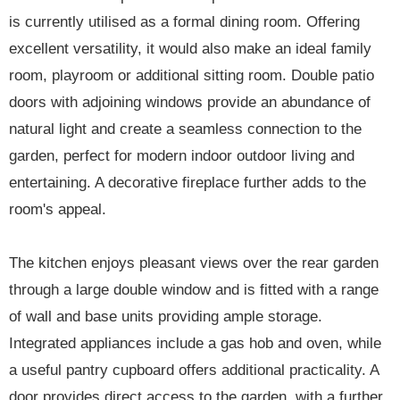
is currently utilised as a formal dining room. Offering
excellent versatility, it would also make an ideal family
room, playroom or additional sitting room. Double patio
doors with adjoining windows provide an abundance of
natural light and create a seamless connection to the
garden, perfect for modern indoor outdoor living and
entertaining. A decorative fireplace further adds to the
room's appeal.
The kitchen enjoys pleasant views over the rear garden
through a large double window and is fitted with a range
of wall and base units providing ample storage.
Integrated appliances include a gas hob and oven, while
a useful pantry cupboard offers additional practicality. A
door provides direct access to the garden, with a further