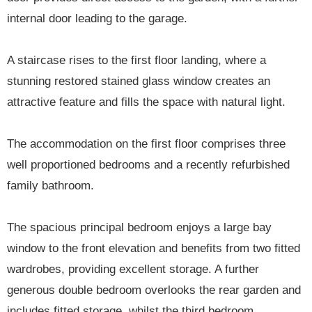
internal door leading to the garage.
A staircase rises to the first floor landing, where a
stunning restored stained glass window creates an
attractive feature and fills the space with natural light.
The accommodation on the first floor comprises three
well proportioned bedrooms and a recently refurbished
family bathroom.
The spacious principal bedroom enjoys a large bay
window to the front elevation and benefits from two fitted
wardrobes, providing excellent storage. A further
generous double bedroom overlooks the rear garden and
includes fitted storage, whilst the third bedroom,