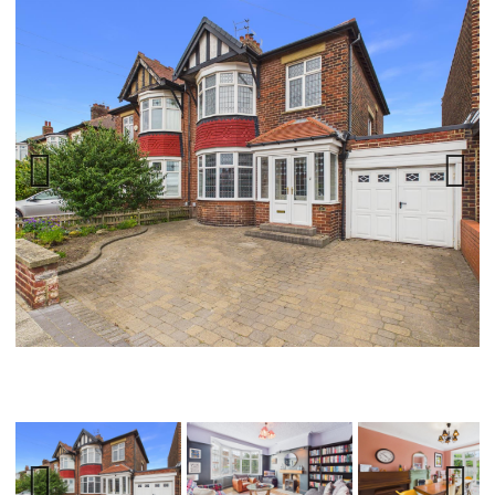
Previ
Next
ous