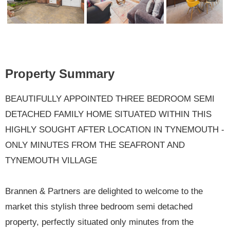
Previ
Next
ous
Property Summary
BEAUTIFULLY APPOINTED THREE BEDROOM SEMI
DETACHED FAMILY HOME SITUATED WITHIN THIS
HIGHLY SOUGHT AFTER LOCATION IN TYNEMOUTH -
ONLY MINUTES FROM THE SEAFRONT AND
TYNEMOUTH VILLAGE
Brannen & Partners are delighted to welcome to the
market this stylish three bedroom semi detached
property, perfectly situated only minutes from the