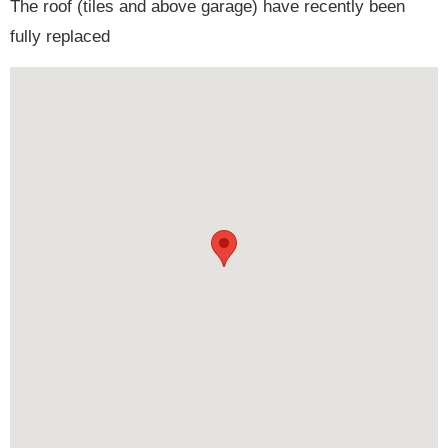
The roof (tiles and above garage) have recently been
fully replaced