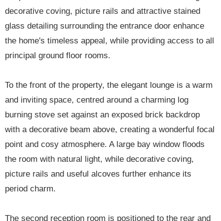
decorative coving, picture rails and attractive stained
glass detailing surrounding the entrance door enhance
the home's timeless appeal, while providing access to all
principal ground floor rooms.
To the front of the property, the elegant lounge is a warm
and inviting space, centred around a charming log
burning stove set against an exposed brick backdrop
with a decorative beam above, creating a wonderful focal
point and cosy atmosphere. A large bay window floods
the room with natural light, while decorative coving,
picture rails and useful alcoves further enhance its
period charm.
The second reception room is positioned to the rear and