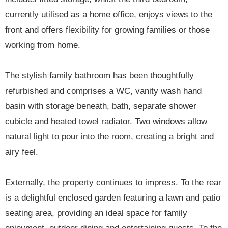
currently utilised as a home office, enjoys views to the
front and offers flexibility for growing families or those
working from home.
The stylish family bathroom has been thoughtfully
refurbished and comprises a WC, vanity wash hand
basin with storage beneath, bath, separate shower
cubicle and heated towel radiator. Two windows allow
natural light to pour into the room, creating a bright and
airy feel.
Externally, the property continues to impress. To the rear
is a delightful enclosed garden featuring a lawn and patio
seating area, providing an ideal space for family