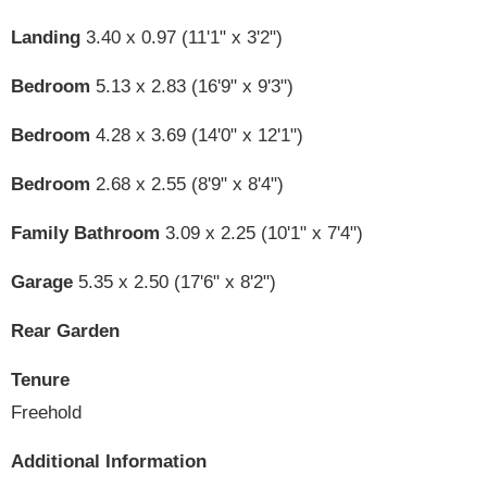
Landing
3.40 x 0.97 (11'1" x 3'2")
Bedroom
5.13 x 2.83 (16'9" x 9'3")
Bedroom
4.28 x 3.69 (14'0" x 12'1")
Bedroom
2.68 x 2.55 (8'9" x 8'4")
Family Bathroom
3.09 x 2.25 (10'1" x 7'4")
Garage
5.35 x 2.50 (17'6" x 8'2")
Rear Garden
Tenure
Freehold
Additional Information