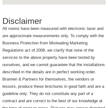
Disclaimer
All rooms have been measured with electronic laser and
are approximate measurements only. To comply with the
Business Protection from Misleading Marketing
Regulations act of 2008, we clarify that none of the
services to the above property have been tested by
ourselves, and we cannot guarantee that the installations
described in the details are in perfect working order.
Brannen & Partners for themselves, the vendors or
lessors, produce these brochures in good faith and are a
guideline only. They do not constitute any part of a
contract and are correct to the best of our knowledge at