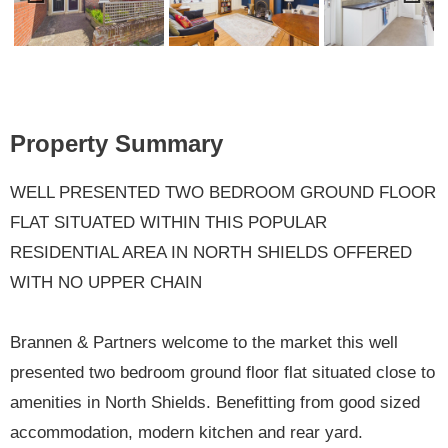
Previ
Next
ous
Property Summary
WELL PRESENTED TWO BEDROOM GROUND FLOOR
FLAT SITUATED WITHIN THIS POPULAR
RESIDENTIAL AREA IN NORTH SHIELDS OFFERED
WITH NO UPPER CHAIN
Brannen & Partners welcome to the market this well
presented two bedroom ground floor flat situated close to
amenities in North Shields. Benefitting from good sized
accommodation, modern kitchen and rear yard.