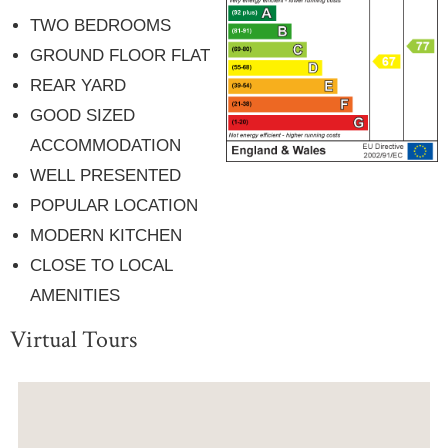
TWO BEDROOMS
GROUND FLOOR FLAT
REAR YARD
GOOD SIZED
ACCOMMODATION
WELL PRESENTED
POPULAR LOCATION
MODERN KITCHEN
CLOSE TO LOCAL
AMENITIES
Virtual Tours