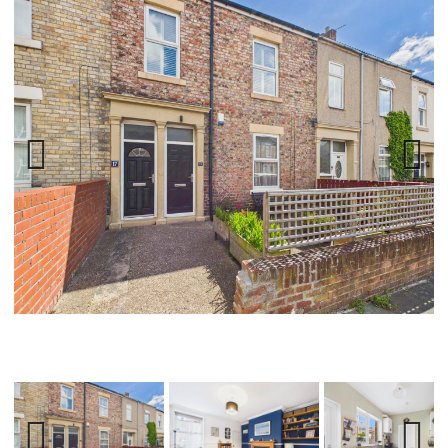
Previ
Next
ous