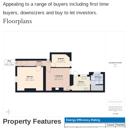
Appealing to a range of buyers including first time
buyers, downsizers and buy to let investors.
Floorplans
Property Features