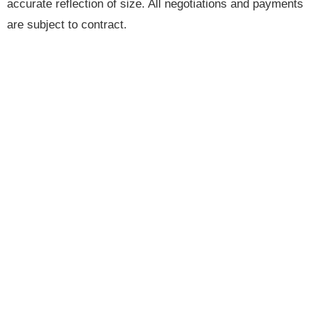
accurate reflection of size. All negotiations and payments
are subject to contract.
Brannen & Partners is the trading name of Brannen &