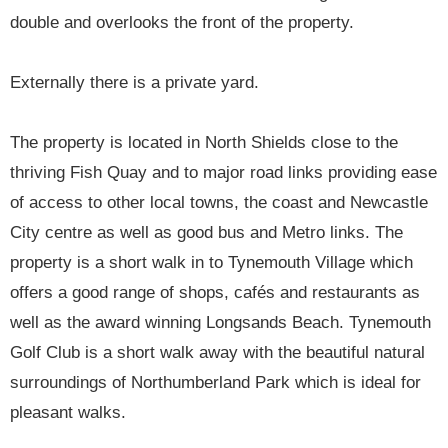
double and overlooks the front of the property.
Externally there is a private yard.
The property is located in North Shields close to the
thriving Fish Quay and to major road links providing ease
of access to other local towns, the coast and Newcastle
City centre as well as good bus and Metro links. The
property is a short walk in to Tynemouth Village which
offers a good range of shops, cafés and restaurants as
well as the award winning Longsands Beach. Tynemouth
Golf Club is a short walk away with the beautiful natural
surroundings of Northumberland Park which is ideal for
pleasant walks.