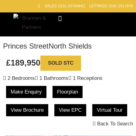
SALES: 0191 2578484
LETTINGS: 0191 2517878
Block Management
Out of Hours
Princes Street
North Shields
£189,950
SOLD STC
2 Bedrooms
1 Bathrooms
1 Receptions
Make Enquiry
Floorplan
View Brochure
View EPC
Virtual Tour
Back To Search