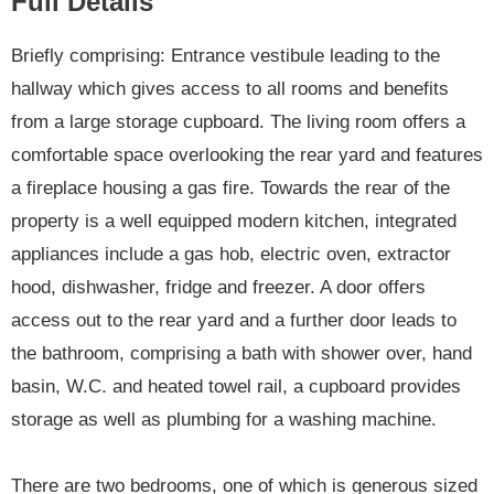
Full Details
Briefly comprising: Entrance vestibule leading to the
hallway which gives access to all rooms and benefits
from a large storage cupboard. The living room offers a
comfortable space overlooking the rear yard and features
a fireplace housing a gas fire. Towards the rear of the
property is a well equipped modern kitchen, integrated
appliances include a gas hob, electric oven, extractor
hood, dishwasher, fridge and freezer. A door offers
access out to the rear yard and a further door leads to
the bathroom, comprising a bath with shower over, hand
basin, W.C. and heated towel rail, a cupboard provides
storage as well as plumbing for a washing machine.
There are two bedrooms, one of which is generous sized