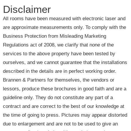
Disclaimer
All rooms have been measured with electronic laser and
are approximate measurements only. To comply with the
Business Protection from Misleading Marketing
Regulations act of 2008, we clarify that none of the
services to the above property have been tested by
ourselves, and we cannot guarantee that the installations
described in the details are in perfect working order.
Brannen & Partners for themselves, the vendors or
lessors, produce these brochures in good faith and are a
guideline only. They do not constitute any part of a
contract and are correct to the best of our knowledge at
the time of going to press. Pictures may appear distorted
due to enlargement and are not to be used to give an