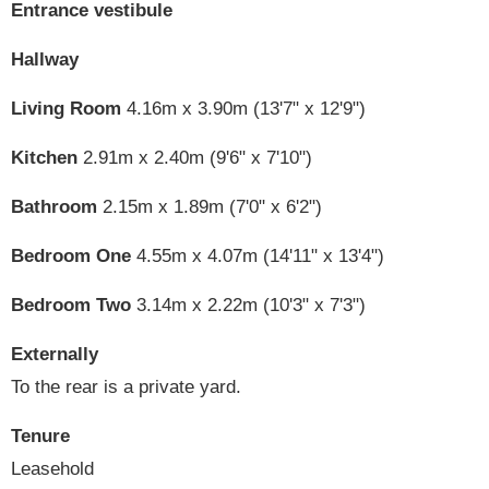
Entrance vestibule
Hallway
Living Room
4.16m x 3.90m (13'7" x 12'9")
Kitchen
2.91m x 2.40m (9'6" x 7'10")
Bathroom
2.15m x 1.89m (7'0" x 6'2")
Bedroom One
4.55m x 4.07m (14'11" x 13'4")
Bedroom Two
3.14m x 2.22m (10'3" x 7'3")
Externally
To the rear is a private yard.
Tenure
Leasehold