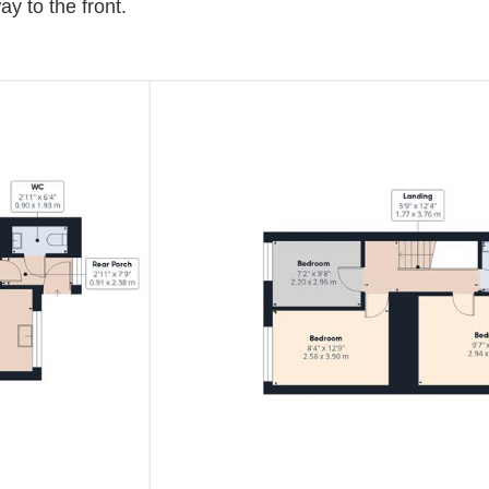
y to the front.