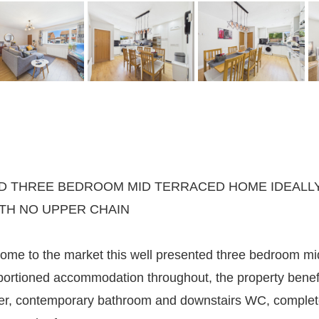
 THREE BEDROOM MID TERRACED HOME IDEALLY 
ITH NO UPPER CHAIN
ome to the market this well presented three bedroom mid
oportioned accommodation throughout, the property bene
iner, contemporary bathroom and downstairs WC, complete