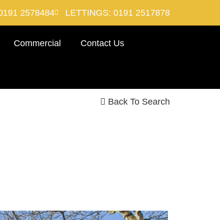
0191 2578484
LETTINGS: 0191 2517878
Commercial
Contact Us
Back To Search