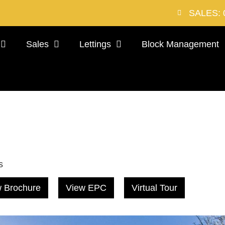
SALES: 
Sales
Lettings
Block Management
s
 Brochure
View EPC
Virtual Tour