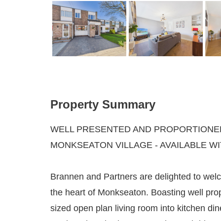
Property Summary
WELL PRESENTED AND PROPORTIONED
MONKSEATON VILLAGE - AVAILABLE W
Brannen and Partners are delighted to welc
the heart of Monkseaton. Boasting well pr
sized open plan living room into kitchen d