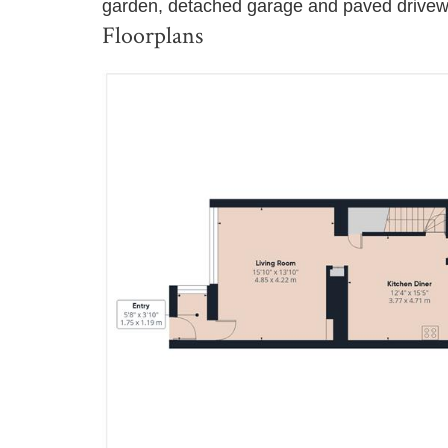
garden, detached garage and paved drivewa
Floorplans