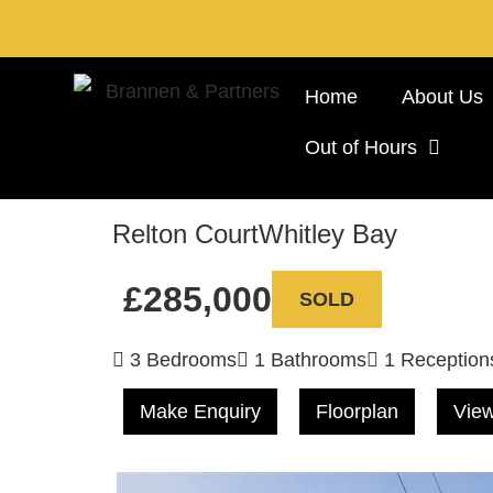
Home
About Us
Out of Hours
Relton Court
Whitley Bay
£285,000
SOLD
3 Bedrooms
1 Bathrooms
1 Reception
Make Enquiry
Floorplan
View