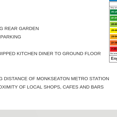
NG REAR GARDEN
 PARKING
UIPPED KITCHEN DINER TO GROUND FLOOR
NG DISTANCE OF MONKSEATON METRO STATION
OXIMITY OF LOCAL SHOPS, CAFES AND BARS