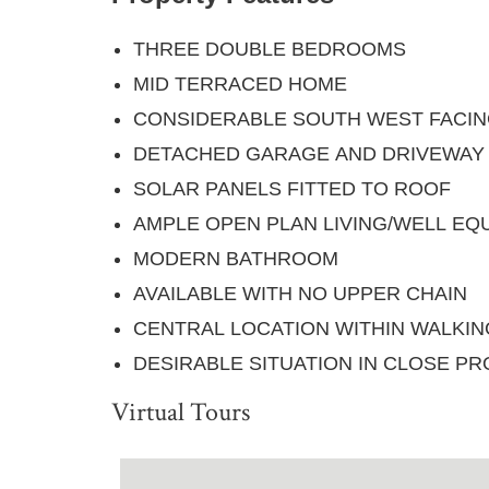
THREE DOUBLE BEDROOMS
MID TERRACED HOME
CONSIDERABLE SOUTH WEST FACI
DETACHED GARAGE AND DRIVEWAY
SOLAR PANELS FITTED TO ROOF
AMPLE OPEN PLAN LIVING/WELL EQ
MODERN BATHROOM
AVAILABLE WITH NO UPPER CHAIN
CENTRAL LOCATION WITHIN WALKI
DESIRABLE SITUATION IN CLOSE PR
Virtual Tours