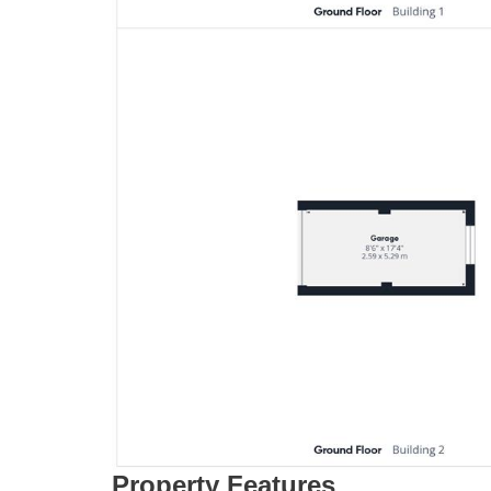
Property Features