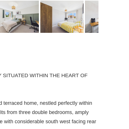
SITUATED WITHIN THE HEART OF
 terraced home, nestled perfectly within
fits from three double bedrooms, amply
 with considerable south west facing rear