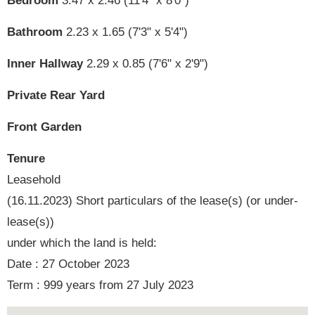
Bedroom
3.47 x 2.46 (11'4" x 8'0")
Bathroom
2.23 x 1.65 (7'3" x 5'4")
Inner Hallway
2.29 x 0.85 (7'6" x 2'9")
Private Rear Yard
Front Garden
Tenure
Leasehold
(16.11.2023) Short particulars of the lease(s) (or under-
lease(s))
under which the land is held:
Date : 27 October 2023
Term : 999 years from 27 July 2023