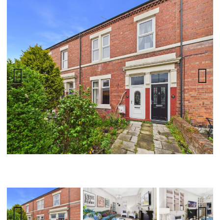
Previ
Next
ous