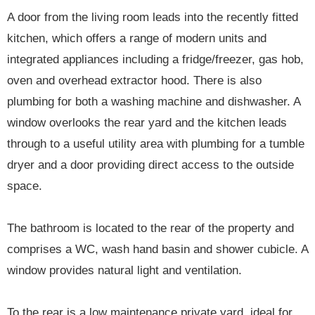
A door from the living room leads into the recently fitted
kitchen, which offers a range of modern units and
integrated appliances including a fridge/freezer, gas hob,
oven and overhead extractor hood. There is also
plumbing for both a washing machine and dishwasher. A
window overlooks the rear yard and the kitchen leads
through to a useful utility area with plumbing for a tumble
dryer and a door providing direct access to the outside
space.
The bathroom is located to the rear of the property and
comprises a WC, wash hand basin and shower cubicle. A
window provides natural light and ventilation.
To the rear is a low maintenance private yard, ideal for