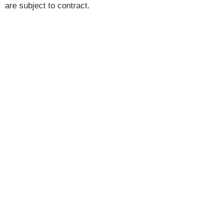
are subject to contract.
Brannen & Partners is the trading name of Brannen &
Partners LLP