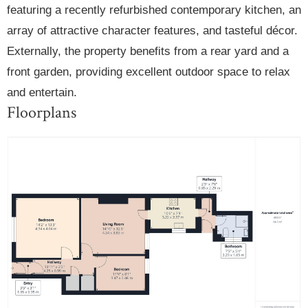
featuring a recently refurbished contemporary kitchen, an
array of attractive character features, and tasteful décor.
Externally, the property benefits from a rear yard and a
front garden, providing excellent outdoor space to relax
and entertain.
Floorplans