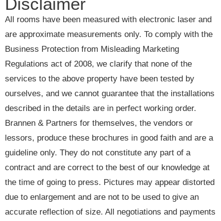
Disclaimer
All rooms have been measured with electronic laser and
are approximate measurements only. To comply with the
Business Protection from Misleading Marketing
Regulations act of 2008, we clarify that none of the
services to the above property have been tested by
ourselves, and we cannot guarantee that the installations
described in the details are in perfect working order.
Brannen & Partners for themselves, the vendors or
lessors, produce these brochures in good faith and are a
guideline only. They do not constitute any part of a
contract and are correct to the best of our knowledge at
the time of going to press. Pictures may appear distorted
due to enlargement and are not to be used to give an
accurate reflection of size. All negotiations and payments