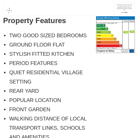
Property Features
TWO GOOD SIZED BEDROOMS
GROUND FLOOR FLAT
STYLISH FITTED KITCHEN
PERIOD FEATURES
QUIET RESIDENTIAL VILLAGE
SETTING
REAR YARD
POPULAR LOCATION
FRONT GARDEN
WALKING DISTANCE OF LOCAL
TRANSPORT LINKS, SCHOOLS
AND AMENITIES