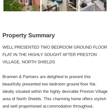
Previ
Next
ous
Property Summary
WELL PRESENTED TWO BEDROOM GROUND FLOOR
FLAT IN THE HIGHLY SOUGHT AFTER PRESTON
VILLAGE, NORTH SHIELDS
Brannen & Partners are delighted to present this
beautifully presented two bedroom ground floor flat,
ideally situated within the highly desirable Preston Village
area of North Shields. This charming home offers stylish
and well proportioned accommodation throughout,