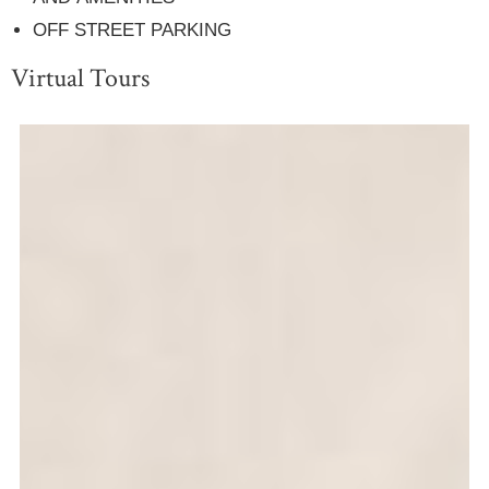
OFF STREET PARKING
Virtual Tours