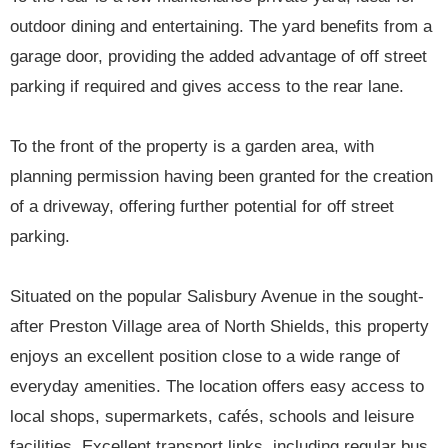
outdoor dining and entertaining. The yard benefits from a
garage door, providing the added advantage of off street
parking if required and gives access to the rear lane.
To the front of the property is a garden area, with
planning permission having been granted for the creation
of a driveway, offering further potential for off street
parking.
Situated on the popular Salisbury Avenue in the sought-
after Preston Village area of North Shields, this property
enjoys an excellent position close to a wide range of
everyday amenities. The location offers easy access to
local shops, supermarkets, cafés, schools and leisure
facilities. Excellent transport links, including regular bus