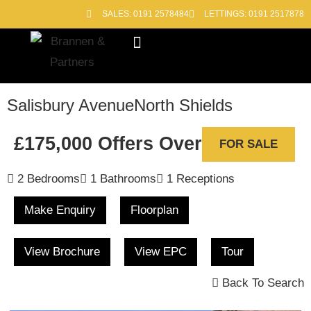
SALES: 0191 2578484
LETTINGS: 0191 2517878
Block Management
Out of Hours
Salisbury Avenue
North Shields
£175,000
Offers Over
FOR SALE
2 Bedrooms
1 Bathrooms
1 Receptions
Make Enquiry
Floorplan
View Brochure
View EPC
Tour
Back To Search