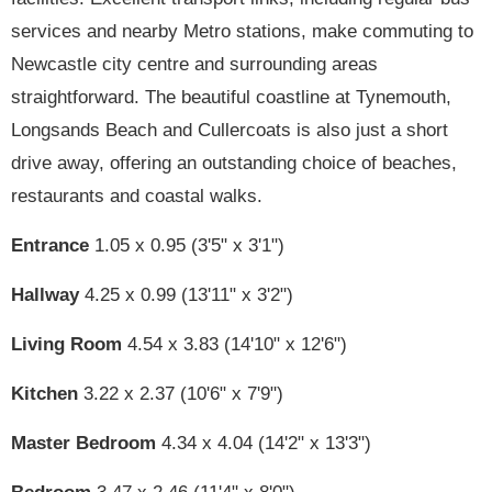
services and nearby Metro stations, make commuting to
Newcastle city centre and surrounding areas
straightforward. The beautiful coastline at Tynemouth,
Longsands Beach and Cullercoats is also just a short
drive away, offering an outstanding choice of beaches,
restaurants and coastal walks.
Entrance
1.05 x 0.95 (3'5" x 3'1")
Hallway
4.25 x 0.99 (13'11" x 3'2")
Living Room
4.54 x 3.83 (14'10" x 12'6")
Kitchen
3.22 x 2.37 (10'6" x 7'9")
Master Bedroom
4.34 x 4.04 (14'2" x 13'3")