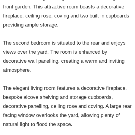
front garden. This attractive room boasts a decorative
fireplace, ceiling rose, coving and two built in cupboards
providing ample storage.
The second bedroom is situated to the rear and enjoys
views over the yard. The room is enhanced by
decorative wall panelling, creating a warm and inviting
atmosphere.
The elegant living room features a decorative fireplace,
bespoke alcove shelving and storage cupboards,
decorative panelling, ceiling rose and coving. A large rear
facing window overlooks the yard, allowing plenty of
natural light to flood the space.