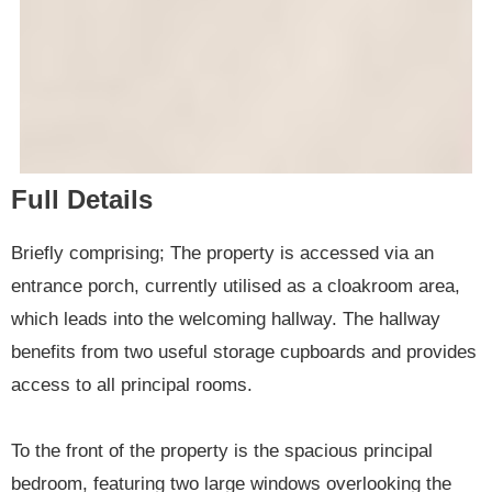
Full Details
Briefly comprising; The property is accessed via an
entrance porch, currently utilised as a cloakroom area,
which leads into the welcoming hallway. The hallway
benefits from two useful storage cupboards and provides
access to all principal rooms.
To the front of the property is the spacious principal
bedroom, featuring two large windows overlooking the