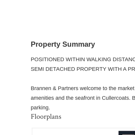
Property Summary
POSITIONED WITHIN WALKING DISTAN
SEMI DETACHED PROPERTY WITH A P
Brannen & Partners welcome to the market 
amenities and the seafront in Cullercoats. B
parking.
Floorplans