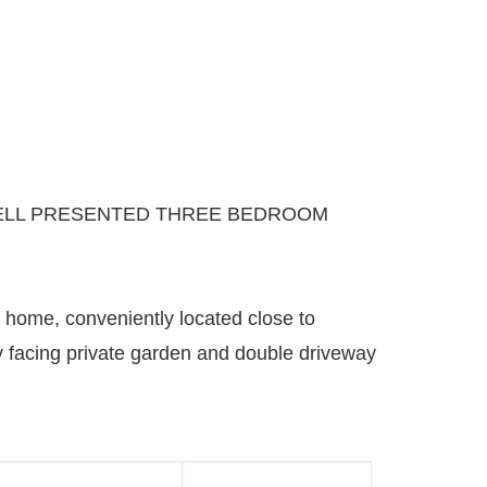
 WELL PRESENTED THREE BEDROOM
 home, conveniently located close to
rly facing private garden and double driveway