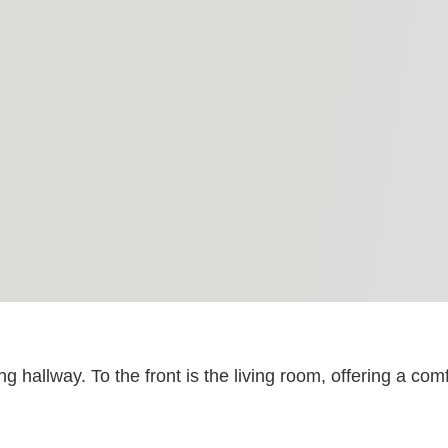
ng hallway. To the front is the living room, offering a c