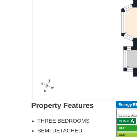
Property Features
THREE BEDROOMS
SEMI DETACHED