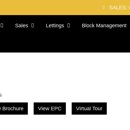
SALES: 
Sales
Lettings
Block Management
s
 Brochure
View EPC
Virtual Tour