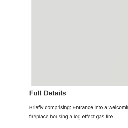
Full Details
Briefly comprising: Entrance into a welcomi
fireplace housing a log effect gas fire.