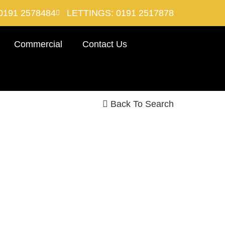
0191 2578484
LETTINGS: 0191 2517878
Commercial
Contact Us
Back To Search