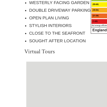
WESTERLY FACING GARDEN
DOUBLE DRIVEWAY PARKING
OPEN PLAN LIVING
STYLISH INTERIORS
CLOSE TO THE SEAFRONT
SOUGHT AFTER LOCATION
Virtual Tours