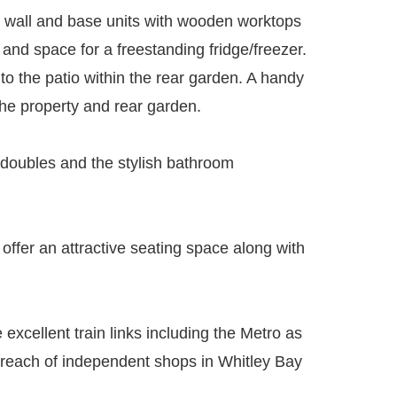
ed wall and base units with wooden worktops
 and space for a freestanding fridge/freezer.
 to the patio within the rear garden. A handy
the property and rear garden.
 doubles and the stylish bathroom
 offer an attractive seating space along with
 excellent train links including the Metro as
y reach of independent shops in Whitley Bay