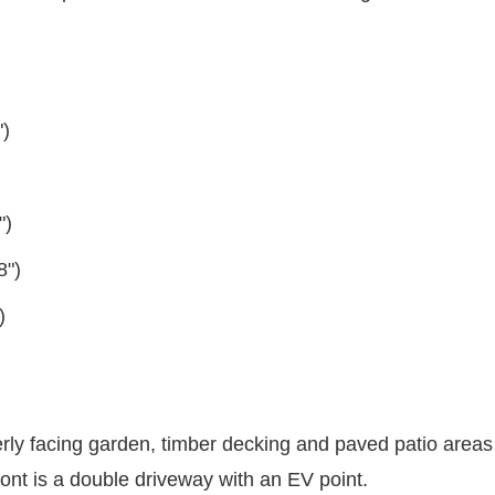
")
")
8")
)
terly facing garden, timber decking and paved patio areas
ront is a double driveway with an EV point.