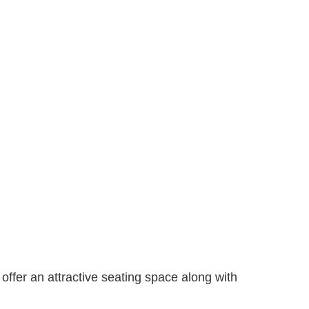
 offer an attractive seating space along with