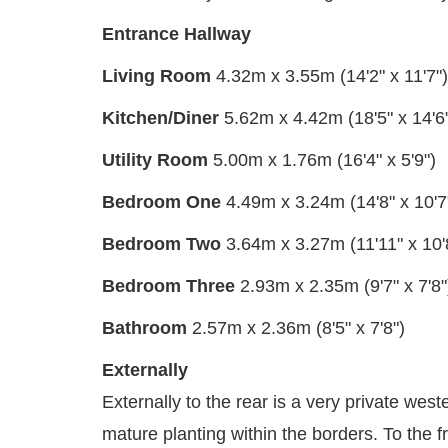
Entrance Hallway
Living Room
4.32m x 3.55m (14'2" x 11'7")
Kitchen/Diner
5.62m x 4.42m (18'5" x 14'6
Utility Room
5.00m x 1.76m (16'4" x 5'9")
Bedroom One
4.49m x 3.24m (14'8" x 10'7
Bedroom Two
3.64m x 3.27m (11'11" x 10'
Bedroom Three
2.93m x 2.35m (9'7" x 7'8"
Bathroom
2.57m x 2.36m (8'5" x 7'8")
Externally
Externally to the rear is a very private wes
mature planting within the borders. To the f