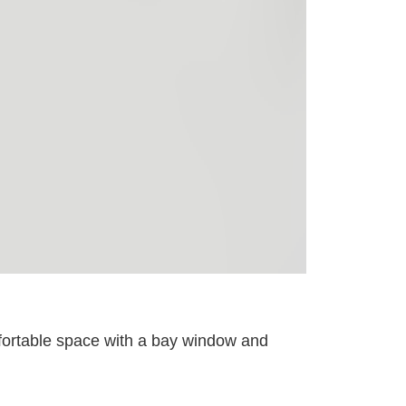
omfortable space with a bay window and