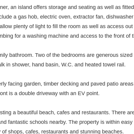
ner, an island offers storage and seating as well as fitt
clude a gas hob, electric oven, extractor fan, dishwasher
low plenty of light to fill the room as well as access out
lumbing for a washing machine and access to the front of 
family bathroom. Two of the bedrooms are generous sized
lk in shower, hand basin, W.C. and heated towel rail.
terly facing garden, timber decking and paved patio areas
ront is a double driveway with an EV point.
asting a beautiful beach, cafes and restaurants. There are
 and fantastic schools nearby. The property is within eas
y of shops, cafes, restaurants and stunning beaches.