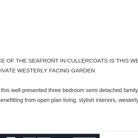
CE OF THE SEAFRONT IN CULLERCOATS IS THIS
RIVATE WESTERLY FACING GARDEN
this well presented three bedroom semi detached family
enefitting from open plan living, stylish interiors, weste