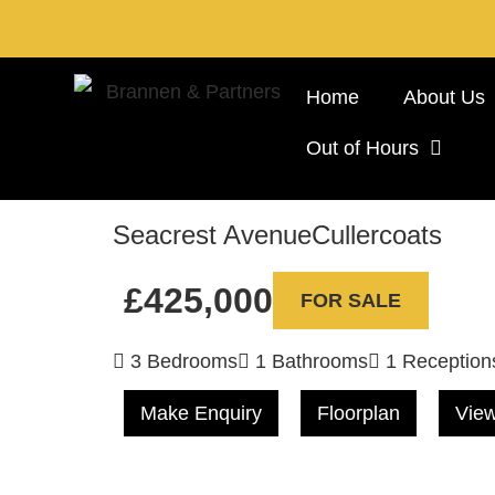
Home
About Us
Out of Hours
Seacrest Avenue
Cullercoats
£425,000
FOR SALE
3 Bedrooms
1 Bathrooms
1 Reception
Make Enquiry
Floorplan
View