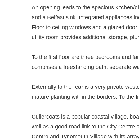
An opening leads to the spacious kitchen/di
and a Belfast sink. Integrated appliances in
Floor to ceiling windows and a glazed door al
utility room provides additional storage, p
To the first floor are three bedrooms and 
comprises a freestanding bath, separate wa
Externally to the rear is a very private wes
mature planting within the borders. To the f
Cullercoats is a popular coastal village, bo
well as a good road link to the City Centre
Centre and Tynemouth Village with its arra