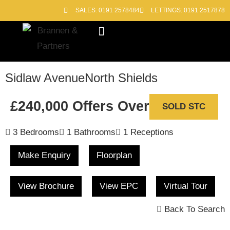
SALES: 0191 2578484
LETTINGS: 0191 2517878
Block Management
Out of Hours
Sidlaw Avenue
North Shields
£240,000
Offers Over
SOLD STC
3 Bedrooms
1 Bathrooms
1 Receptions
Make Enquiry
Floorplan
View Brochure
View EPC
Virtual Tour
Back To Search