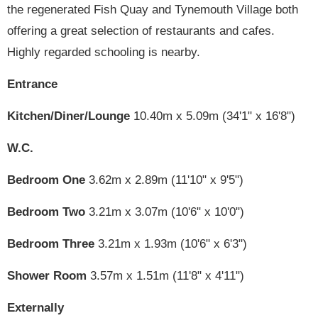
the regenerated Fish Quay and Tynemouth Village both
offering a great selection of restaurants and cafes.
Highly regarded schooling is nearby.
Entrance
Kitchen/Diner/Lounge
10.40m x 5.09m (34'1" x 16'8")
W.C.
Bedroom One
3.62m x 2.89m (11'10" x 9'5")
Bedroom Two
3.21m x 3.07m (10'6" x 10'0")
Bedroom Three
3.21m x 1.93m (10'6" x 6'3")
Shower Room
3.57m x 1.51m (11'8" x 4'11")
Externally