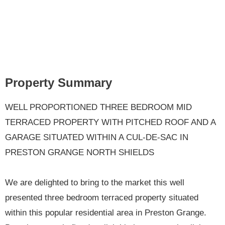
Property Summary
WELL PROPORTIONED THREE BEDROOM MID
TERRACED PROPERTY WITH PITCHED ROOF AND A
GARAGE SITUATED WITHIN A CUL-DE-SAC IN
PRESTON GRANGE NORTH SHIELDS
We are delighted to bring to the market this well
presented three bedroom terraced property situated
within this popular residential area in Preston Grange.