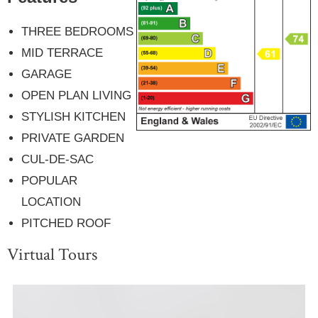
THREE BEDROOMS
MID TERRACE
GARAGE
OPEN PLAN LIVING
STYLISH KITCHEN
PRIVATE GARDEN
CUL-DE-SAC
POPULAR
LOCATION
PITCHED ROOF
Virtual Tours