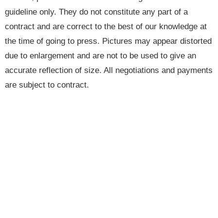
guideline only. They do not constitute any part of a
contract and are correct to the best of our knowledge at
the time of going to press. Pictures may appear distorted
due to enlargement and are not to be used to give an
accurate reflection of size. All negotiations and payments
are subject to contract.