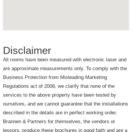
Disclaimer
All rooms have been measured with electronic laser and
are approximate measurements only. To comply with the
Business Protection from Misleading Marketing
Regulations act of 2008, we clarify that none of the
services to the above property have been tested by
ourselves, and we cannot guarantee that the installations
described in the details are in perfect working order.
Brannen & Partners for themselves, the vendors or
lessors, produce these brochures in good faith and are a