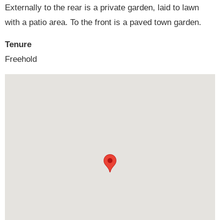
Externally to the rear is a private garden, laid to lawn
with a patio area. To the front is a paved town garden.
Tenure
Freehold