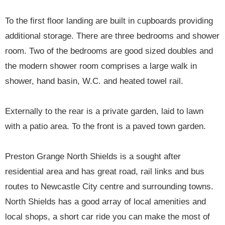
To the first floor landing are built in cupboards providing
additional storage. There are three bedrooms and shower
room. Two of the bedrooms are good sized doubles and
the modern shower room comprises a large walk in
shower, hand basin, W.C. and heated towel rail.
Externally to the rear is a private garden, laid to lawn
with a patio area. To the front is a paved town garden.
Preston Grange North Shields is a sought after
residential area and has great road, rail links and bus
routes to Newcastle City centre and surrounding towns.
North Shields has a good array of local amenities and
local shops, a short car ride you can make the most of