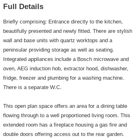
Full Details
Briefly comprising: Entrance directly to the kitchen,
beautifully presented and newly fitted. There are stylish
wall and base units with quartz worktops and a
peninsular providing storage as well as seating.
Integrated appliances include a Bosch microwave and
oven, AEG induction hob, extractor hood, dishwasher,
fridge, freezer and plumbing for a washing machine.
There is a separate W.C.
This open plan space offers an area for a dining table
flowing through to a well proportioned living room. This
extended room has a fireplace housing a gas fire and
double doors offering access out to the rear garden.