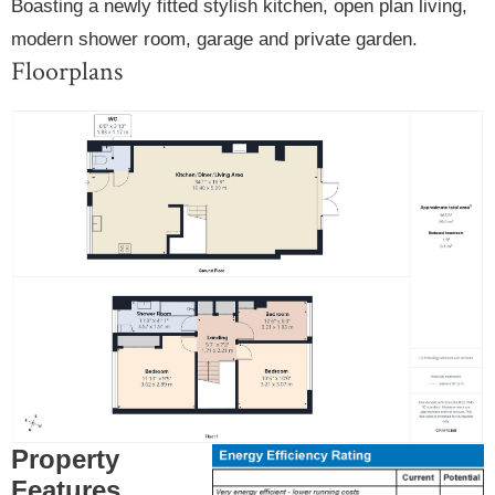
Boasting a newly fitted stylish kitchen, open plan living,
modern shower room, garage and private garden.
Floorplans
Property
Features