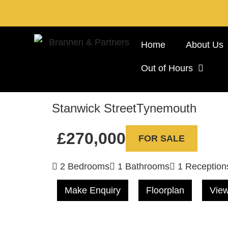
Home
About Us
Out of Hours
Stanwick Street
Tynemouth
£270,000
FOR SALE
2 Bedrooms
1 Bathrooms
1 Reception
Make Enquiry
Floorplan
View