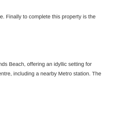
 Finally to complete this property is the
 Beach, offering an idyllic setting for
entre, including a nearby Metro station. The