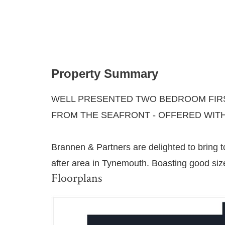
Property Summary
WELL PRESENTED TWO BEDROOM FIRS
FROM THE SEAFRONT - OFFERED WIT
Brannen & Partners are delighted to bring to
after area in Tynemouth. Boasting good siz
Floorplans