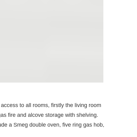
access to all rooms, firstly the living room
gas fire and alcove storage with shelving.
lude a Smeg double oven, five ring gas hob,