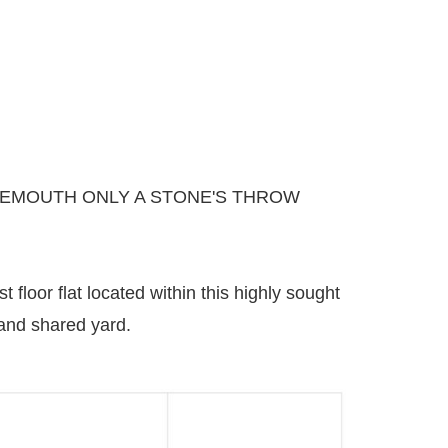
NEMOUTH ONLY A STONE'S THROW
 floor flat located within this highly sought
 and shared yard.