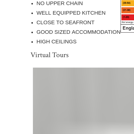
NO UPPER CHAIN
WELL EQUIPPED KITCHEN
CLOSE TO SEAFRONT
GOOD SIZED ACCOMMODATION
HIGH CEILINGS
Virtual Tours