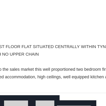
T FLOOR FLAT SITUATED CENTRALLY WITHIN TY
H NO UPPER CHAIN
 the sales market this well proportioned two bedroom first
ed accommodation, high ceilings, well equipped kitchen