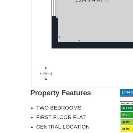
Property Features
TWO BEDROOMS
FIRST FLOOR FLAT
CENTRAL LOCATION