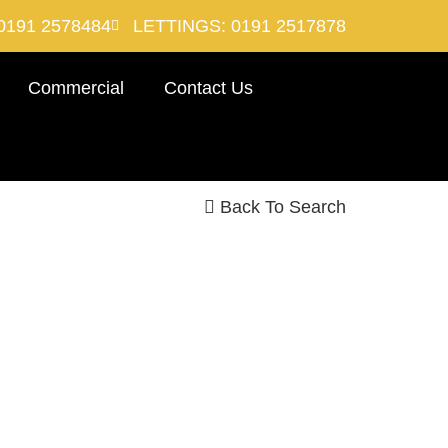
0191 2578484
LETTINGS: 0191 2517878
Commercial
Contact Us
Back To Search