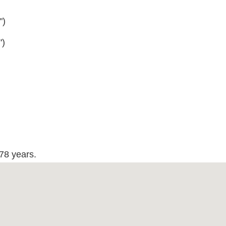
")
")
178 years.