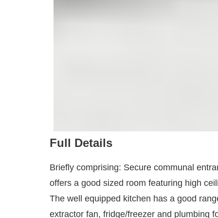
Full Details
Briefly comprising: Secure communal entrance 
offers a good sized room featuring high ceil
The well equipped kitchen has a good range 
extractor fan, fridge/freezer and plumbing 