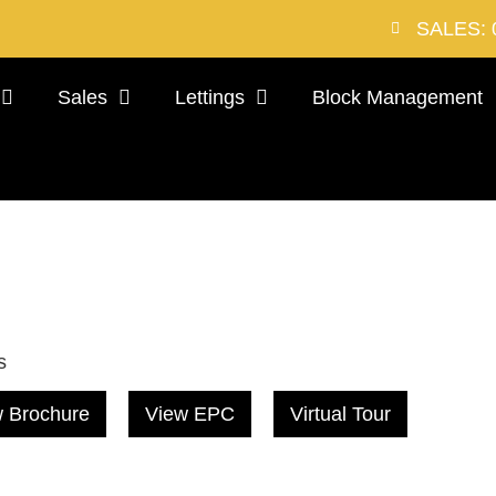
SALES: 
Sales
Lettings
Block Management
s
 Brochure
View EPC
Virtual Tour