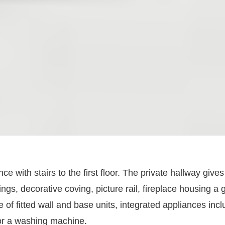
with stairs to the first floor. The private hallway gives 
ings, decorative coving, picture rail, fireplace housing a 
of fitted wall and base units, integrated appliances inc
for a washing machine.