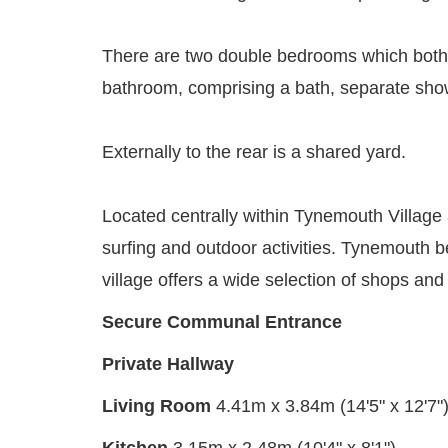
There are two double bedrooms which both be
bathroom, comprising a bath, separate show
Externally to the rear is a shared yard.
Located centrally within Tynemouth Village 
surfing and outdoor activities. Tynemouth be
village offers a wide selection of shops a
Secure Communal Entrance
Private Hallway
Living Room
4.41m x 3.84m (14'5" x 12'7"