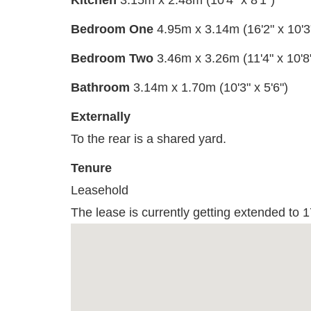
Kitchen
3.15m x 2.48m (10'4" x 8'1")
Bedroom One
4.95m x 3.14m (16'2" x 10'3
Bedroom Two
3.46m x 3.26m (11'4" x 10'8
Bathroom
3.14m x 1.70m (10'3" x 5'6")
Externally
To the rear is a shared yard.
Tenure
Leasehold
The lease is currently getting extended to 