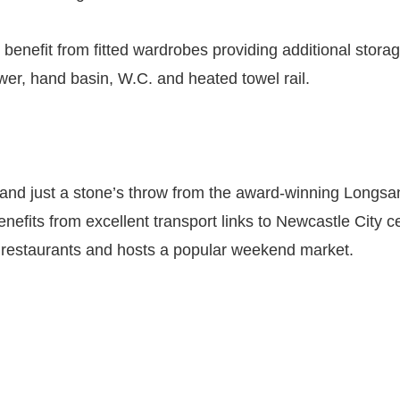
nefit from fitted wardrobes providing additional storage.
er, hand basin, W.C. and heated towel rail.
and just a stone’s throw from the award-winning Longsands
nefits from excellent transport links to Newcastle City c
nd restaurants and hosts a popular weekend market.
)