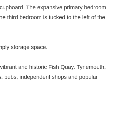
ge cupboard. The expansive primary bedroom
e third bedroom is tucked to the left of the
simply storage space.
he vibrant and historic Fish Quay. Tynemouth,
inks, pubs, independent shops and popular