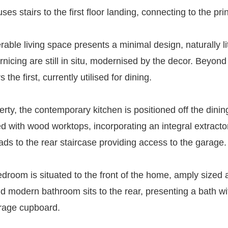
s stairs to the first floor landing, connecting to the prin
derable living space presents a minimal design, naturally li
ornicing are still in situ, modernised by the decor. Beyon
e first, currently utilised for dining.
perty, the contemporary kitchen is positioned off the dini
d with wood worktops, incorporating an integral extractor
ds to the rear staircase providing access to the garage.
bedroom is situated to the front of the home, amply sized 
 and modern bathroom sits to the rear, presenting a bath
orage cupboard.