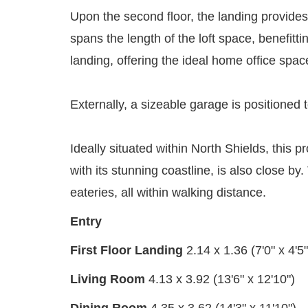
Upon the second floor, the landing provide
spans the length of the loft space, benefitt
landing, offering the ideal home office spac
Externally, a sizeable garage is positioned t
Ideally situated within North Shields, this p
with its stunning coastline, is also close b
eateries, all within walking distance.
Entry
First Floor Landing
2.14 x 1.36 (7'0" x 4'5"
Living Room
4.13 x 3.92 (13'6" x 12'10")