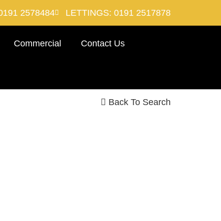
0191 2578484
LETTINGS: 0191 2517878
Commercial
Contact Us
Back To Search