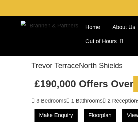
Home
About Us
Out of Hours
Trevor Terrace
North Shields
£190,000
Offers Over
3 Bedrooms
1 Bathrooms
2 Reception
Make Enquiry
Floorplan
View