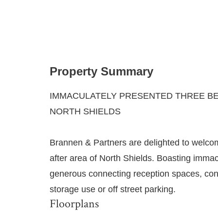
Property Summary
IMMACULATELY PRESENTED THREE BE
NORTH SHIELDS
Brannen & Partners are delighted to welcom
after area of North Shields. Boasting immac
generous connecting reception spaces, con
storage use or off street parking.
Floorplans