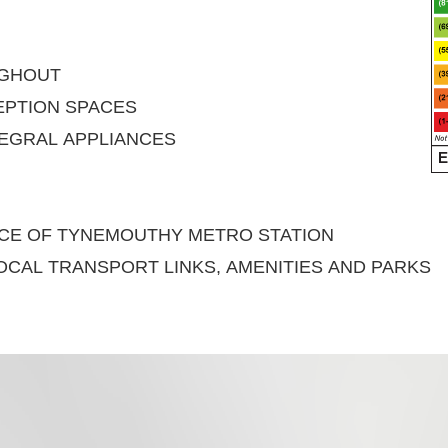
UGHOUT
PTION SPACES
EGRAL APPLIANCES
ANCE OF TYNEMOUTHY METRO STATION
OCAL TRANSPORT LINKS, AMENITIES AND PARKS