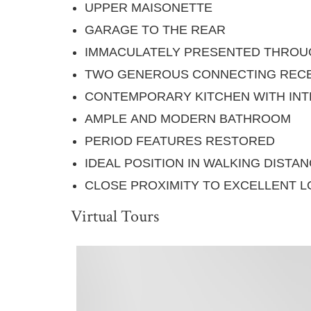
UPPER MAISONETTE
GARAGE TO THE REAR
IMMACULATELY PRESENTED THRO
TWO GENEROUS CONNECTING RECE
CONTEMPORARY KITCHEN WITH INT
AMPLE AND MODERN BATHROOM
PERIOD FEATURES RESTORED
IDEAL POSITION IN WALKING DIST
CLOSE PROXIMITY TO EXCELLENT L
Virtual Tours