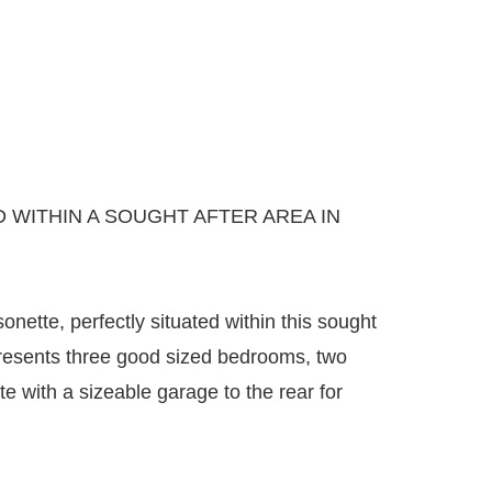
WITHIN A SOUGHT AFTER AREA IN
ette, perfectly situated within this sought
 presents three good sized bedrooms, two
with a sizeable garage to the rear for