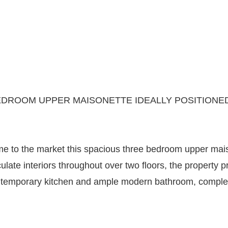
DROOM UPPER MAISONETTE IDEALLY POSITIONED 
e to the market this spacious three bedroom upper maison
ulate interiors throughout over two floors, the property
temporary kitchen and ample modern bathroom, complete 