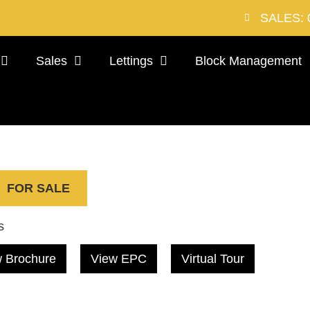
SALES: 
Sales
Lettings
Block Management
FOR SALE
s
 Brochure
View EPC
Virtual Tour