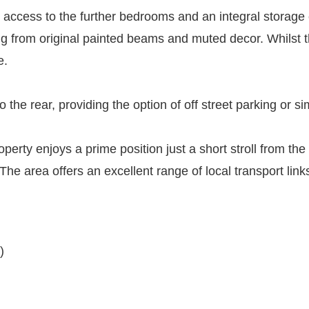
s access to the further bedrooms and an integral stora
ing from original painted beams and muted decor. Whilst th
e.
o the rear, providing the option of off street parking or 
roperty enjoys a prime position just a short stroll from t
y. The area offers an excellent range of local transport l
)