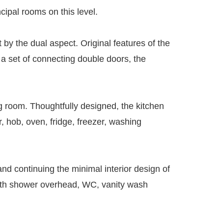
cipal rooms on this level.
t by the dual aspect. Original features of the
d a set of connecting double doors, the
ng room. Thoughtfully designed, the kitchen
, hob, oven, fridge, freezer, washing
and continuing the minimal interior design of
 with shower overhead, WC, vanity wash