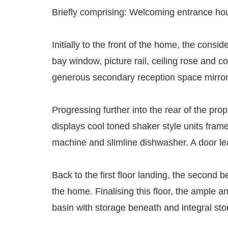
Briefly comprising: Welcoming entrance house
Initially to the front of the home, the consi
bay window, picture rail, ceiling rose and c
generous secondary reception space mirrors th
Progressing further into the rear of the pro
displays cool toned shaker style units frame
machine and slimline dishwasher. A door lea
Back to the first floor landing, the second 
the home. Finalising this floor, the ample
basin with storage beneath and integral st