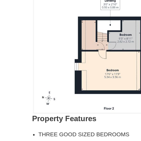
Property Features
THREE GOOD SIZED BEDROOMS