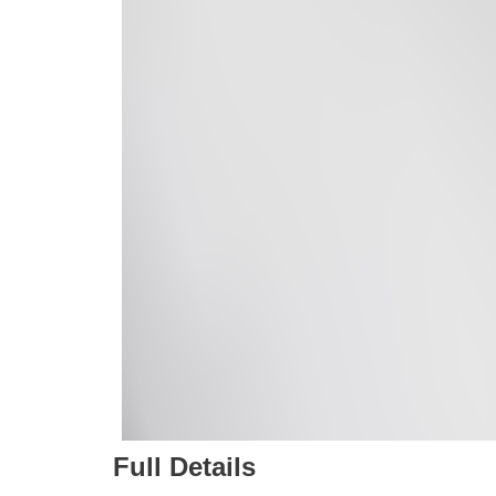
Full Details