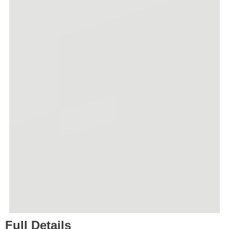
Full Details