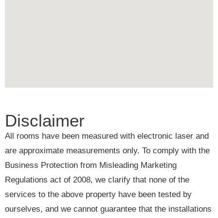
Disclaimer
All rooms have been measured with electronic laser and
are approximate measurements only. To comply with the
Business Protection from Misleading Marketing
Regulations act of 2008, we clarify that none of the
services to the above property have been tested by
ourselves, and we cannot guarantee that the installations