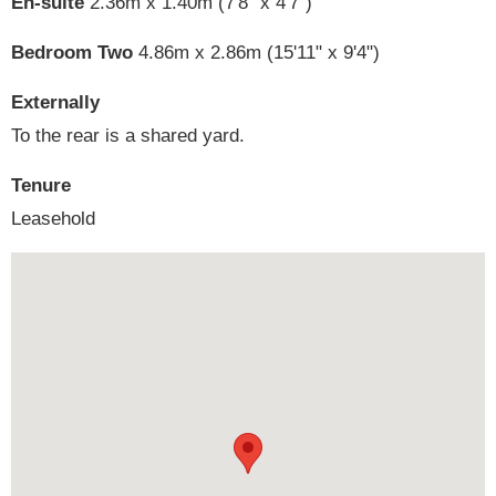
En-suite
2.36m x 1.40m (7'8" x 4'7")
Bedroom Two
4.86m x 2.86m (15'11" x 9'4")
Externally
To the rear is a shared yard.
Tenure
Leasehold