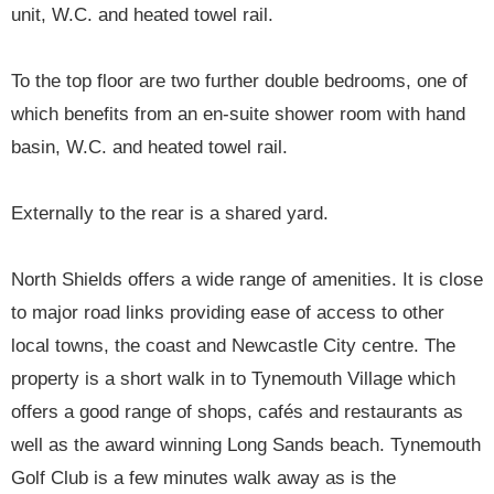
unit, W.C. and heated towel rail.
To the top floor are two further double bedrooms, one of
which benefits from an en-suite shower room with hand
basin, W.C. and heated towel rail.
Externally to the rear is a shared yard.
North Shields offers a wide range of amenities. It is close
to major road links providing ease of access to other
local towns, the coast and Newcastle City centre. The
property is a short walk in to Tynemouth Village which
offers a good range of shops, cafés and restaurants as
well as the award winning Long Sands beach. Tynemouth
Golf Club is a few minutes walk away as is the