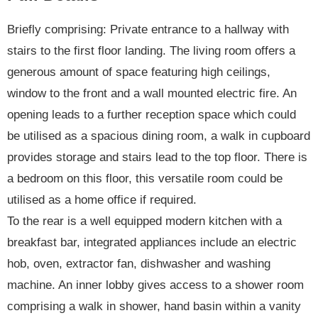
Briefly comprising: Private entrance to a hallway with
stairs to the first floor landing. The living room offers a
generous amount of space featuring high ceilings,
window to the front and a wall mounted electric fire. An
opening leads to a further reception space which could
be utilised as a spacious dining room, a walk in cupboard
provides storage and stairs lead to the top floor. There is
a bedroom on this floor, this versatile room could be
utilised as a home office if required.
To the rear is a well equipped modern kitchen with a
breakfast bar, integrated appliances include an electric
hob, oven, extractor fan, dishwasher and washing
machine. An inner lobby gives access to a shower room
comprising a walk in shower, hand basin within a vanity