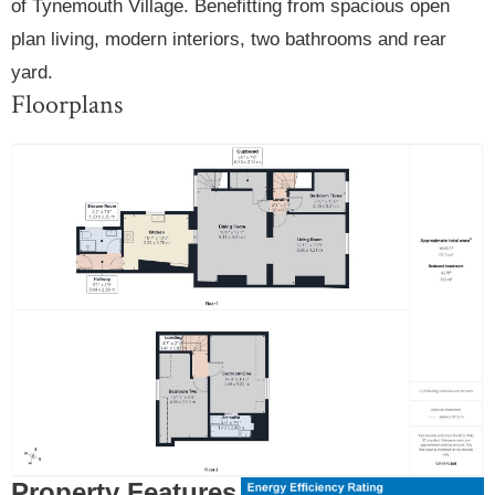
of Tynemouth Village. Benefitting from spacious open
plan living, modern interiors, two bathrooms and rear
yard.
Floorplans
Property Features