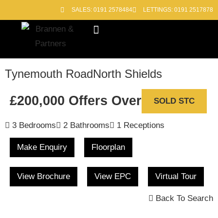
SALES: 0191 2578484
LETTINGS: 0191 2517878
Block Management
Out of Hours
Tynemouth Road
North Shields
£200,000
Offers Over
SOLD STC
3 Bedrooms
2 Bathrooms
1 Receptions
Make Enquiry
Floorplan
View Brochure
View EPC
Virtual Tour
Back To Search