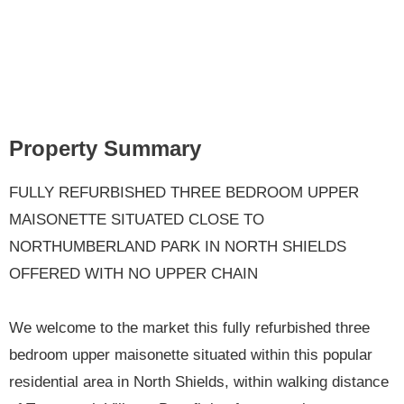
Property Summary
FULLY REFURBISHED THREE BEDROOM UPPER
MAISONETTE SITUATED CLOSE TO
NORTHUMBERLAND PARK IN NORTH SHIELDS
OFFERED WITH NO UPPER CHAIN
We welcome to the market this fully refurbished three
bedroom upper maisonette situated within this popular
residential area in North Shields, within walking distance