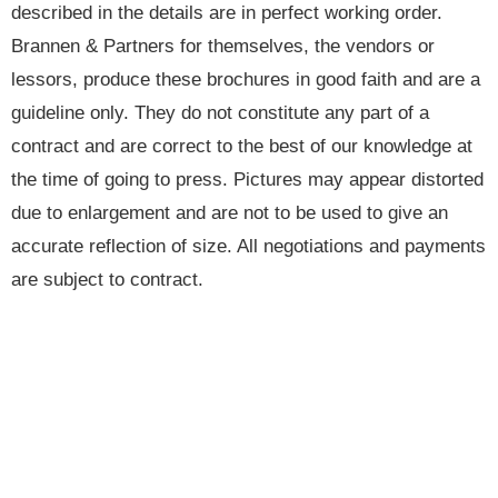
described in the details are in perfect working order.
Brannen & Partners for themselves, the vendors or
lessors, produce these brochures in good faith and are a
guideline only. They do not constitute any part of a
contract and are correct to the best of our knowledge at
the time of going to press. Pictures may appear distorted
due to enlargement and are not to be used to give an
accurate reflection of size. All negotiations and payments
are subject to contract.