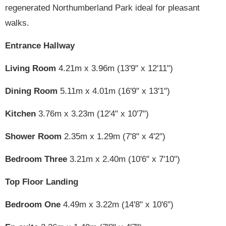
regenerated Northumberland Park ideal for pleasant
walks.
Entrance Hallway
Living Room
4.21m x 3.96m (13'9" x 12'11")
Dining Room
5.11m x 4.01m (16'9" x 13'1")
Kitchen
3.76m x 3.23m (12'4" x 10'7")
Shower Room
2.35m x 1.29m (7'8" x 4'2")
Bedroom Three
3.21m x 2.40m (10'6" x 7'10")
Top Floor Landing
Bedroom One
4.49m x 3.22m (14'8" x 10'6")