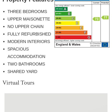
THREE BEDROOMS
UPPER MAISONETTE
NO UPPER CHAIN
FULLY REFURBISHED
MODERN INTERIORS
SPACIOUS
ACCOMMODATION
TWO BATHROOMS
SHARED YARD
Virtual Tours