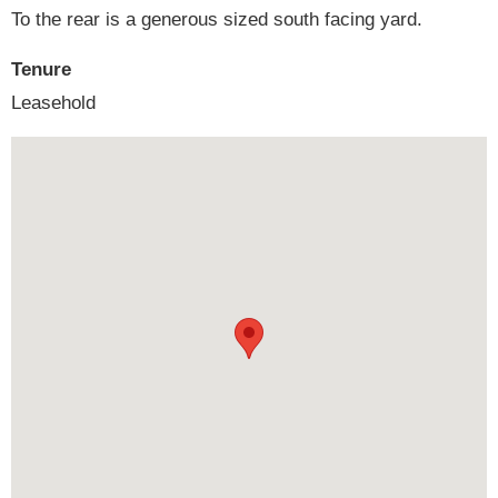
To the rear is a generous sized south facing yard.
Tenure
Leasehold