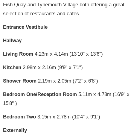
Fish Quay and Tynemouth Village both offering a great
selection of restaurants and cafes.
Entrance Vestibule
Hallway
Living Room
4.23m x 4.14m (13'10" x 13'6")
Kitchen
2.98m x 2.16m (9'9" x 7'1")
Shower Room
2.19m x 2.05m (7'2" x 6'8")
Bedroom One/Reception Room
5.11m x 4.78m (16'9" x
15'8" )
Bedroom Two
3.15m x 2.78m (10'4" x 9'1")
Externally