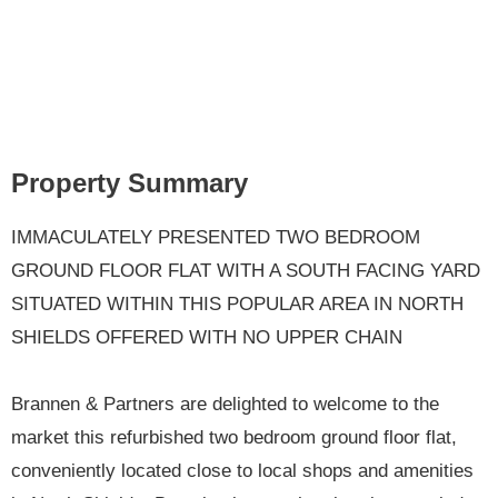
Property Summary
IMMACULATELY PRESENTED TWO BEDROOM
GROUND FLOOR FLAT WITH A SOUTH FACING YARD
SITUATED WITHIN THIS POPULAR AREA IN NORTH
SHIELDS OFFERED WITH NO UPPER CHAIN
Brannen & Partners are delighted to welcome to the
market this refurbished two bedroom ground floor flat,
conveniently located close to local shops and amenities