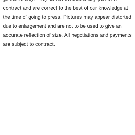
contract and are correct to the best of our knowledge at
the time of going to press. Pictures may appear distorted
due to enlargement and are not to be used to give an
accurate reflection of size. All negotiations and payments
are subject to contract.