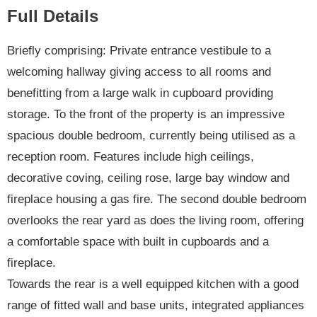
Full Details
Briefly comprising: Private entrance vestibule to a
welcoming hallway giving access to all rooms and
benefitting from a large walk in cupboard providing
storage. To the front of the property is an impressive
spacious double bedroom, currently being utilised as a
reception room. Features include high ceilings,
decorative coving, ceiling rose, large bay window and
fireplace housing a gas fire. The second double bedroom
overlooks the rear yard as does the living room, offering
a comfortable space with built in cupboards and a
fireplace.
Towards the rear is a well equipped kitchen with a good
range of fitted wall and base units, integrated appliances