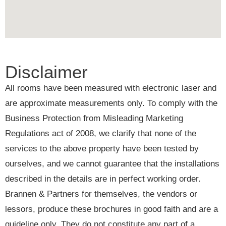
Disclaimer
All rooms have been measured with electronic laser and
are approximate measurements only. To comply with the
Business Protection from Misleading Marketing
Regulations act of 2008, we clarify that none of the
services to the above property have been tested by
ourselves, and we cannot guarantee that the installations
described in the details are in perfect working order.
Brannen & Partners for themselves, the vendors or
lessors, produce these brochures in good faith and are a
guideline only. They do not constitute any part of a