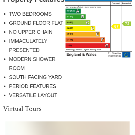
TWO BEDROOMS
GROUND FLOOR FLAT
NO UPPER CHAIN
IMMACULATELY
PRESENTED
MODERN SHOWER
ROOM
SOUTH FACING YARD
PERIOD FEATURES
VERSATILE LAYOUT
Virtual Tours