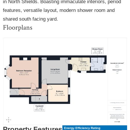
in North Shields. Boasting immaculate interiors, period
features, versatile layout, modern shower room and
shared south facing yard.
Floorplans
Property Features