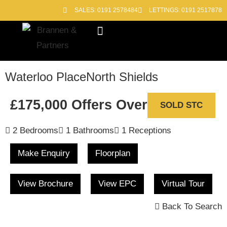
SALES: 0191 2578484
LETTINGS: 0191 2517878
Block Management
Out of Hours
Waterloo Place
North Shields
£175,000
Offers Over
SOLD STC
2 Bedrooms
1 Bathrooms
1 Receptions
Make Enquiry
Floorplan
View Brochure
View EPC
Virtual Tour
Back To Search