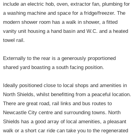
include an electric hob, oven, extractor fan, plumbing for
a washing machine and space for a fridge/freezer. The
modern shower room has a walk in shower, a fitted
vanity unit housing a hand basin and W.C. and a heated
towel rail.
Externally to the rear is a generously proportioned
shared yard boasting a south facing position.
Ideally positioned close to local shops and amenities in
North Shields, whilst benefitting from a peaceful location.
There are great road, rail links and bus routes to
Newcastle City centre and surrounding towns. North
Shields has a good array of local amenities, a pleasant
walk or a short car ride can take you to the regenerated