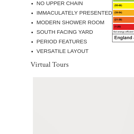
NO UPPER CHAIN
IMMACULATELY PRESENTED
MODERN SHOWER ROOM
SOUTH FACING YARD
PERIOD FEATURES
VERSATILE LAYOUT
Virtual Tours