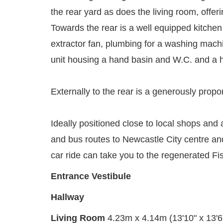
the rear yard as does the living room, offer
Towards the rear is a well equipped kitchen 
extractor fan, plumbing for a washing machi
unit housing a hand basin and W.C. and a h
Externally to the rear is a generously propo
Ideally positioned close to local shops and a
and bus routes to Newcastle City centre and
car ride can take you to the regenerated Fi
Entrance Vestibule
Hallway
Living Room
4.23m x 4.14m (13'10" x 13'6