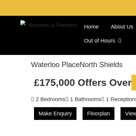
Home
About Us
Out of Hours
Waterloo Place
North Shields
£175,000
Offers Over
2 Bedrooms
1 Bathrooms
1 Reception
Make Enquiry
Floorplan
View