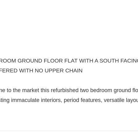
OOM GROUND FLOOR FLAT WITH A SOUTH FACING
FERED WITH NO UPPER CHAIN
 to the market this refurbished two bedroom ground floor
ting immaculate interiors, period features, versatile l