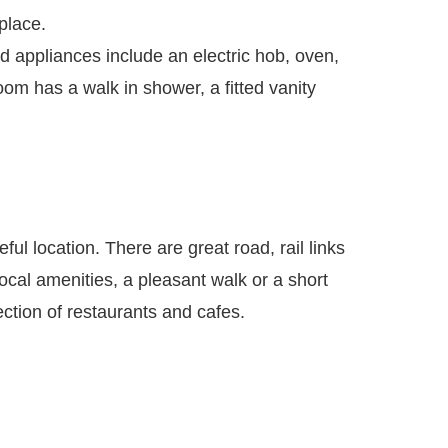
place.
ed appliances include an electric hob, oven,
om has a walk in shower, a fitted vanity
ful location. There are great road, rail links
cal amenities, a pleasant walk or a short
ction of restaurants and cafes.