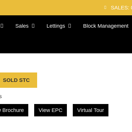
SALES: 
Sales
Lettings
Block Management
SOLD STC
s
 Brochure
View EPC
Virtual Tour