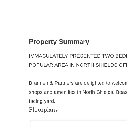
Property Summary
IMMACULATELY PRESENTED TWO BEDR
POPULAR AREA IN NORTH SHIELDS OF
Brannen & Partners are delighted to welcome
shops and amenities in North Shields. Boas
facing yard.
Floorplans