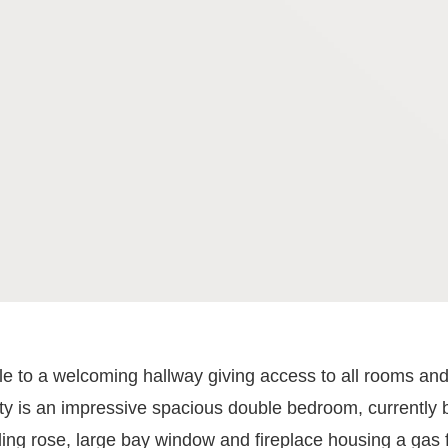
ule to a welcoming hallway giving access to all rooms and
erty is an impressive spacious double bedroom, currently 
eiling rose, large bay window and fireplace housing a ga