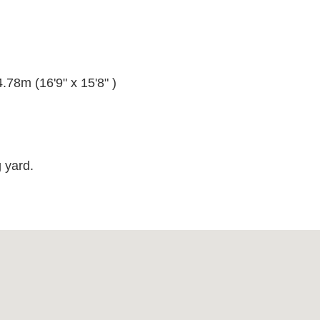
.78m (16'9" x 15'8" )
)
 yard.