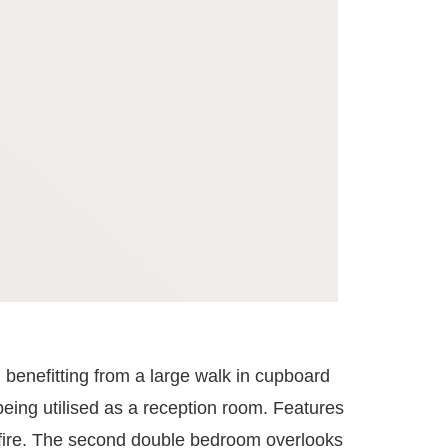
 benefitting from a large walk in cupboard
being utilised as a reception room. Features
s fire. The second double bedroom overlooks