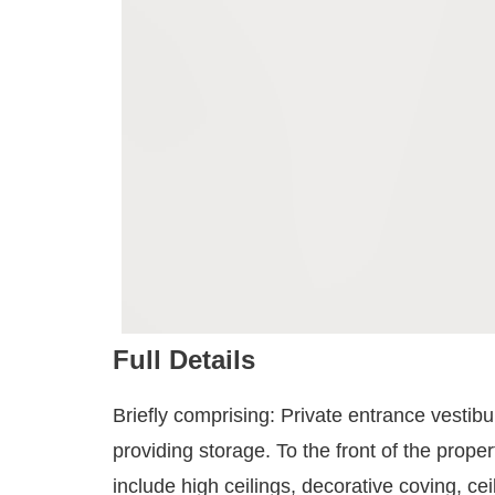
Full Details
Briefly comprising: Private entrance vestib
providing storage. To the front of the prop
include high ceilings, decorative coving, c