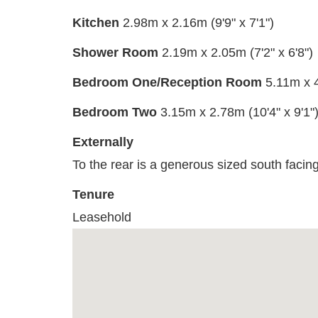
Kitchen
2.98m x 2.16m (9'9" x 7'1")
Shower Room
2.19m x 2.05m (7'2" x 6'8")
Bedroom One/Reception Room
5.11m x 4
Bedroom Two
3.15m x 2.78m (10'4" x 9'1"
Externally
To the rear is a generous sized south facing
Tenure
Leasehold