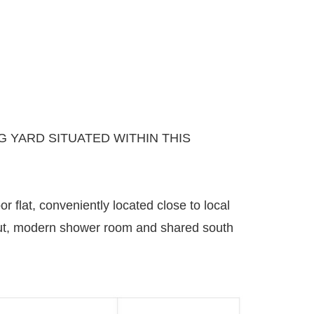
 YARD SITUATED WITHIN THIS
 flat, conveniently located close to local
ayout, modern shower room and shared south