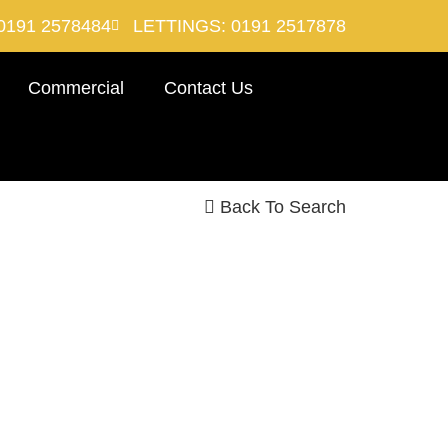
0191 2578484
LETTINGS: 0191 2517878
Commercial
Contact Us
Back To Search