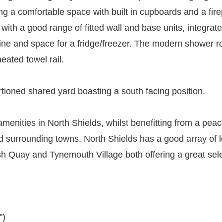
ing a comfortable space with built in cupboards and a fire
with a good range of fitted wall and base units, integrat
ne and space for a fridge/freezer. The modern shower ro
eated towel rail.
rtioned shared yard boasting a south facing position.
menities in North Shields, whilst benefitting from a peace
 surrounding towns. North Shields has a good array of lo
sh Quay and Tynemouth Village both offering a great sele
")