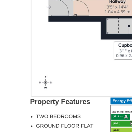
Property Features
TWO BEDROOMS
GROUND FLOOR FLAT