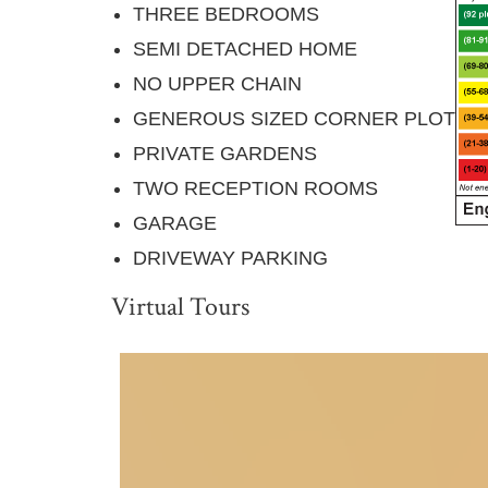
THREE BEDROOMS
SEMI DETACHED HOME
NO UPPER CHAIN
GENEROUS SIZED CORNER PLOT
PRIVATE GARDENS
TWO RECEPTION ROOMS
GARAGE
DRIVEWAY PARKING
Virtual Tours