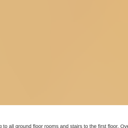
to all ground floor rooms and stairs to the first floor. Ove