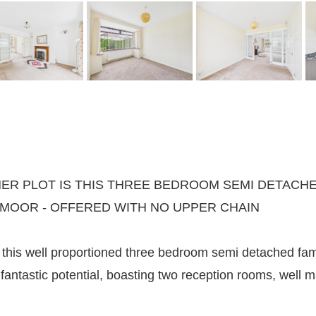
R PLOT IS THIS THREE BEDROOM SEMI DETACHE
 MOOR - OFFERED WITH NO UPPER CHAIN
this well proportioned three bedroom semi detached fami
fantastic potential, boasting two reception rooms, well m