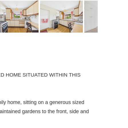
D HOME SITUATED WITHIN THIS
ly home, sitting on a generous sized
aintained gardens to the front, side and