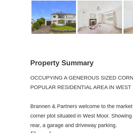
Property Summary
OCCUPYING A GENEROUS SIZED CORNE
POPULAR RESIDENTIAL AREA IN WEST
Brannen & Partners welcome to the market 
corner plot situated in West Moor. Showing 
rear, a garage and driveway parking.