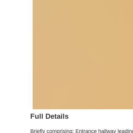
Full Details
Briefly comprising: Entrance hallway leading 