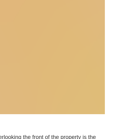
rlooking the front of the property is the