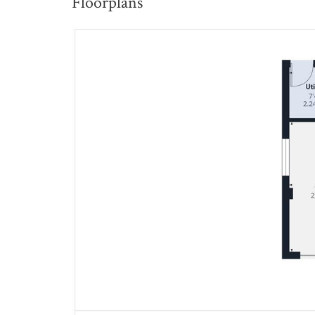
Floorplans