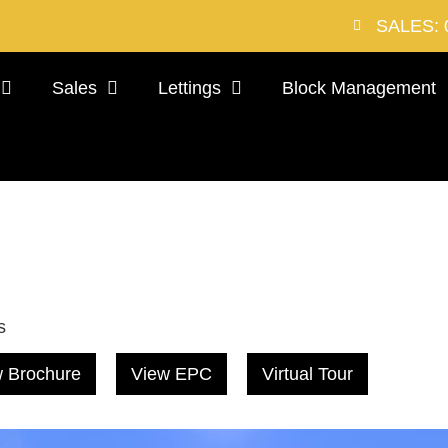
SALES: 
Sales
Lettings
Block Management
s
 Brochure
View EPC
Virtual Tour