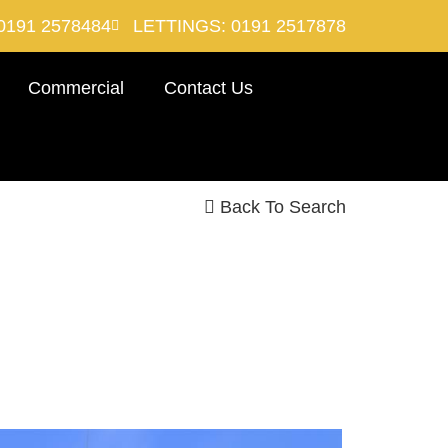
0191 2578484
LETTINGS: 0191 2517878
Commercial
Contact Us
Back To Search