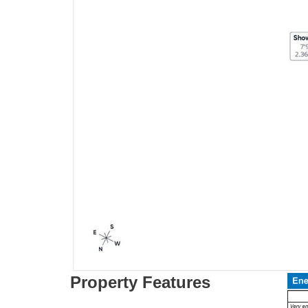
Property Features