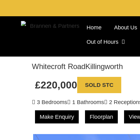
Home
About Us
Out of Hours
Whitecroft Road
Killingworth
£220,000
SOLD STC
3 Bedrooms
1 Bathrooms
2 Reception
Make Enquiry
Floorplan
View